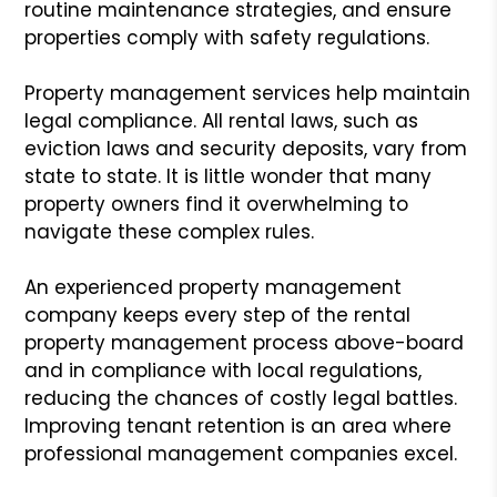
routine maintenance strategies, and ensure
properties comply with safety regulations.
Property management services help maintain
legal compliance. All rental laws, such as
eviction laws and security deposits, vary from
state to state. It is little wonder that many
property owners find it overwhelming to
navigate these complex rules.
An experienced property management
company keeps every step of the rental
property management process above-board
and in compliance with local regulations,
reducing the chances of costly legal battles.
Improving tenant retention is an area where
professional management companies excel.