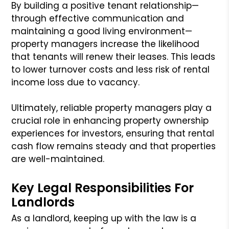
By building a positive tenant relationship—
through effective communication and
maintaining a good living environment—
property managers increase the likelihood
that tenants will renew their leases. This leads
to lower turnover costs and less risk of rental
income loss due to vacancy.
Ultimately, reliable property managers play a
crucial role in enhancing property ownership
experiences for investors, ensuring that rental
cash flow remains steady and that properties
are well-maintained.
Key Legal Responsibilities For
Landlords
As a landlord, keeping up with the law is a