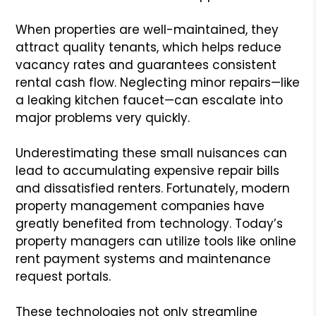
When properties are well-maintained, they
attract quality tenants, which helps reduce
vacancy rates and guarantees consistent
rental cash flow. Neglecting minor repairs—like
a leaking kitchen faucet—can escalate into
major problems very quickly.
Underestimating these small nuisances can
lead to accumulating expensive repair bills
and dissatisfied renters. Fortunately, modern
property management companies have
greatly benefited from technology. Today’s
property managers can utilize tools like online
rent payment systems and maintenance
request portals.
These technologies not only streamline