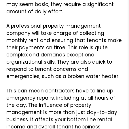
may seem basic, they require a significant
amount of daily effort.
A professional property management
company will take charge of collecting
monthly rent and ensuring that tenants make
their payments on time. This role is quite
complex and demands exceptional
organizational skills. They are also quick to
respond to tenant concerns and
emergencies, such as a broken water heater.
This can mean contractors have to line up
emergency repairs, including at all hours of
the day. The influence of property
management is more than just day-to-day
business. It affects your bottom line rental
income and overall tenant happiness.