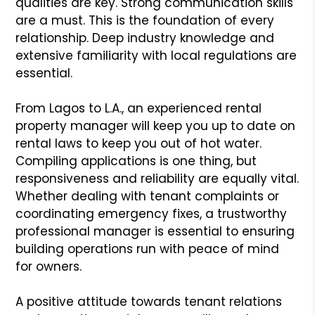
qualities are key. Strong communication skills
are a must. This is the foundation of every
relationship. Deep industry knowledge and
extensive familiarity with local regulations are
essential.
From Lagos to L.A., an experienced rental
property manager will keep you up to date on
rental laws to keep you out of hot water.
Compiling applications is one thing, but
responsiveness and reliability are equally vital.
Whether dealing with tenant complaints or
coordinating emergency fixes, a trustworthy
professional manager is essential to ensuring
building operations run with peace of mind
for owners.
A positive attitude towards tenant relations