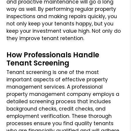
and proactive maintenance will go a long
way as well. By performing regular property
inspections and making repairs quickly, you
not only keep your tenants happy, but you
keep your investment value high. Not only do
they improve tenant retention.
How Professionals Handle
Tenant Screening
Tenant screening is one of the most
important aspects of effective property
management services. A professional
property management company employs a
detailed screening process that includes
background checks, credit checks, and
employment verification. These thorough
processes ensure you find quality tenants
who are financially qualified and will adhere