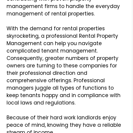
management firms to handle the everyday
management of rental properties.
With the demand for rental properties
skyrocketing, a professional Rental Property
Management can help you navigate
complicated tenant management.
Consequently, greater numbers of property
owners are turning to these companies for
their professional direction and
comprehensive offerings. Professional
managers juggle all types of functions to
keep tenants happy and in compliance with
local laws and regulations.
Because of their hard work landlords enjoy
peace of mind, knowing they have a reliable
stream of income.