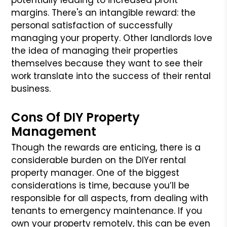
margins. There's an intangible reward: the
personal satisfaction of successfully
managing your property. Other landlords love
the idea of managing their properties
themselves because they want to see their
work translate into the success of their rental
business.
Cons Of DIY Property
Management
Though the rewards are enticing, there is a
considerable burden on the DIYer rental
property manager. One of the biggest
considerations is time, because you’ll be
responsible for all aspects, from dealing with
tenants to emergency maintenance. If you
own your property remotely, this can be even