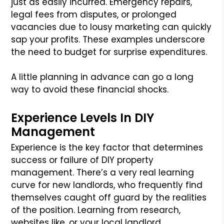
just as easily incurred. Emergency repairs,
legal fees from disputes, or prolonged
vacancies due to lousy marketing can quickly
sap your profits. These examples underscore
the need to budget for surprise expenditures.
A little planning in advance can go a long
way to avoid these financial shocks.
Experience Levels In DIY
Management
Experience is the key factor that determines
success or failure of DIY property
management. There’s a very real learning
curve for new landlords, who frequently find
themselves caught off guard by the realities
of the position. Learning from research,
websites like, or your local landlord