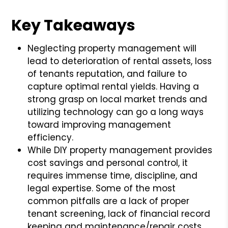
Key Takeaways
Neglecting property management will
lead to deterioration of rental assets, loss
of tenants reputation, and failure to
capture optimal rental yields. Having a
strong grasp on local market trends and
utilizing technology can go a long ways
toward improving management
efficiency.
While DIY property management provides
cost savings and personal control, it
requires immense time, discipline, and
legal expertise. Some of the most
common pitfalls are a lack of proper
tenant screening, lack of financial record
keeping and maintenance/repair costs.