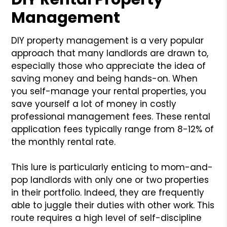
Management
DIY property management is a very popular
approach that many landlords are drawn to,
especially those who appreciate the idea of
saving money and being hands-on. When
you self-manage your rental properties, you
save yourself a lot of money in costly
professional management fees. These rental
application fees typically range from 8-12% of
the monthly rental rate.
This lure is particularly enticing to mom-and-
pop landlords with only one or two properties
in their portfolio. Indeed, they are frequently
able to juggle their duties with other work. This
route requires a high level of self-discipline