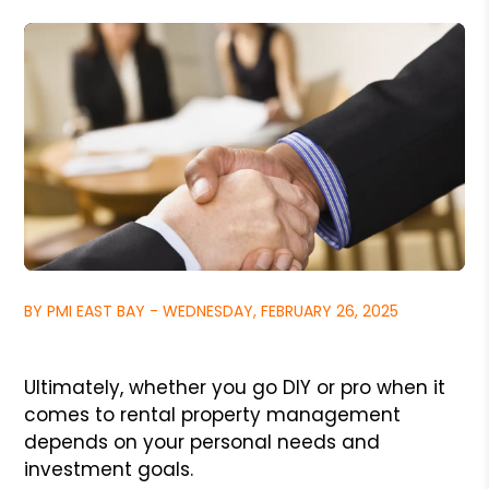
BY PMI EAST BAY - WEDNESDAY, FEBRUARY 26, 2025
Ultimately, whether you go DIY or pro when it
comes to rental property management
depends on your personal needs and
investment goals.