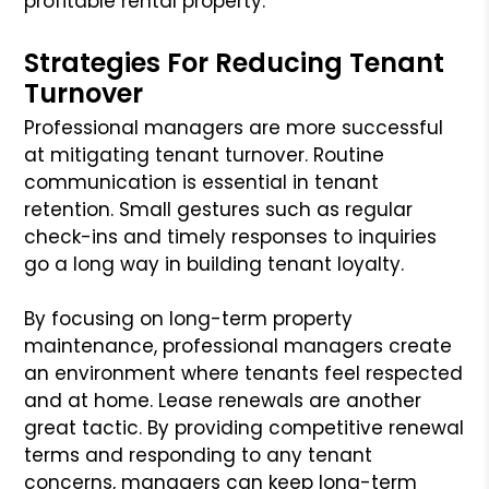
profitable rental property.
Strategies For Reducing Tenant
Turnover
Professional managers are more successful
at mitigating tenant turnover. Routine
communication is essential in tenant
retention. Small gestures such as regular
check-ins and timely responses to inquiries
go a long way in building tenant loyalty.
By focusing on long-term property
maintenance, professional managers create
an environment where tenants feel respected
and at home. Lease renewals are another
great tactic. By providing competitive renewal
terms and responding to any tenant
concerns, managers can keep long-term