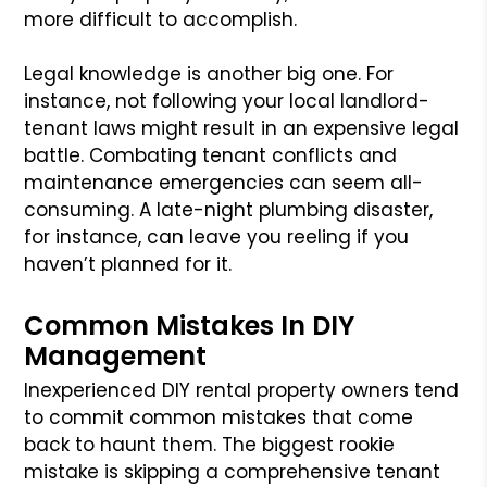
more difficult to accomplish.
Legal knowledge is another big one. For
instance, not following your local landlord-
tenant laws might result in an expensive legal
battle. Combating tenant conflicts and
maintenance emergencies can seem all-
consuming. A late-night plumbing disaster,
for instance, can leave you reeling if you
haven’t planned for it.
Common Mistakes In DIY
Management
Inexperienced DIY rental property owners tend
to commit common mistakes that come
back to haunt them. The biggest rookie
mistake is skipping a comprehensive tenant