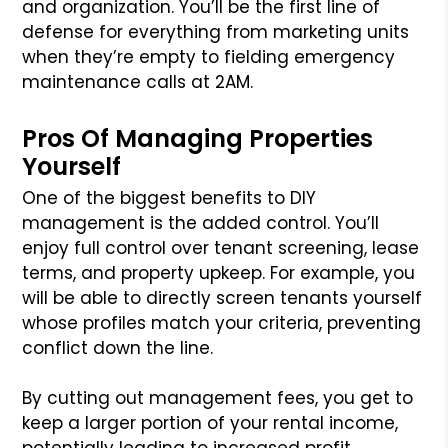
and organization. You’ll be the first line of
defense for everything from marketing units
when they’re empty to fielding emergency
maintenance calls at 2AM.
Pros Of Managing Properties
Yourself
One of the biggest benefits to DIY
management is the added control. You’ll
enjoy full control over tenant screening, lease
terms, and property upkeep. For example, you
will be able to directly screen tenants yourself
whose profiles match your criteria, preventing
conflict down the line.
By cutting out management fees, you get to
keep a larger portion of your rental income,
potentially leading to increased profit