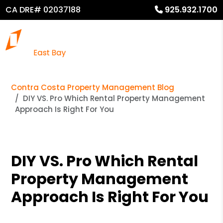
CA DRE# 02037188
925.932.1700
Contra Costa Property Management Blog
DIY VS. Pro Which Rental Property Management
Approach Is Right For You
DIY VS. Pro Which Rental
Property Management
Approach Is Right For You