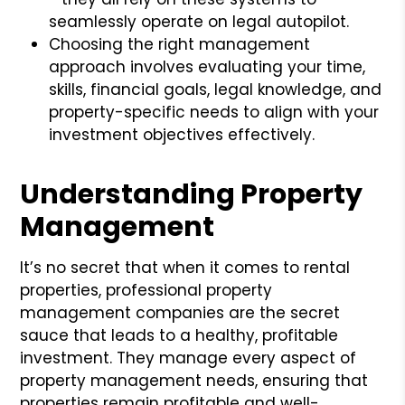
seamlessly operate on legal autopilot.
Choosing the right management
approach involves evaluating your time,
skills, financial goals, legal knowledge, and
property-specific needs to align with your
investment objectives effectively.
Understanding Property
Management
It’s no secret that when it comes to rental
properties, professional property
management companies are the secret
sauce that leads to a healthy, profitable
investment. They manage every aspect of
property management needs, ensuring that
properties remain profitable and well-