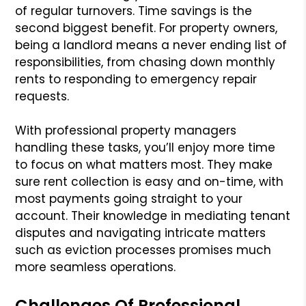
of regular turnovers. Time savings is the
second biggest benefit. For property owners,
being a landlord means a never ending list of
responsibilities, from chasing down monthly
rents to responding to emergency repair
requests.
With professional property managers
handling these tasks, you’ll enjoy more time
to focus on what matters most. They make
sure rent collection is easy and on-time, with
most payments going straight to your
account. Their knowledge in mediating tenant
disputes and navigating intricate matters
such as eviction processes promises much
more seamless operations.
Challenges Of Professional