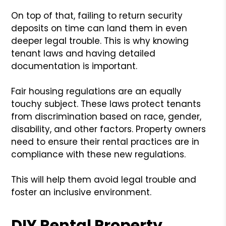
On top of that, failing to return security
deposits on time can land them in even
deeper legal trouble. This is why knowing
tenant laws and having detailed
documentation is important.
Fair housing regulations are an equally
touchy subject. These laws protect tenants
from discrimination based on race, gender,
disability, and other factors. Property owners
need to ensure their rental practices are in
compliance with these new regulations.
This will help them avoid legal trouble and
foster an inclusive environment.
DIY Rental Property