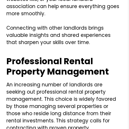
association can help ensure everything goes
more smoothly.
Connecting with other landlords brings
valuable insights and shared experiences
that sharpen your skills over time.
Professional Rental
Property Management
An increasing number of landlords are
seeking out professional rental property
management. This choice is widely favored
by those managing several properties or
those who reside long distance from their
rental investments. This strategy calls for
contracting with proven property