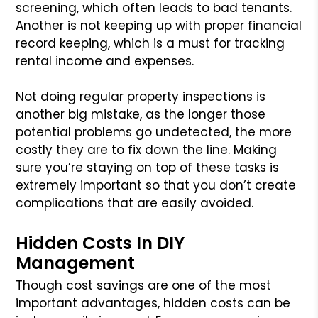
screening, which often leads to bad tenants.
Another is not keeping up with proper financial
record keeping, which is a must for tracking
rental income and expenses.
Not doing regular property inspections is
another big mistake, as the longer those
potential problems go undetected, the more
costly they are to fix down the line. Making
sure you’re staying on top of these tasks is
extremely important so that you don’t create
complications that are easily avoided.
Hidden Costs In DIY
Management
Though cost savings are one of the most
important advantages, hidden costs can be