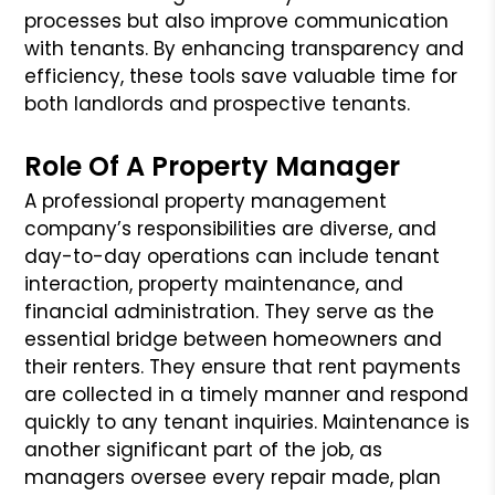
processes but also improve communication
with tenants. By enhancing transparency and
efficiency, these tools save valuable time for
both landlords and prospective tenants.
Role Of A Property Manager
A professional property management
company’s responsibilities are diverse, and
day-to-day operations can include tenant
interaction, property maintenance, and
financial administration. They serve as the
essential bridge between homeowners and
their renters. They ensure that rent payments
are collected in a timely manner and respond
quickly to any tenant inquiries. Maintenance is
another significant part of the job, as
managers oversee every repair made, plan