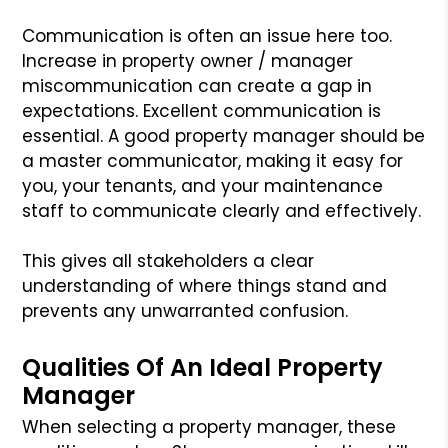
Communication is often an issue here too.
Increase in property owner / manager
miscommunication can create a gap in
expectations. Excellent communication is
essential. A good property manager should be
a master communicator, making it easy for
you, your tenants, and your maintenance
staff to communicate clearly and effectively.
This gives all stakeholders a clear
understanding of where things stand and
prevents any unwarranted confusion.
Qualities Of An Ideal Property
Manager
When selecting a property manager, these