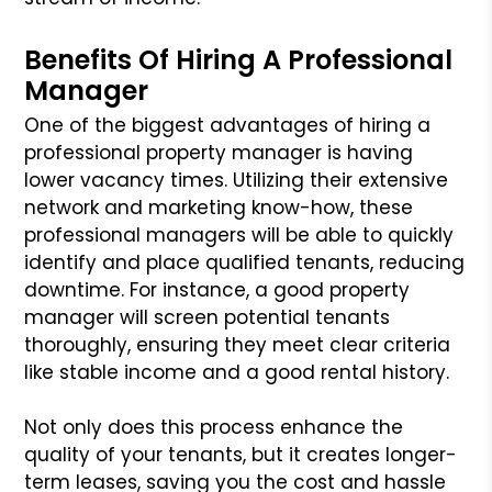
Benefits Of Hiring A Professional
Manager
One of the biggest advantages of hiring a
professional property manager is having
lower vacancy times. Utilizing their extensive
network and marketing know-how, these
professional managers will be able to quickly
identify and place qualified tenants, reducing
downtime. For instance, a good property
manager will screen potential tenants
thoroughly, ensuring they meet clear criteria
like stable income and a good rental history.
Not only does this process enhance the
quality of your tenants, but it creates longer-
term leases, saving you the cost and hassle