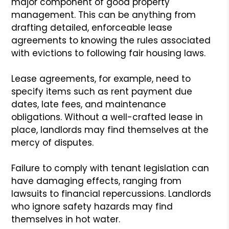
major component of good property
management. This can be anything from
drafting detailed, enforceable lease
agreements to knowing the rules associated
with evictions to following fair housing laws.
Lease agreements, for example, need to
specify items such as rent payment due
dates, late fees, and maintenance
obligations. Without a well-crafted lease in
place, landlords may find themselves at the
mercy of disputes.
Failure to comply with tenant legislation can
have damaging effects, ranging from
lawsuits to financial repercussions. Landlords
who ignore safety hazards may find
themselves in hot water.