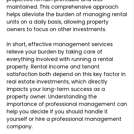
maintained. This comprehensive approach
helps alleviate the burden of managing rental
units on a daily basis, allowing property
owners to focus on other investments.
In short, effective management services
relieve your burden by taking care of
everything involved with running a rental
property. Rental income and tenant
satisfaction both depend on this key factor in
real estate investments, which directly
impacts your long-term success as a
property owner. Understanding the
importance of professional management can
help you decide if you should handle it
yourself or hire a professional management
company.