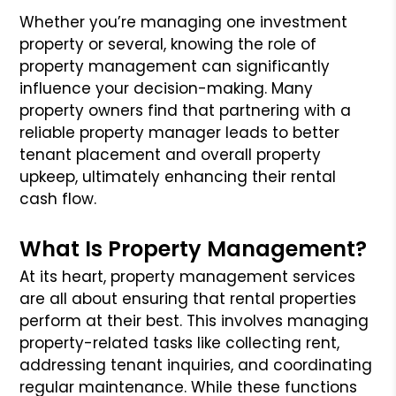
Whether you’re managing one investment
property or several, knowing the role of
property management can significantly
influence your decision-making. Many
property owners find that partnering with a
reliable property manager leads to better
tenant placement and overall property
upkeep, ultimately enhancing their rental
cash flow.
What Is Property Management?
At its heart, property management services
are all about ensuring that rental properties
perform at their best. This involves managing
property-related tasks like collecting rent,
addressing tenant inquiries, and coordinating
regular maintenance. While these functions