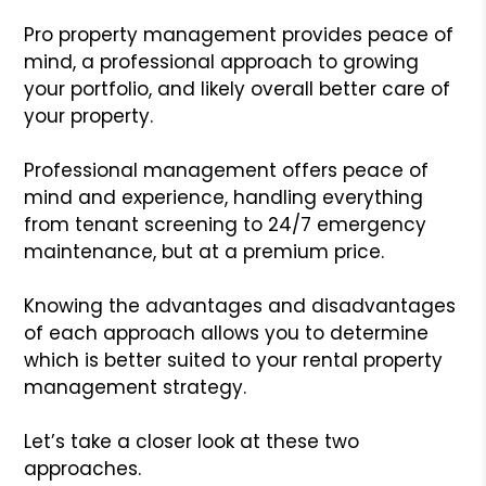
Pro property management provides peace of
mind, a professional approach to growing
your portfolio, and likely overall better care of
your property.
Professional management offers peace of
mind and experience, handling everything
from tenant screening to 24/7 emergency
maintenance, but at a premium price.
Knowing the advantages and disadvantages
of each approach allows you to determine
which is better suited to your rental property
management strategy.
Let’s take a closer look at these two
approaches.