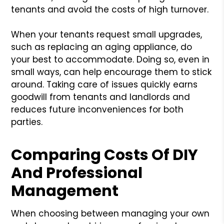
tenants and avoid the costs of high turnover.
When your tenants request small upgrades,
such as replacing an aging appliance, do
your best to accommodate. Doing so, even in
small ways, can help encourage them to stick
around. Taking care of issues quickly earns
goodwill from tenants and landlords and
reduces future inconveniences for both
parties.
Comparing Costs Of DIY
And Professional
Management
When choosing between managing your own