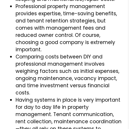
Professional property management
provides expertise, time-saving benefits,
and tenant retention strategies, but
comes with management fees and
reduced owner control. Of course,
choosing a good company is extremely
important.
Comparing costs between DIY and
professional management involves
weighing factors such as initial expenses,
ongoing maintenance, vacancy impact,
and time investment versus financial
costs.
Having systems in place is very important
for day to day life in property
management. Tenant communication,
rent collection, maintenance coordination
—they all rely on these systems to