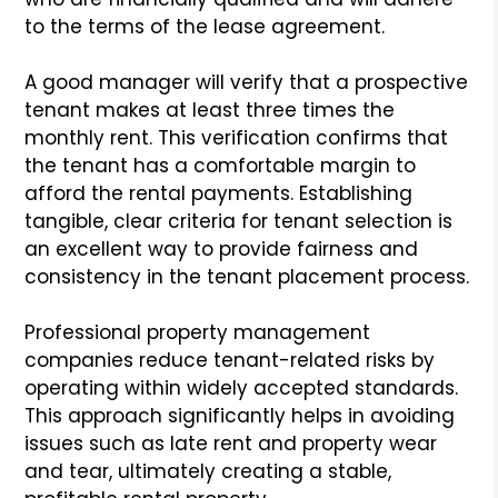
to the terms of the lease agreement.
A good manager will verify that a prospective
tenant makes at least three times the
monthly rent. This verification confirms that
the tenant has a comfortable margin to
afford the rental payments. Establishing
tangible, clear criteria for tenant selection is
an excellent way to provide fairness and
consistency in the tenant placement process.
Professional property management
companies reduce tenant-related risks by
operating within widely accepted standards.
This approach significantly helps in avoiding
issues such as late rent and property wear
and tear, ultimately creating a stable,