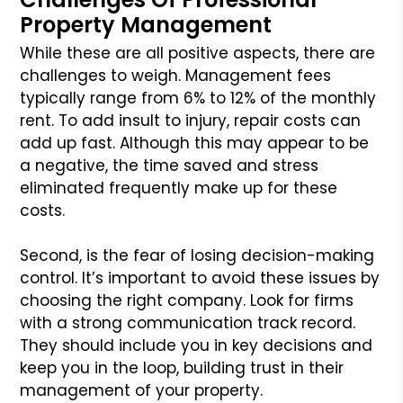
Property Management
While these are all positive aspects, there are
challenges to weigh. Management fees
typically range from 6% to 12% of the monthly
rent. To add insult to injury, repair costs can
add up fast. Although this may appear to be
a negative, the time saved and stress
eliminated frequently make up for these
costs.
Second, is the fear of losing decision-making
control. It’s important to avoid these issues by
choosing the right company. Look for firms
with a strong communication track record.
They should include you in key decisions and
keep you in the loop, building trust in their
management of your property.