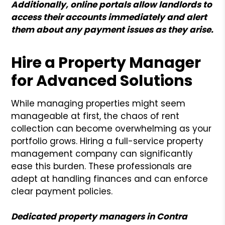
Additionally, online portals allow landlords to
access their accounts immediately and alert
them about any payment issues as they arise.
Hire a Property Manager
for Advanced Solutions
While managing properties might seem
manageable at first, the chaos of rent
collection can become overwhelming as your
portfolio grows. Hiring a full-service property
management company can significantly
ease this burden. These professionals are
adept at handling finances and can enforce
clear payment policies.
Dedicated property managers in Contra