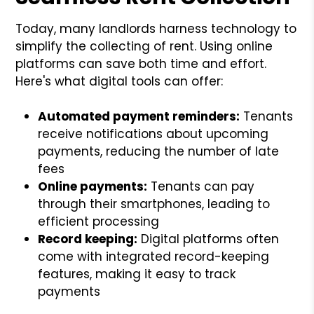
Today, many landlords harness technology to
simplify the collecting of rent. Using online
platforms can save both time and effort.
Here's what digital tools can offer:
Automated payment reminders:
Tenants
receive notifications about upcoming
payments, reducing the number of late
fees
Online payments:
Tenants can pay
through their smartphones, leading to
efficient processing
Record keeping:
Digital platforms often
come with integrated record-keeping
features, making it easy to track
payments