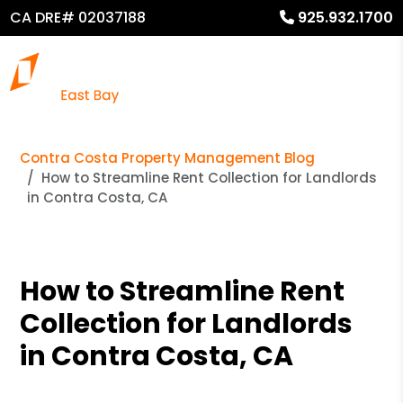
CA DRE# 02037188
925.932.1700
Contra Costa Property Management Blog
How to Streamline Rent Collection for Landlords
in Contra Costa, CA
How to Streamline Rent
Collection for Landlords
in Contra Costa, CA