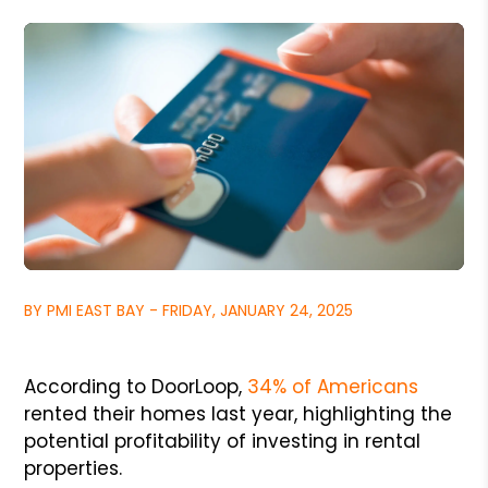
BY PMI EAST BAY - FRIDAY, JANUARY 24, 2025
According to DoorLoop,
34% of Americans
rented their homes last year, highlighting the
potential profitability of investing in rental
properties.