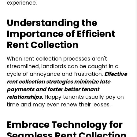
experience.
Understanding the
Importance of Efficient
Rent Collection
When rent collection processes aren't
streamlined, landlords can be caught in a
cycle of annoyance and frustration.
Effective
rent collection strategies minimize late
payments and foster better tenant
relationships.
Happy tenants usually pay on
time and may even renew their leases.
Embrace Technology for
Seamless Rent Collection