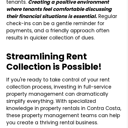
tenants.
Creating a positive environment
where tenants feel comfortable discussing
their financial situations is essential.
Regular
check-ins can be a gentle reminder for
payments, and a friendly approach often
results in quicker collection of dues.
Streamlining Rent
Collection is Possible!
If you're ready to take control of your rent
collection process, investing in full-service
property management can dramatically
simplify everything. With specialized
knowledge in property rentals in Contra Costa,
these property management teams can help
you create a thriving rental business.