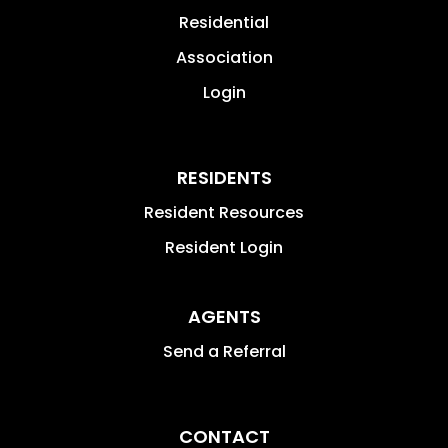
Residential
Association
Login
RESIDENTS
Resident Resources
Resident Login
AGENTS
Send a Referral
CONTACT