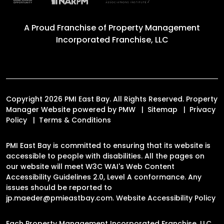
A Proud Franchise of
Property Management
Incorporated Franchise, LLC
Copyright 2026 PMI East Bay. All Rights Reserved. Property
Manager Website powered by
PMW
Sitemap
Privacy
Policy
Terms & Conditions
PMI East Bay is committed to ensuring that its website is
accessible to people with disabilities. All the pages on
our website will meet W3C WAI's Web Content
Accessibility Guidelines 2.0, Level A conformance. Any
issues should be reported to
jp.maeder@pmieastbay.com
.
Website Accessibility Policy
Each Property Management Incorporated Franchise, LLC