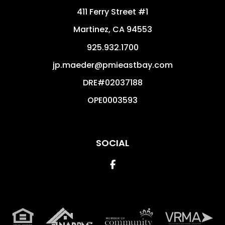
411 Ferry Street #1
Martinez
,
CA
94553
925.932.1700
jp.maeder@pmieastbay.com
DRE#02037188
OPE0003593
SOCIAL
Facebook