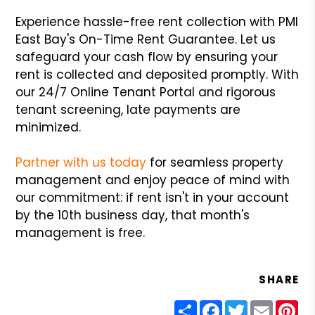
Experience hassle-free rent collection with PMI
East Bay's On-Time Rent Guarantee. Let us
safeguard your cash flow by ensuring your
rent is collected and deposited promptly. With
our 24/7 Online Tenant Portal and rigorous
tenant screening, late payments are
minimized.
Partner with us today
for seamless property
management and enjoy peace of mind with
our commitment: if rent isn't in your account
by the 10th business day, that month's
management is free.
SHARE
Share
Facebook
Twitter
Email
Pin