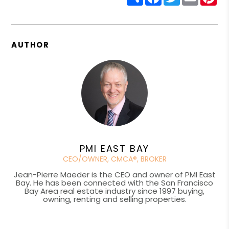
AUTHOR
PMI EAST BAY
CEO/OWNER, CMCA®, BROKER
Jean-Pierre Maeder is the CEO and owner of PMI East
Bay. He has been connected with the San Francisco
Bay Area real estate industry since 1997 buying,
owning, renting and selling properties.