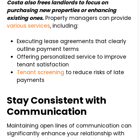
Costa also frees landlords to focus on
purchasing new properties or enhancing
existing ones.
Property managers can provide
various services
, including:
Executing lease agreements that clearly
outline payment terms
Offering personalized service to improve
tenant satisfaction
Tenant screening
to reduce risks of late
payments
Stay Consistent with
Communication
Maintaining open lines of communication can
significantly enhance your relationship with