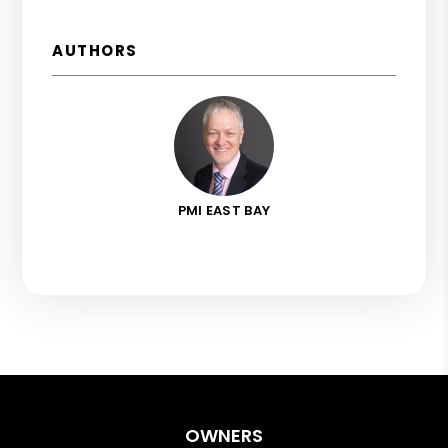
AUTHORS
PMI EAST BAY
OWNERS