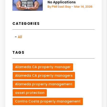
No Applications
By PMI East Bay - Mar 14, 2026
CATEGORIES
All
TAGS
Alameda CA property manager
Alameda CA property managers
Alameda property management
asset protection
Contra Costa property management