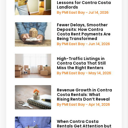
Lessons for Contra Costa
Landlords
By PMI East Bay - Jul 14, 2026
Fewer Delays, Smoother
Deposits: How Contra
Costa Rent Payments Are
Being Transformed
By PMI East Bay - Jun 14, 2026
High-Traffic Listings in
Contra Costa That Still
Miss the Right Renters
By PMI East Bay - May 14, 2026
Revenue Growth in Contra
Costa Rentals: What
Rising Rents Don’t Reveal
By PMI East Bay - Apr 14, 2026
When Contra Costa
Rentals Get Attention but