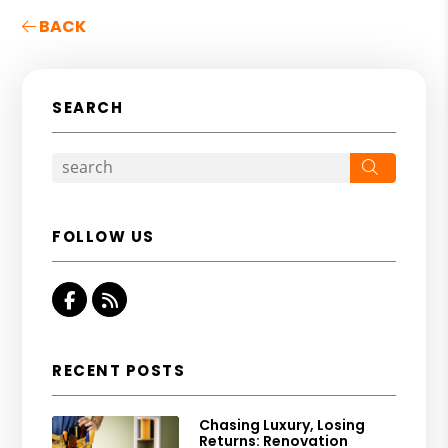
BACK
SEARCH
Search
FOLLOW US
Facebook
RSS
RECENT POSTS
Chasing Luxury, Losing
Returns: Renovation