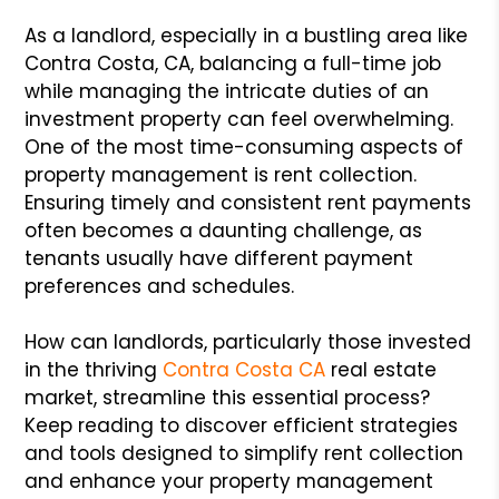
As a landlord, especially in a bustling area like
Contra Costa, CA, balancing a full-time job
while managing the intricate duties of an
investment property can feel overwhelming.
One of the most time-consuming aspects of
property management is rent collection.
Ensuring timely and consistent rent payments
often becomes a daunting challenge, as
tenants usually have different payment
preferences and schedules.
How can landlords, particularly those invested
in the thriving
Contra Costa CA
real estate
market, streamline this essential process?
Keep reading to discover efficient strategies
and tools designed to simplify rent collection
and enhance your property management