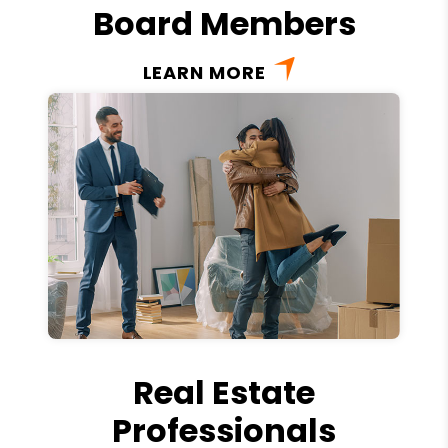
Board Members
LEARN MORE
Real Estate
Professionals