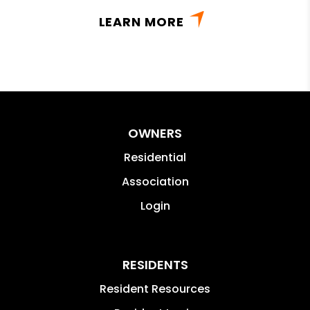
LEARN MORE
OWNERS
Residential
Association
Login
RESIDENTS
Resident Resources