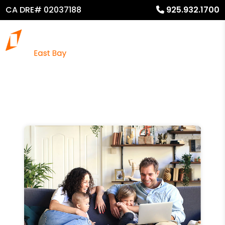
CA DRE# 02037188
925.932.1700