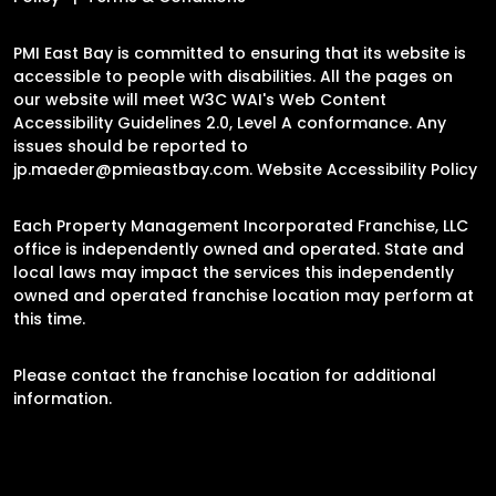
PMI East Bay is committed to ensuring that its website is
accessible to people with disabilities. All the pages on
our website will meet W3C WAI's Web Content
Accessibility Guidelines 2.0, Level A conformance. Any
issues should be reported to
jp.maeder@pmieastbay.com
.
Website Accessibility Policy
Each Property Management Incorporated Franchise, LLC
office is independently owned and operated. State and
local laws may impact the services this independently
owned and operated franchise location may perform at
this time.
Please contact the franchise location for additional
information.