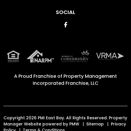
SOCIAL
Facebook
A Proud Franchise of
Property Management
Incorporated Franchise, LLC
Copyright 2026 PMI East Bay. All Rights Reserved. Property
Manager Website powered by
PMW
Sitemap
Privacy
Policy
Terms & Conditions