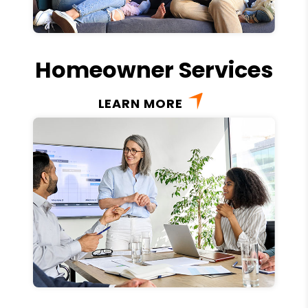
Homeowner Services
LEARN MORE