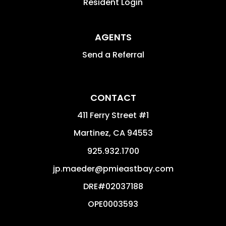
Resident Login
AGENTS
Send a Referral
CONTACT
411 Ferry Street #1
Martinez
,
CA
94553
925.932.1700
jp.maeder@pmieastbay.com
DRE#02037188
OPE0003593