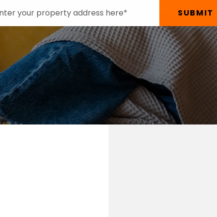
SUBMIT