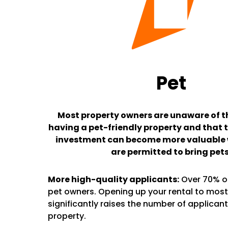
Pet
Most property owners are unaware of th
having a pet-friendly property and that t
investment can become more valuable
are permitted to bring pets
More high-quality applicants:
Over 70% of
pet owners. Opening up your rental to most
significantly raises the number of applicant
property.