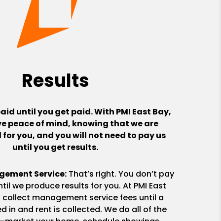
Results
aid until you get paid. With PMI East Bay,
ve peace of mind, knowing that we are
for you, and you will not need to pay us
until you get results.
gement Service:
That’s right. You don’t pay
til we produce results for you. At PMI East
t collect management service fees until a
d in and rent is collected. We do all of the