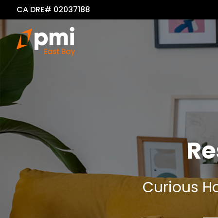
CA DRE# 02037188
Re
Curious Ho