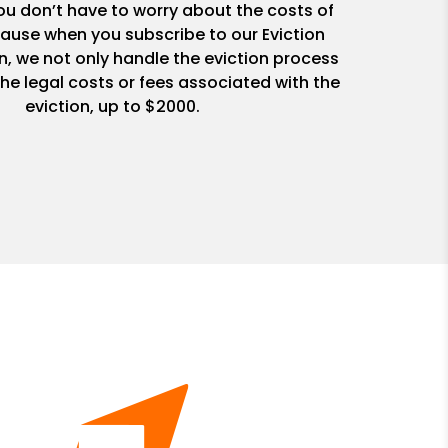
u don’t have to worry about the costs of
ause when you subscribe to our Eviction
n, we not only handle the eviction process
he legal costs or fees associated with the
eviction, up to $2000.