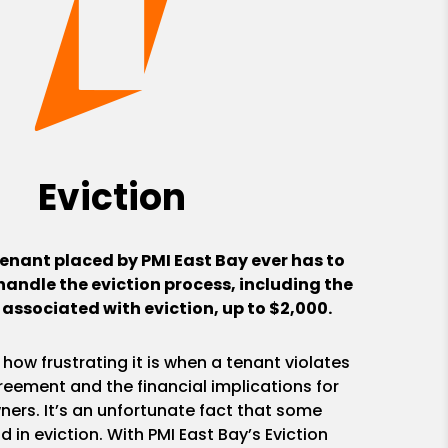
Eviction
tenant placed by PMI East Bay ever has to
handle the eviction process, including the
 associated with eviction, up to $2,000.
ow frustrating it is when a tenant violates
reement and the financial implications for
ners. It’s an unfortunate fact that some
 in eviction. With PMI East Bay’s Eviction