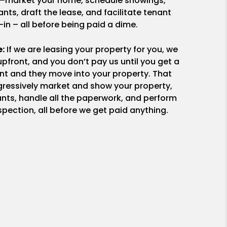
ng—market your home, schedule showings,
nts, draft the lease, and facilitate tenant
in – all before being paid a dime.
e:
If we are leasing your property for you, we
upfront, and you don’t pay us until you get a
ant and they move into your property. That
essively market and show your property,
nts, handle all the paperwork, and perform
pection, all before we get paid anything.