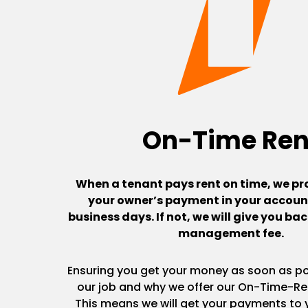
On-Time Ren
When a tenant pays rent on time, we pr
your owner’s payment in your account
business days. If not, we will give you b
management fee.
Ensuring you get your money as soon as pos
our job and why we offer our On-Time-Re
This means we will get your payments to y