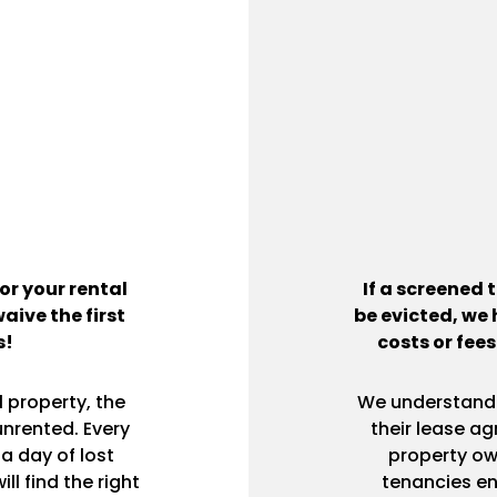
or your rental
If a screened 
waive the first
be evicted, we 
s!
costs or fees
 property, the
We understand h
unrented. Every
their lease ag
a day of lost
property ow
l find the right
tenancies end