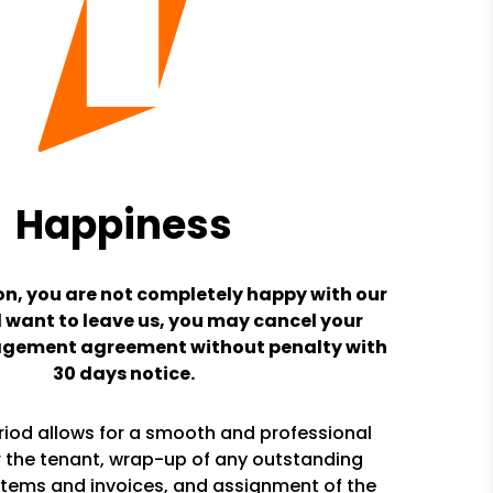
Happiness
son, you are not completely happy with our
 want to leave us, you may cancel your
gement agreement without penalty with
30 days notice.
riod allows for a smooth and professional
or the tenant, wrap-up of any outstanding
tems and invoices, and assignment of the