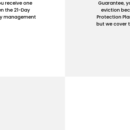
ou receive one
Guarantee, yo
n the 21-Day
eviction bec
rty management
Protection Pla
but we cover t