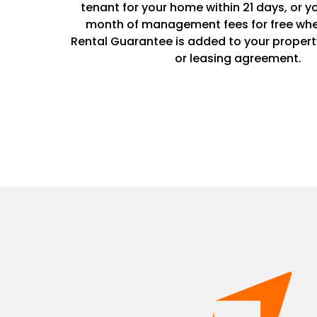
tenant for your home within 21 days, or y
month of management fees for free whe
Rental Guarantee is added to your prope
or leasing agreement.