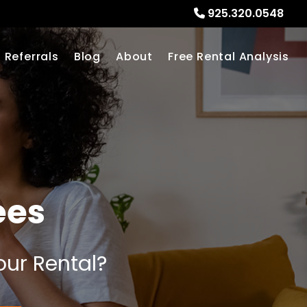
925.320.0548
Referrals
Blog
About
Free Rental Analysis
ees
our Rental?