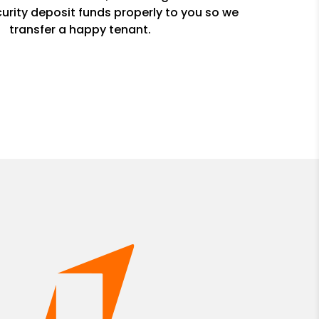
urity deposit funds properly to you so we
transfer a happy tenant.