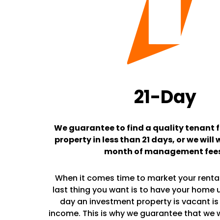
21-Day
We guarantee to find a quality tenant f
property in less than 21 days, or we will 
month of management fee
When it comes time to market your rental
last thing you want is to have your home 
day an investment property is vacant is 
income. This is why we guarantee that we wil