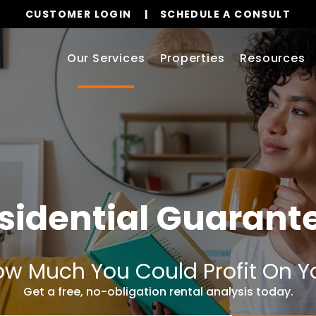
CUSTOMER LOGIN
SCHEDULE A CONSULT
Our Services
Properties
Resources
sidential Guarant
w Much You Could Profit On Y
Get a free, no-obligation rental analysis today.