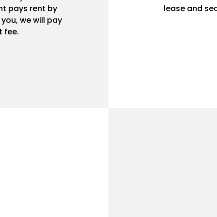
t pays rent by
lease and sec
r you, we will pay
 fee.