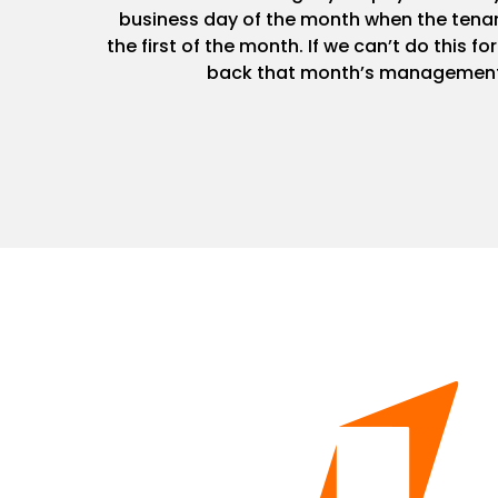
business day of the month when the tenan
the first of the month. If we can’t do this fo
back that month’s management