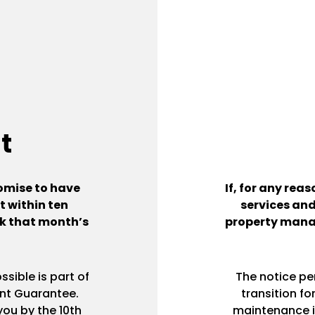
t
omise to have
If, for any rea
 within ten
services and
ack that month’s
property mana
sible is part of
The notice pe
nt Guarantee.
transition f
ou by the 10th
maintenance i