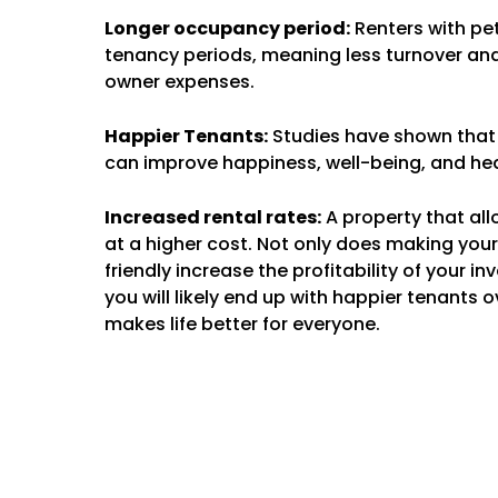
Longer occupancy period:
Renters with pe
tenancy periods, meaning less turnover and
owner expenses.
Happier Tenants:
Studies have shown that
can improve happiness, well-being, and hea
Increased rental rates:
A property that all
at a higher cost. Not only does making you
friendly increase the profitability of your i
you will likely end up with happier tenants o
makes life better for everyone.