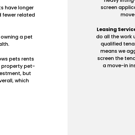
heavy lifti
screen applica
ts have longer
move-
 fewer related
Leasing Servic
do all the work 
 owning a pet
qualified ten
lth.
means we aggr
screen the tena
ows pets rents
a move-in ins
r property pet-
nvestment, but
verall, which