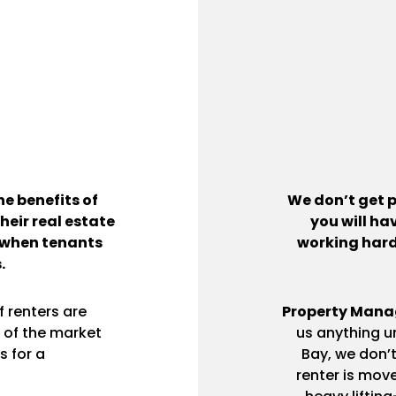
e benefits of
We don’t get p
heir real estate
you will ha
 when tenants
working hard 
.
 renters are
Property Mana
 of the market
us anything un
s for a
Bay, we don’
renter is move