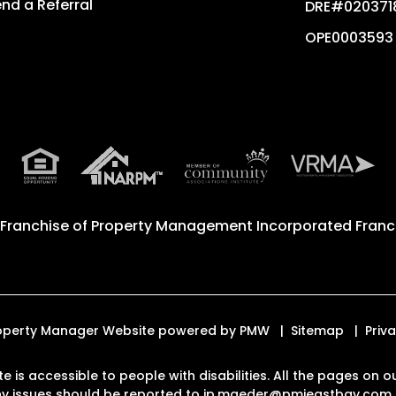
nd a Referral
DRE#020371
OPE0003593
 Franchise of
Property Management Incorporated Franch
 Property Manager Website powered by
PMW
Sitemap
Priv
te is accessible to people with disabilities. All the pages o
Any issues should be reported to
jp.maeder@pmieastbay.com