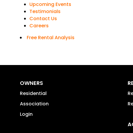
Upcoming Events
Testimonials
Contact Us
Careers
Free Rental Analysis
OWNERS
R
Residential
Re
Association
Re
Login
A