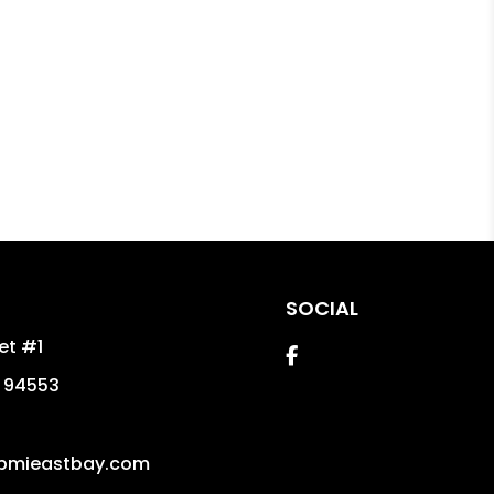
SOCIAL
eet #1
Facebook
94553
pmieastbay.com