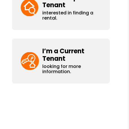
Tenant
interested in finding a
rental.
I’m a Current
Tenant
looking for more
information.