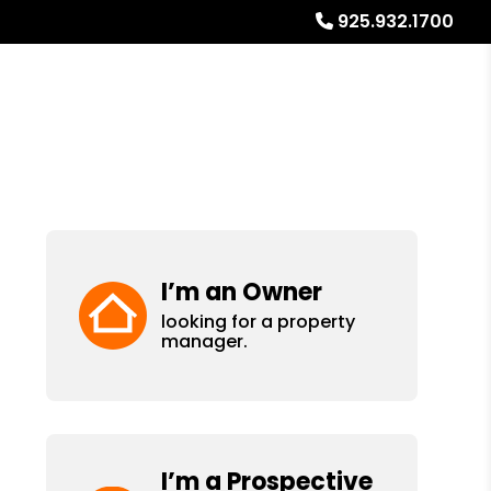
925.932.1700
Referrals
Blog
About
Free Rental Analysis
I’m an Owner
looking for a property
manager.
I’m a Prospective