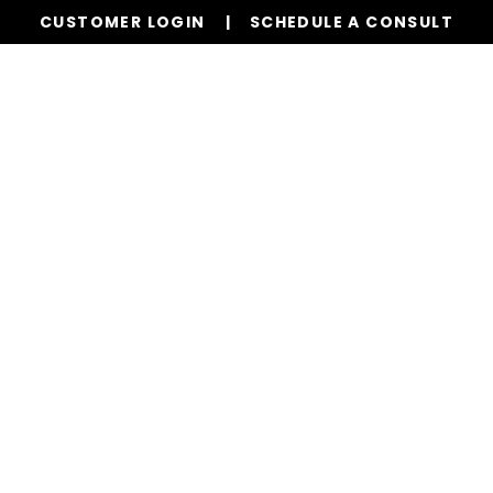
CUSTOMER LOGIN
SCHEDULE A CONSULT
Our Services
Properties
Resources