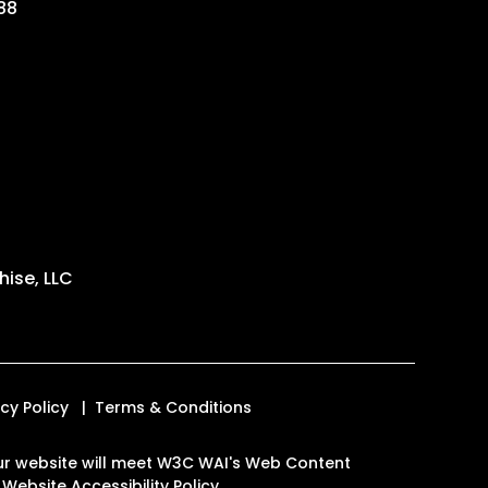
88
ise, LLC
acy Policy
Terms & Conditions
n our website will meet W3C WAI's Web Content
.
Website Accessibility Policy