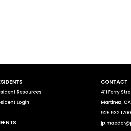
ESIDENTS
CONTACT
sident Resources
411 Ferry Str
sident Login
Martinez
,
CA
925.932.1700
GENTS
jp.maeder@