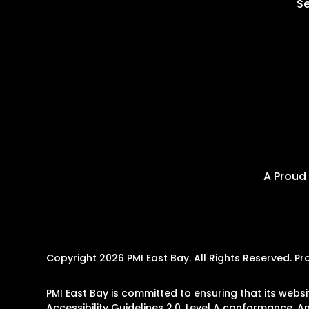
Se
A Proud
Copyright 2026 PMI East Bay. All Rights Reserved.
PMI East Bay is committed to ensuring that its websi
Accessibility Guidelines 2.0, Level A conformance. 