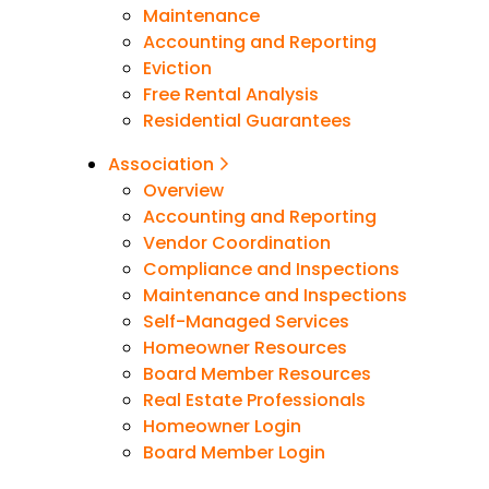
Maintenance
Accounting and Reporting
Eviction
Free Rental Analysis
Residential Guarantees
Association
Overview
Accounting and Reporting
Vendor Coordination
Compliance and Inspections
Maintenance and Inspections
Self-Managed Services
Homeowner Resources
Board Member Resources
Real Estate Professionals
Homeowner Login
Board Member Login