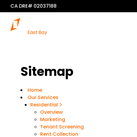
CA DRE# 02037188
Sitemap
Home
Our Services
Residential
Overview
Marketing
Tenant Screening
Rent Collection