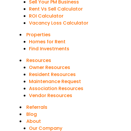
Sell Your PM Business
Rent Vs Sell Calculator
ROI Calculator
Vacancy Loss Calculator
Properties
Homes for Rent
Find Investments
Resources
Owner Resources
Resident Resources
Maintenance Request
Association Resources
Vendor Resources
Referrals
Blog
About
Our Company