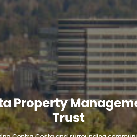
ta Property Managem
Trust
ving Contra Costa and surrounding communit