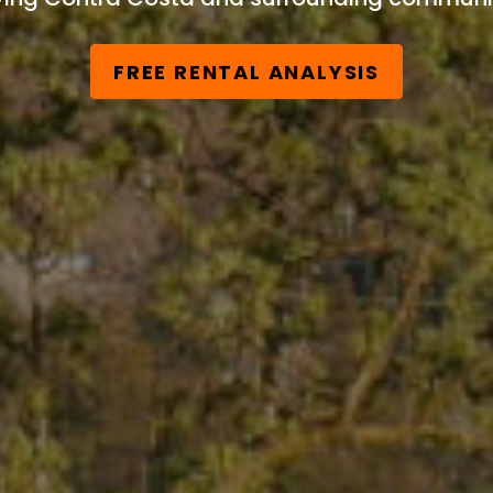
FREE RENTAL ANALYSIS