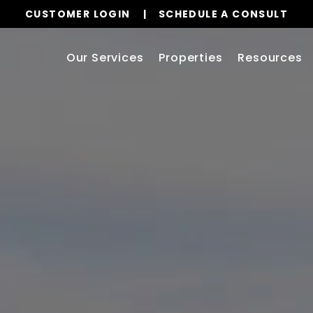
CUSTOMER LOGIN
SCHEDULE A CONSULT
Our Services
Properties
Resources