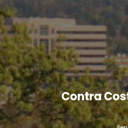
Contra Cos
Ser