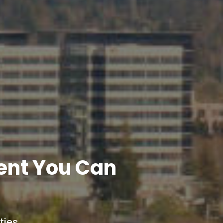
ent You Can
ies.