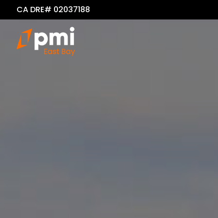
CA DRE# 02037188