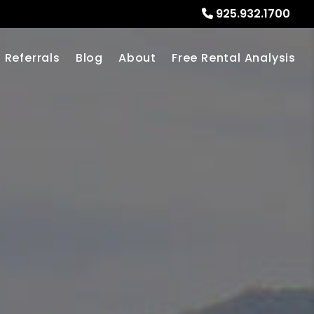
925.932.1700
Referrals
Blog
About
Free Rental Analysis