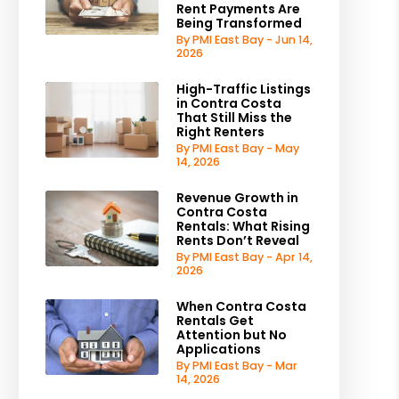
Rent Payments Are
Being Transformed
By PMI East Bay - Jun 14,
2026
High-Traffic Listings
in Contra Costa
That Still Miss the
Right Renters
By PMI East Bay - May
14, 2026
Revenue Growth in
Contra Costa
Rentals: What Rising
Rents Don’t Reveal
By PMI East Bay - Apr 14,
2026
When Contra Costa
Rentals Get
Attention but No
Applications
By PMI East Bay - Mar
14, 2026