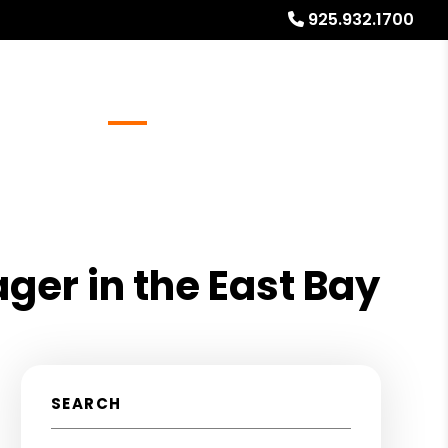
925.932.1700
Referrals
Blog
About
Free Rental Analysis
ger in the East Bay
SEARCH