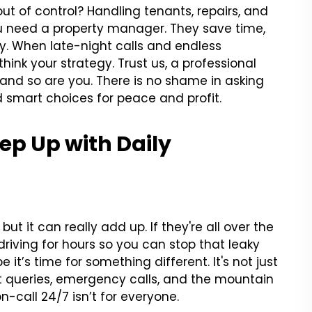
 out of control? Handling tenants, repairs, and
u need a property manager. They save time,
y. When late-night calls and endless
ink your strategy. Trust us, a professional
t, and so are you. There is no shame in asking
 smart choices for peace and profit.
eep Up with Daily
t it can really add up. If they're all over the
driving for hours so you can stop that leaky
e it’s time for something different. It's not just
ant queries, emergency calls, and the mountain
on-call 24/7 isn’t for everyone.