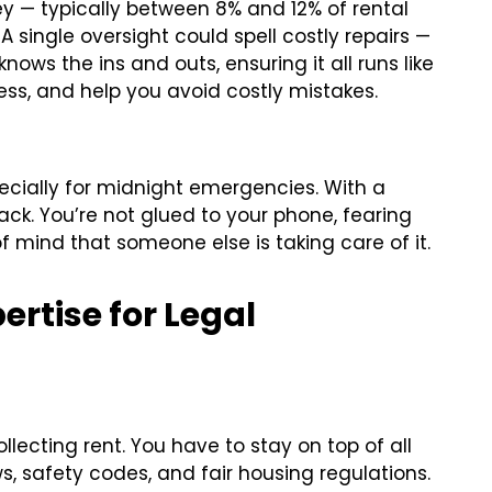
y — typically between 8% and 12% of rental
 A single oversight could spell costly repairs —
nows the ins and outs, ensuring it all runs like
ess, and help you avoid costly mistakes.
specially for midnight emergencies. With a
ck. You’re not glued to your phone, fearing
f mind that someone else is taking care of it.
ertise for Legal
llecting rent. You have to stay on top of all
s, safety codes, and fair housing regulations.