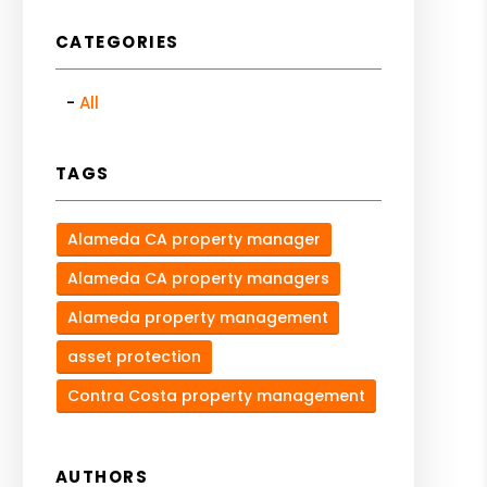
CATEGORIES
All
TAGS
Alameda CA property manager
Alameda CA property managers
Alameda property management
asset protection
Contra Costa property management
AUTHORS