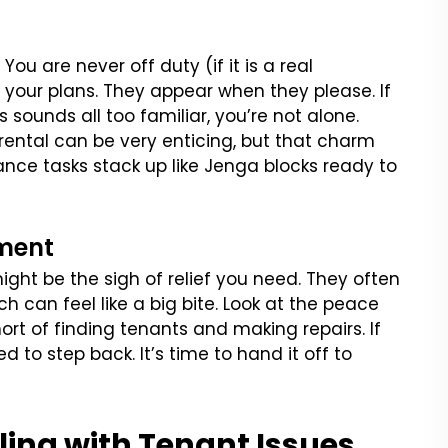
You are never off duty (if it is a real
your plans. They appear when they please. If
sounds all too familiar, you’re not alone.
rental can be very enticing, but that charm
ce tasks stack up like Jenga blocks ready to
ment
ight be the sigh of relief you need. They often
h can feel like a big bite. Look at the peace
ort of finding tenants and making repairs. If
d to step back. It’s time to hand it off to
ling with Tenant Issues