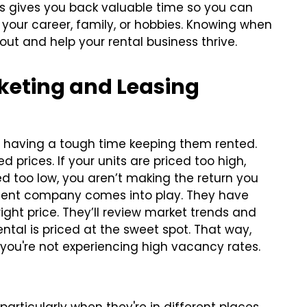
s gives you back valuable time so you can
your career, family, or hobbies. Knowing when
out and help your rental business thrive.
rketing and Leasing
re having a tough time keeping them rented.
prices. If your units are priced too high,
ed too low, you aren’t making the return you
ment company comes into play. They have
ght price. They’ll review market trends and
ntal is priced at the sweet spot. That way,
you're not experiencing high vacancy rates.