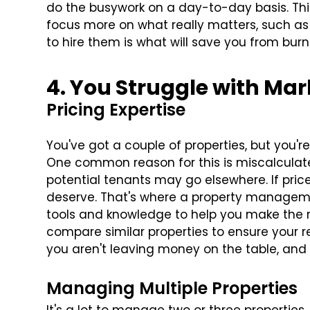
do the busywork on a day-to-day basis. Thi
focus more on what really matters, such as 
to hire them is what will save you from burn
4. You Struggle with Ma
Pricing Expertise
You've got a couple of properties, but you'
One common reason for this is miscalculated 
potential tenants may go elsewhere. If pric
deserve. That's where a property manage
tools and knowledge to help you make the ri
compare similar properties to ensure your re
you aren't leaving money on the table, and 
Managing Multiple Properties