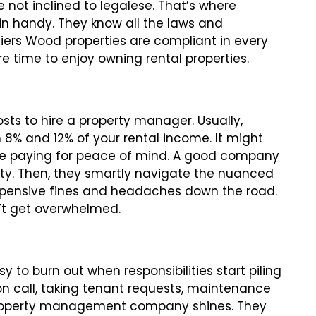
re not inclined to legalese. That’s where
 handy. They know all the laws and
liers Wood properties are compliant in every
e time to enjoy owning rental properties.
s to hire a property manager. Usually,
8% and 12% of your rental income. It might
you’re paying for peace of mind. A good company
ility. Then, they smartly navigate the nuanced
xpensive fines and headaches down the road.
n’t get overwhelmed.
y to burn out when responsibilities start piling
re on call, taking tenant requests, maintenance
 property management company shines. They