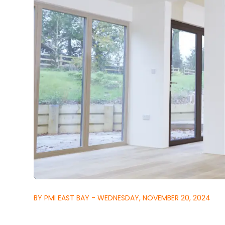
BY PMI EAST BAY - WEDNESDAY, NOVEMBER 20, 2024