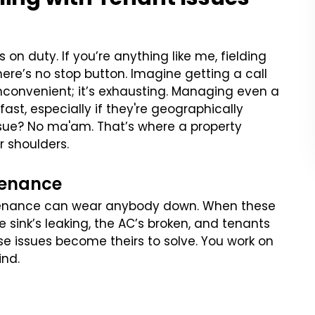
n duty. If you’re anything like me, fielding
re’s no stop button. Imagine getting a call
 inconvenient; it’s exhausting. Managing even a
st, especially if they're geographically
 issue? No ma'am. That’s where a property
r shoulders.
tenance
ntenance can wear anybody down. When these
the sink’s leaking, the AC’s broken, and tenants
e issues become theirs to solve. You work on
ind.