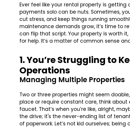
Ever feel like your rental property is getting
payments solo can be nuts. Sometimes, yo
cut stress, and keep things running smoothl
maintenance demands grow, it’s time to reth
can flip that script. Your property is worth i
for help. It’s a matter of common sense and
1. You’re Struggling to K
Operations
Managing Multiple Properties
Two or three properties might seem doable, bu
place or require constant care, think about 
faucet. That’s when you’re like, alright, mayb
the drive; it's the never-ending list of ten
of paperwork. Let’s not kid ourselves; being 