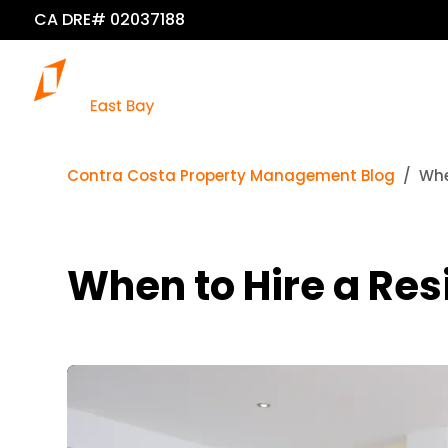
CA DRE# 02037188
Contra Costa Property Management Blog
Whe
When to Hire a Res