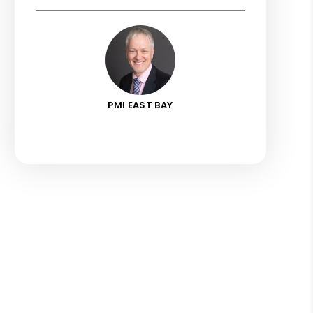
PMI EAST BAY