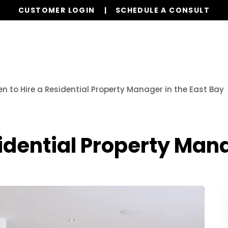
CUSTOMER LOGIN
SCHEDULE A CONSULT
Our Services
Properties
Resources
n to Hire a Residential Property Manager in the East Bay
idential Property Mana