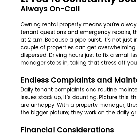
Always On-Call
Owning rental property means you're always o
tenant questions and emergency repairs, the
at 2 a.m. Because a pipe burst. It’s not just
couple of properties can get overwhelming fa
dispersed. Driving hours just to fix a small
manager steps in, taking that stress off you
Endless Complaints and Main
Daily tenant complaints and routine mai
issues stack up, it’s daunting. Picture this: 
are unhappy. With a property manager, thes
the bigger picture; they work on the daily gr
Financial Considerations