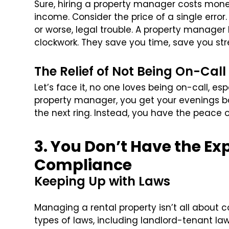
Sure, hiring a property manager costs mone
income. Consider the price of a single error.
or worse, legal trouble. A property manager k
clockwork. They save you time, save you str
The Relief of Not Being On-Call
Let’s face it, no one loves being on-call, e
property manager, you get your evenings ba
the next ring. Instead, you have the peace o
3. You Don’t Have the Exp
Compliance
Keeping Up with Laws
Managing a rental property isn’t all about co
types of laws, including landlord-tenant law