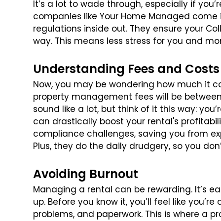
It’s a lot to wade through, especially if you’
companies like Your Home Managed come in
regulations inside out. They ensure your Col
way. This means less stress for you and mor
Understanding Fees and Costs
Now, you may be wondering how much it cost
property management fees will be between 
sound like a lot, but think of it this way: 
can drastically boost your rental's profitab
compliance challenges, saving you from e
Plus, they do the daily drudgery, so you do
Avoiding Burnout
Managing a rental can be rewarding. It’s eas
up. Before you know it, you’ll feel like you’
problems, and paperwork. This is where a