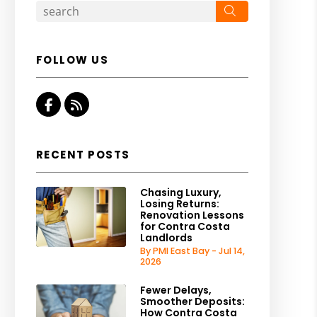
Search
FOLLOW US
Facebook
RSS
RECENT POSTS
Chasing Luxury,
Losing Returns:
Renovation Lessons
for Contra Costa
Landlords
By PMI East Bay - Jul 14,
2026
Fewer Delays,
Smoother Deposits:
How Contra Costa