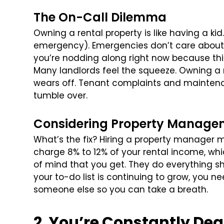
The On-Call Dilemma
Owning a rental property is like having a kid. 
emergency). Emergencies don’t care about 
you’re nodding along right now because this 
Many landlords feel the squeeze. Owning a 
wears off. Tenant complaints and maintenan
tumble over.
Considering Property Manage
What’s the fix? Hiring a property manager m
charge 8% to 12% of your rental income, whic
of mind that you get. They do everything sh
your to-do list is continuing to grow, you nee
someone else so you can take a breath.
2. You’re Constantly Dea