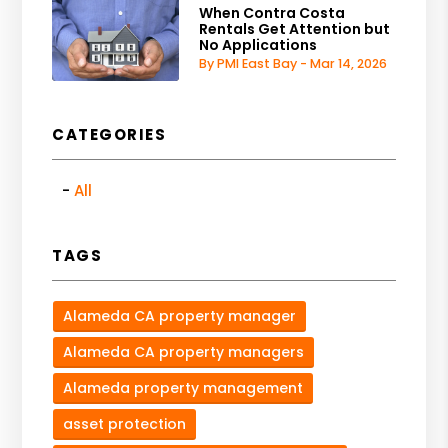
When Contra Costa
Rentals Get Attention but
No Applications
By PMI East Bay - Mar 14, 2026
CATEGORIES
All
TAGS
Alameda CA property manager
Alameda CA property managers
Alameda property management
asset protection