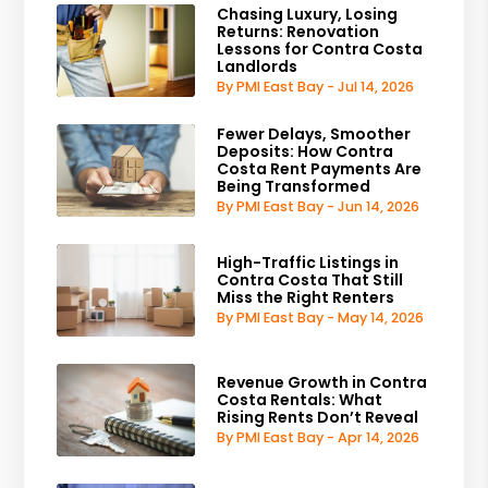
Chasing Luxury, Losing
Returns: Renovation
Lessons for Contra Costa
Landlords
By PMI East Bay - Jul 14, 2026
Fewer Delays, Smoother
Deposits: How Contra
Costa Rent Payments Are
Being Transformed
By PMI East Bay - Jun 14, 2026
High-Traffic Listings in
Contra Costa That Still
Miss the Right Renters
By PMI East Bay - May 14, 2026
Revenue Growth in Contra
Costa Rentals: What
Rising Rents Don’t Reveal
By PMI East Bay - Apr 14, 2026