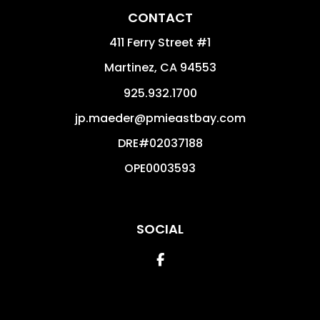
CONTACT
411 Ferry Street #1
Martinez
,
CA
94553
925.932.1700
jp.maeder@pmieastbay.com
DRE#02037188
OPE0003593
SOCIAL
Facebook