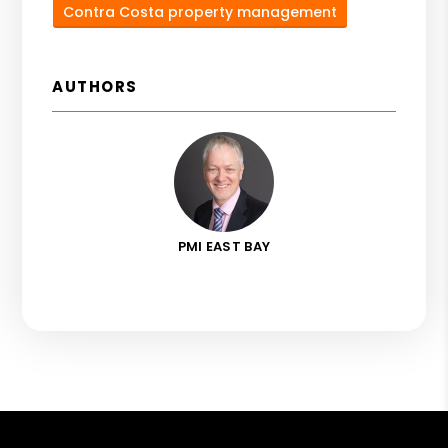
Contra Costa property management
AUTHORS
PMI EAST BAY