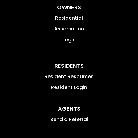
OWNERS
Residential
Association
Login
RESIDENTS
Resident Resources
Resident Login
AGENTS
Send a Referral