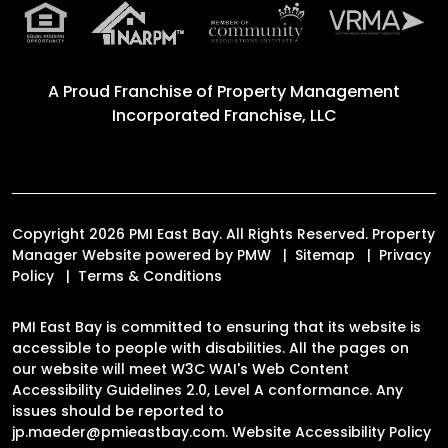
A Proud Franchise of
Property Management
Incorporated Franchise, LLC
Copyright 2026 PMI East Bay. All Rights Reserved. Property
Manager Website powered by
PMW
Sitemap
Privacy
Policy
Terms & Conditions
PMI East Bay is committed to ensuring that its website is
accessible to people with disabilities. All the pages on
our website will meet W3C WAI's Web Content
Accessibility Guidelines 2.0, Level A conformance. Any
issues should be reported to
jp.maeder@pmieastbay.com
.
Website Accessibility Policy