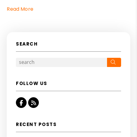
Read More
SEARCH
Search
FOLLOW US
Facebook
RSS
RECENT POSTS