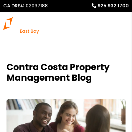
CA DRE# 02037188
925.932.1700
Contra Costa Property
Management Blog