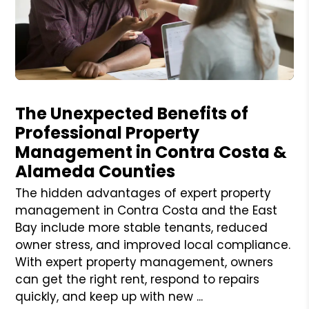
Blog Post
The Unexpected Benefits of
Professional Property
Management in Contra Costa &
Alameda Counties
The hidden advantages of expert property
management in Contra Costa and the East
Bay include more stable tenants, reduced
owner stress, and improved local compliance.
With expert property management, owners
can get the right rent, respond to repairs
quickly, and keep up with new ...