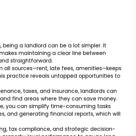
eing a landlord can be a lot simpler. It
makes maintaining a clear line between
and straightforward.
all sources—rent, late fees, amenities—keeps
This practice reveals untapped opportunities to
enance, taxes, and insurance, landlords can
y and find areas where they can save money.
, you can simplify time-consuming tasks
s, and generating financial reports, which will
ng, tax compliance, and strategic decision-