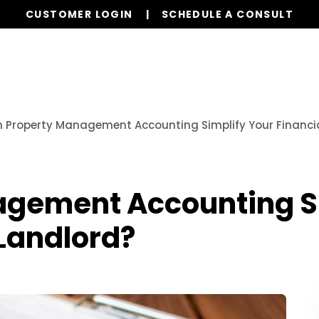
CUSTOMER LOGIN
SCHEDULE A CONSULT
Our Services
Properties
Resources
 Property Management Accounting Simplify Your Financial
gement Accounting Si
 Landlord?