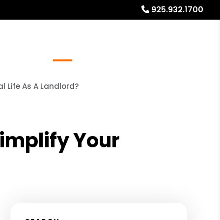
925.932.1700
Referrals
Blog
About
Free Rental Analysis
 Life As A Landlord?
mplify Your