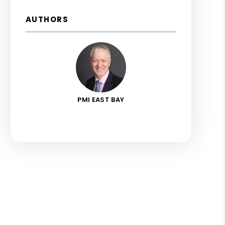
AUTHORS
PMI EAST BAY