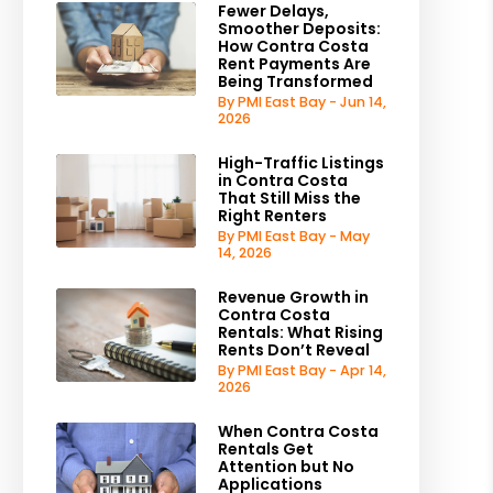
Fewer Delays,
Smoother Deposits:
How Contra Costa
Rent Payments Are
Being Transformed
By PMI East Bay - Jun 14,
2026
High-Traffic Listings
in Contra Costa
That Still Miss the
Right Renters
By PMI East Bay - May
14, 2026
Revenue Growth in
Contra Costa
Rentals: What Rising
Rents Don’t Reveal
By PMI East Bay - Apr 14,
2026
When Contra Costa
Rentals Get
Attention but No
Applications