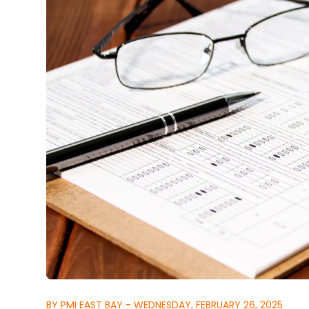
BY PMI EAST BAY - WEDNESDAY, FEBRUARY 26, 2025