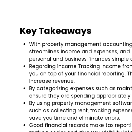
Key Takeaways
With property management accounting, b
streamlines income and expenses, and 
personal and business finances simple 
Regarding income Tracking income from 
you on top of your financial reporting. 
increase revenue.
By categorizing expenses such as maint
ensure they are spending appropriatel
By using property management software
such as collecting rent, tracking expense
save you time and eliminate errors.
Good financial records make tax reporti