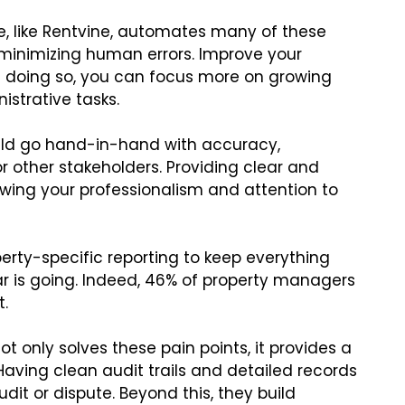
 like Rentvine, automates many of these
minimizing human errors. Improve your
In doing so, you can focus more on growing
istrative tasks.
ould go hand-in-hand with accuracy,
or other stakeholders. Providing clear and
owing your professionalism and attention to
ty-specific reporting to keep everything
r is going. Indeed, 46% of property managers
t.
t only solves these pain points, it provides a
aving clean audit trails and detailed records
it or dispute. Beyond this, they build