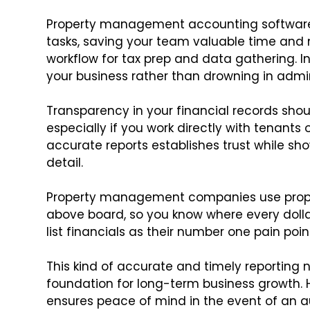
Property management accounting software,
tasks, saving your team valuable time and 
workflow for tax prep and data gathering. 
your business rather than drowning in admin
Transparency in your financial records sh
especially if you work directly with tenants 
accurate reports establishes trust while sh
detail.
Property management companies use proper
above board, so you know where every dolla
list financials as their number one pain poin
This kind of accurate and timely reporting no
foundation for long-term business growth. H
ensures peace of mind in the event of an aud