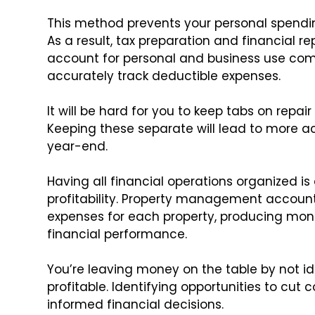
This method prevents your personal spendi
As a result, tax preparation and financial r
account for personal and business use com
accurately track deductible expenses.
It will be hard for you to keep tabs on repai
Keeping these separate will lead to more acc
year-end.
Having all financial operations organized is
profitability. Property management accoun
expenses for each property, producing mo
financial performance.
You’re leaving money on the table by not id
profitable. Identifying opportunities to cu
informed financial decisions.