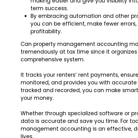
making easier and give you visibility i
term success.
By embracing automation and other pr
you can be efficient, make fewer errors,
profitability.
Can property management accounting make y
tremendously at tax time since it organize
comprehensive system.
It tracks your renters’ rent payments, ensu
monitored, and provides you with accurate 
tracked and recorded, you can make smart 
your money.
Whether through specialized software or pr
data is accurate and save you time. For toda
management accounting is an effective, dow
lives.