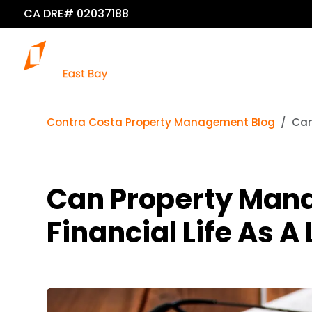
CA DRE# 02037188
Contra Costa Property Management Blog
Can
Can Property Mana
Financial Life As A