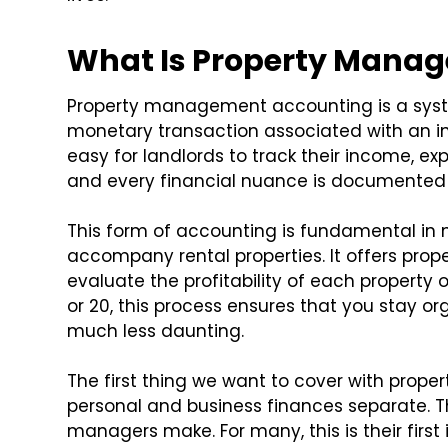
What Is Property Mana
Property management accounting is a syst
monetary transaction associated with an i
easy for landlords to track their income, exp
and every financial nuance is documented 
This form of accounting is fundamental in
accompany rental properties. It offers prope
evaluate the profitability of each propert
or 20, this process ensures that you stay o
much less daunting.
The first thing we want to cover with pro
personal and business finances separate. Th
managers make. For many, this is their first