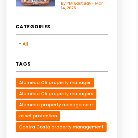
By PMI East Bay - Mar
14, 2026
CATEGORIES
All
TAGS
Alameda CA property manager
Alameda CA property managers
Alameda property management
asset protection
Contra Costa property management