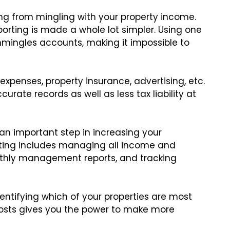
ng from mingling with your property income.
eporting is made a whole lot simpler. Using one
mingles accounts, making it impossible to
r expenses, property insurance, advertising, etc.
urate records as well as less tax liability at
 an important step in increasing your
ting includes managing all income and
nthly management reports, and tracking
entifying which of your properties are most
t costs gives you the power to make more