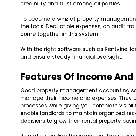
credibility and trust among all parties.
To become a whiz at property management 
the tools. Deductible expenses, an audit trai
come together in this system.
With the right software such as Rentvine, l
and ensure steady financial oversight.
Features Of Income And
Good property management accounting soft
manage their income and expenses. They pr
processes while giving you complete visibili
enable landlords to maintain organized re
decisions to grow their rental property busin