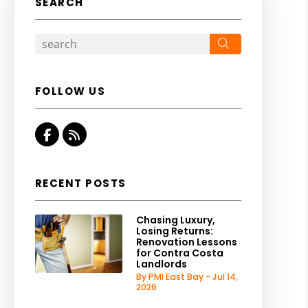
SEARCH
Search
FOLLOW US
Facebook
RSS
RECENT POSTS
Chasing Luxury,
Losing Returns:
Renovation Lessons
for Contra Costa
Landlords
By PMI East Bay - Jul 14,
2026