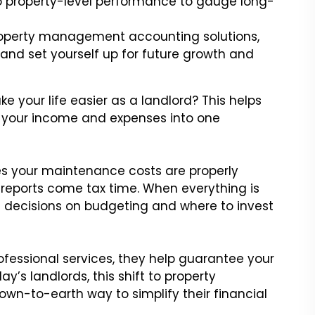
nto property-level performance to gauge long-
operty management accounting solutions,
 and set yourself up for future growth and
our life easier as a landlord? This helps
s your income and expenses into one
res your maintenance costs are properly
reports come tax time. When everything is
decisions on budgeting and where to invest
ofessional services, they help guarantee your
y’s landlords, this shift to property
n-to-earth way to simplify their financial