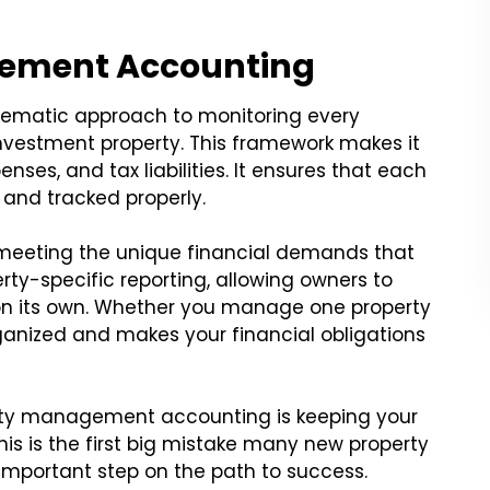
gement Accounting
ematic approach to monitoring every
nvestment property. This framework makes it
enses, and tax liabilities. It ensures that each
and tracked properly.
 meeting the unique financial demands that
rty-specific reporting, allowing owners to
y on its own. Whether you manage one property
rganized and makes your financial obligations
perty management accounting is keeping your
is is the first big mistake many new property
 important step on the path to success.