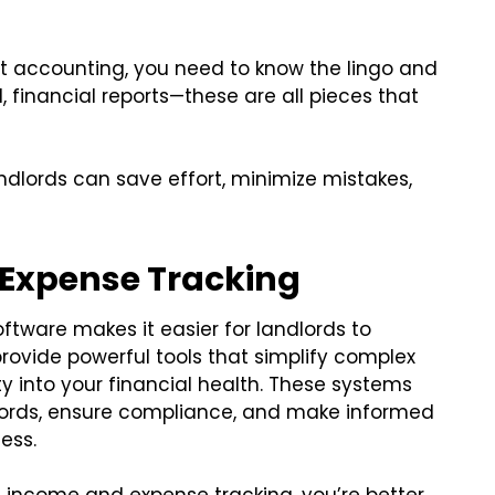
accounting, you need to know the lingo and
l, financial reports—these are all pieces that
andlords can save effort, minimize mistakes,
 Expense Tracking
ware makes it easier for landlords to
ovide powerful tools that simplify complex
ty into your financial health. These systems
cords, ensure compliance, and make informed
ess.