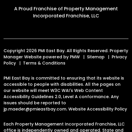
A Proud Franchise of
Property Management
Incorporated Franchise, LLC
Copyright 2026 PMI East Bay. All Rights Reserved. Property
Manager Website powered by
PMW
Sitemap
Privacy
Policy
Terms & Conditions
PMI East Bay is committed to ensuring that its website is
accessible to people with disabilities. All the pages on
our website will meet W3C WAI's Web Content
Accessibility Guidelines 2.0, Level A conformance. Any
issues should be reported to
jp.maeder@pmieastbay.com
.
Website Accessibility Policy
Each Property Management Incorporated Franchise, LLC
office is independently owned and operated. State and