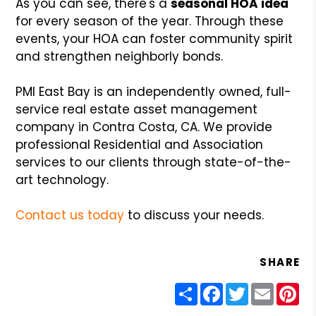
As you can see, there's a
seasonal HOA idea
for every season of the year. Through these
events, your HOA can foster community spirit
and strengthen neighborly bonds.
PMI East Bay is an independently owned, full-
service real estate asset management
company in Contra Costa, CA. We provide
professional Residential and Association
services to our clients through state-of-the-
art technology.
Contact us today
to discuss your needs.
SHARE
Share
Facebook
Twitter
Email
Pin