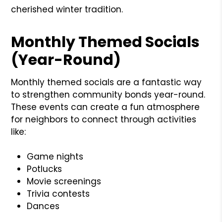
cherished winter tradition.
Monthly Themed Socials
(Year-Round)
Monthly themed socials are a fantastic way
to strengthen community bonds year-round.
These events can create a fun atmosphere
for neighbors to connect through activities
like:
Game nights
Potlucks
Movie screenings
Trivia contests
Dances