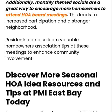
Additionally, monthly themed socials are a
great way to encourage more homeowners to
attend HOA board meetings
.
This leads to
increased participation and a stronger
neighborhood.
Residents can also learn valuable
homeowners association tips at these
meetings to enhance community
involvement.
Discover More Seasonal
HOA Idea Resources and
Tips at PMI East Bay
Today