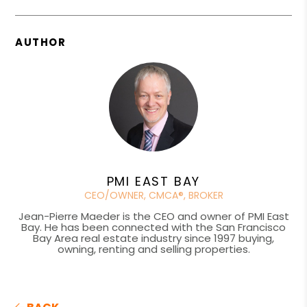
AUTHOR
PMI EAST BAY
CEO/OWNER, CMCA®, BROKER
Jean-Pierre Maeder is the CEO and owner of PMI East
Bay. He has been connected with the San Francisco
Bay Area real estate industry since 1997 buying,
owning, renting and selling properties.