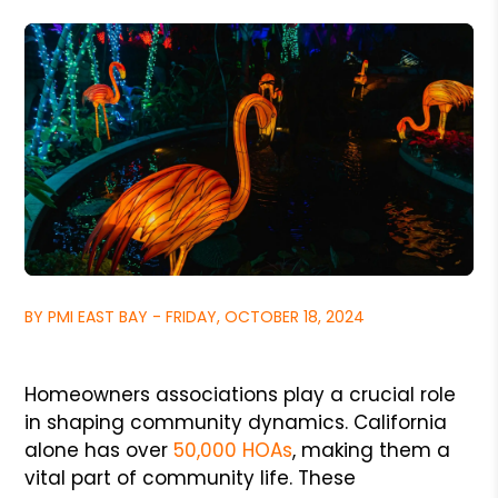
BY PMI EAST BAY - FRIDAY, OCTOBER 18, 2024
Homeowners associations play a crucial role
in shaping community dynamics. California
alone has over
50,000 HOAs
, making them a
vital part of community life. These