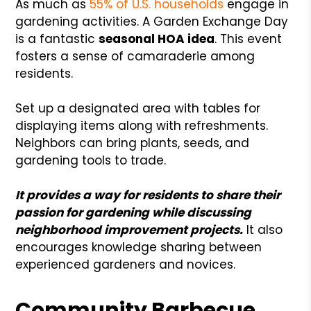
As much as
55% of U.S. households
engage in
gardening activities. A Garden Exchange Day
is a fantastic
seasonal HOA idea
. This event
fosters a sense of camaraderie among
residents.
Set up a designated area with tables for
displaying items along with refreshments.
Neighbors can bring plants, seeds, and
gardening tools to trade.
It provides a way for residents to share their
passion for gardening while discussing
neighborhood improvement projects.
It also
encourages knowledge sharing between
experienced gardeners and novices.
Community Barbecue