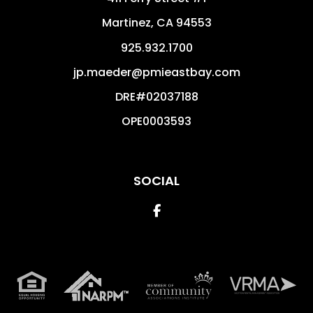
Martinez
,
CA
94553
925.932.1700
jp.maeder@pmieastbay.com
DRE#02037188
OPE0003593
SOCIAL
Facebook