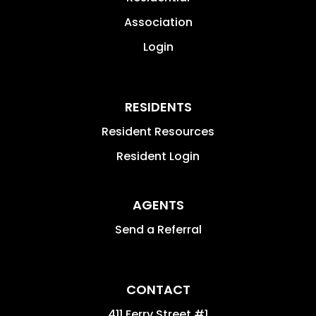
Association
Login
RESIDENTS
Resident Resources
Resident Login
AGENTS
Send a Referral
CONTACT
411 Ferry Street #1