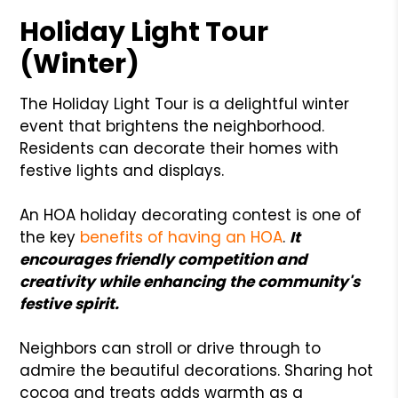
Holiday Light Tour
(Winter)
The Holiday Light Tour is a delightful winter
event that brightens the neighborhood.
Residents can decorate their homes with
festive lights and displays.
An HOA holiday decorating contest is one of
the key
benefits of having an HOA
.
It
encourages friendly competition and
creativity while enhancing the community's
festive spirit.
Neighbors can stroll or drive through to
admire the beautiful decorations. Sharing hot
cocoa and treats adds warmth as a