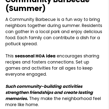
(Summer)
A Community Barbecue is a fun way to bring
neighbors together during summer. Residents
can gather in a local park and enjoy delicious
food. Each family can contribute a dish for a
potluck spread.
This
seasonal HOA idea
encourages sharing
recipes and fosters connections. Set up
games and activities for all ages to keep
everyone engaged.
Such community-building activities
strengthen friendships and create lasting
memories.
They make the neighborhood feel
more like home.