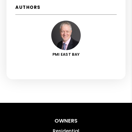
AUTHORS
PMI EAST BAY
OWNERS
Residential