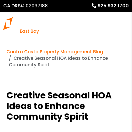
CA DRE# 02037188
925.932.1700
Contra Costa Property Management Blog
Creative Seasonal HOA Ideas to Enhance
Community Spirit
Creative Seasonal HOA
Ideas to Enhance
Community Spirit