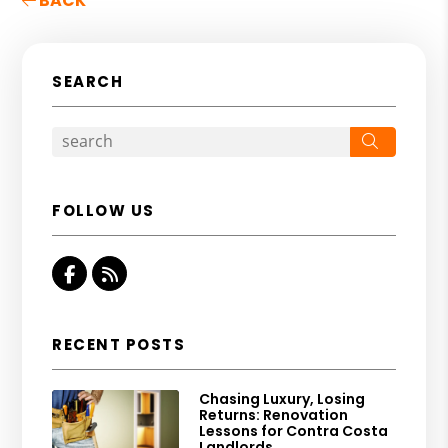
BACK
SEARCH
Search
FOLLOW US
Facebook
RSS
RECENT POSTS
Chasing Luxury, Losing
Returns: Renovation
Lessons for Contra Costa
Landlords