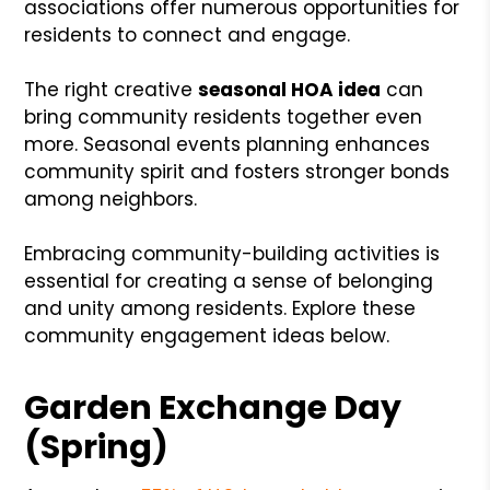
associations offer numerous opportunities for
residents to connect and engage.
The right creative
seasonal HOA idea
can
bring community residents together even
more. Seasonal events planning enhances
community spirit and fosters stronger bonds
among neighbors.
Embracing community-building activities is
essential for creating a sense of belonging
and unity among residents. Explore these
community engagement ideas below.
Garden Exchange Day
(Spring)