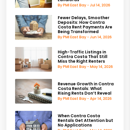
By PMI East Bay - Jul 14, 2026
Fewer Delays, Smoother
Deposits: How Contra
Costa Rent Payments Are
Being Transformed
By PMI East Bay - Jun 14, 2026
High-Traffic Listings in
Contra Costa That Still
Miss the Right Renters
By PMI East Bay - May 14, 2026
Revenue Growth in Contra
Costa Rentals: What
Rising Rents Don’t Reveal
By PMI East Bay - Apr 14, 2026
When Contra Costa
Rentals Get Attention but
No Applications