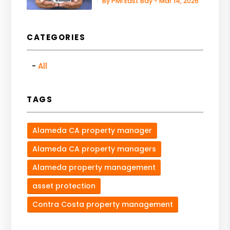
By PMI East Bay - Mar 14, 2026
CATEGORIES
All
TAGS
Alameda CA property manager
Alameda CA property managers
Alameda property management
asset protection
Contra Costa property management