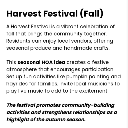
Harvest Festival (Fall)
A Harvest Festival is a vibrant celebration of
fall that brings the community together.
Residents can enjoy local vendors, offering
seasonal produce and handmade crafts.
This
seasonal HOA idea
creates a festive
atmosphere that encourages participation.
Set up fun activities like pumpkin painting and
hayrides for families. Invite local musicians to
play live music to add to the excitement.
The festival promotes community-building
activities and strengthens relationships as a
highlight of the autumn season.