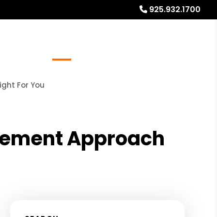
925.932.1700
Referrals
Blog
About
Free Rental Analysis
ight For You
agement Approach