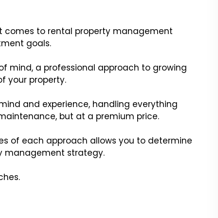
n it comes to rental property management
tment goals.
f mind, a professional approach to growing
of your property.
mind and experience, handling everything
maintenance, but at a premium price.
s of each approach allows you to determine
erty management strategy.
ches.