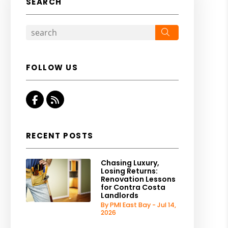
SEARCH
Search
FOLLOW US
Facebook
RSS
RECENT POSTS
Chasing Luxury,
Losing Returns:
Renovation Lessons
for Contra Costa
Landlords
By PMI East Bay - Jul 14,
2026