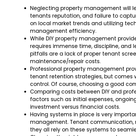
Neglecting property management will lead
tenants reputation, and failure to captu
on local market trends and utilizing t
management efficiency.
While DIY property management provides
requires immense time, discipline, and
pitfalls are a lack of proper tenant scre
maintenance/repair costs.
Professional property management provi
tenant retention strategies, but com
control. Of course, choosing a good co
Comparing costs between DIY and prof
factors such as initial expenses, ongo
investment versus financial costs.
Having systems in place is very importan
management. Tenant communication, re
they all rely on these systems to seamle