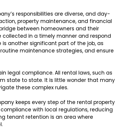
y’s responsibilities are diverse, and day-
action, property maintenance, and financial
al bridge between homeowners and their
e collected in a timely manner and respond
is another significant part of the job, as
routine maintenance strategies, and ensure
 legal compliance. All rental laws, such as
m state to state. It is little wonder that many
vigate these complex rules.
ny keeps every step of the rental property
mpliance with local regulations, reducing
ing tenant retention is an area where
.