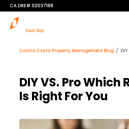
CA DRE# 02037188
Contra Costa Property Management Blog
DIY
DIY VS. Pro Which
Is Right For You