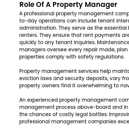
Role Of A Property Manager
A professional property management compan
to-day operations can include tenant inter
administration. They serve as the essenti
renters. They ensure that rent payments ar
quickly to any tenant inquiries. Maintenance 
managers oversee every repair made, plan 
properties comply with safety regulations.
Property management services help maintain
eviction laws and security deposits, vary fro
property owners find it overwhelming to na
An experienced property management compa
management process above-board and in co
the chances of costly legal battles. Improv
professional management companies excel