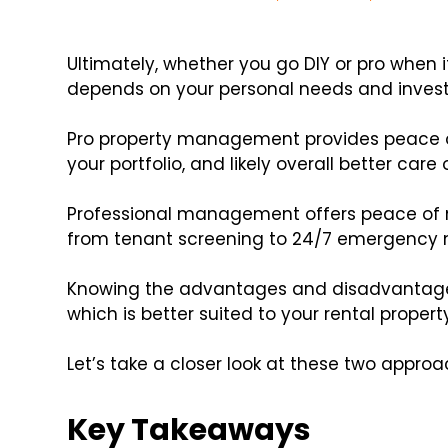
Ultimately, whether you go DIY or pro whe
depends on your personal needs and inves
Pro property management provides peace o
your portfolio, and likely overall better care 
Professional management offers peace of 
from tenant screening to 24/7 emergency 
Knowing the advantages and disadvantage
which is better suited to your rental prop
Let’s take a closer look at these two approa
Key Takeaways