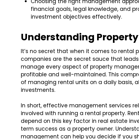
Choosing the right management approach
financial goals, legal knowledge, and pr
investment objectives effectively.
Understanding Proper
It’s no secret that when it comes to rental
companies are the secret sauce that leads 
manage every aspect of property manageme
profitable and well-maintained. This compr
of managing rental units on a daily basis, 
investments.
In short, effective management services rel
involved with running a rental property. Re
depend on this key factor in real estate in
term success as a property owner. Underst
management can help you decide if you shou