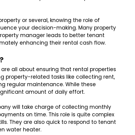
perty or several, knowing the role of
luence your decision-making. Many property
 property manager leads to better tenant
mately enhancing their rental cash flow.
?
are all about ensuring that rental properties
g property-related tasks like collecting rent,
ing regular maintenance. While these
gnificant amount of daily effort.
y will take charge of collecting monthly
ayments on time. This role is quite complex
ls. They are also quick to respond to tenant
n water heater.