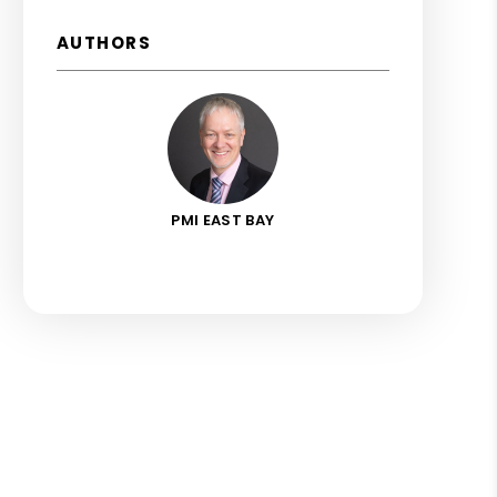
AUTHORS
PMI EAST BAY