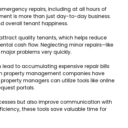
mergency repairs, including at all hours of
ment is more than just day-to-day business.
nd overall tenant happiness.
attract quality tenants, which helps reduce
ntal cash flow. Neglecting minor repairs—like
 major problems very quickly.
lead to accumulating expensive repair bills
odern property management companies have
property managers can utilize tools like online
uest portals.
ocesses but also improve communication with
iciency, these tools save valuable time for