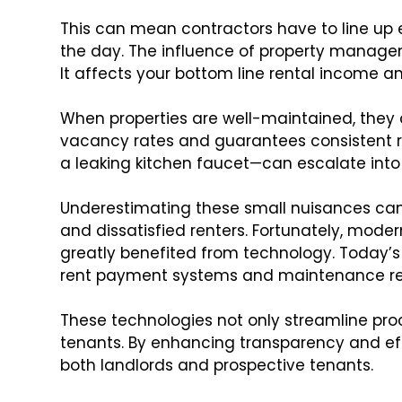
This can mean contractors have to line up e
the day. The influence of property manage
It affects your bottom line rental income a
When properties are well-maintained, they 
vacancy rates and guarantees consistent re
a leaking kitchen faucet—can escalate into
Underestimating these small nuisances can 
and dissatisfied renters. Fortunately, m
greatly benefited from technology. Today’s 
rent payment systems and maintenance req
These technologies not only streamline pr
tenants. By enhancing transparency and eff
both landlords and prospective tenants.