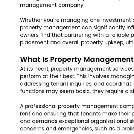
management company.
Whether you’re managing one investment pro
property management can significantly inf
owners find that partnering with a reliable
placement and overall property upkeep, ulti
What Is Property Management
At its heart, property management services 
perform at their best. This involves managin
addressing tenant inquiries, and coordinat
functions may seem basic, they require a si
A professional property management compan
rent and ensuring that tenants make their p
and demands exceptional organizational skil
concerns and emergencies, such as a broke