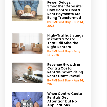
Fewer Delays,
Smoother Deposits:
How Contra Costa
Rent Payments Are
Being Transformed
By PMI East Bay - Jun 14,
2026
High-Traffic Listings
in Contra Costa
That Still Miss the
Right Renters
By PMI East Bay - May
14, 2026
Revenue Growth in
Contra Costa
Rentals: What Rising
Rents Don’t Reveal
By PMI East Bay - Apr 14,
2026
When Contra Costa
Rentals Get
Attention but No
Applications