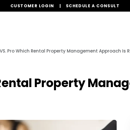
CUSTOMER LOGIN
SCHEDULE A CONSULT
Our Services
Properties
Resources
 VS. Pro Which Rental Property Management Approach Is R
 Rental Property Man