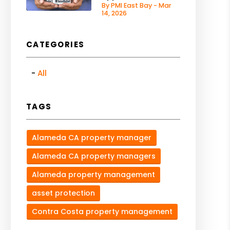
By PMI East Bay - Mar
14, 2026
CATEGORIES
All
TAGS
Alameda CA property manager
Alameda CA property managers
Alameda property management
asset protection
Contra Costa property management