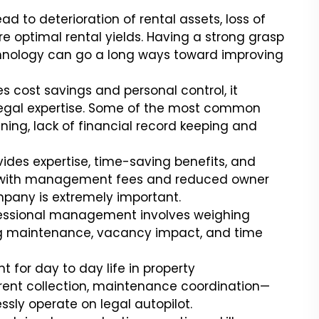
 to deterioration of rental assets, loss of
re optimal rental yields. Having a strong grasp
echnology can go a long ways toward improving
 cost savings and personal control, it
 legal expertise. Some of the most common
ening, lack of financial record keeping and
des expertise, time-saving benefits, and
es with management fees and reduced owner
mpany is extremely important.
essional management involves weighing
ing maintenance, vacancy impact, and time
t for day to day life in property
nt collection, maintenance coordination—
ssly operate on legal autopilot.