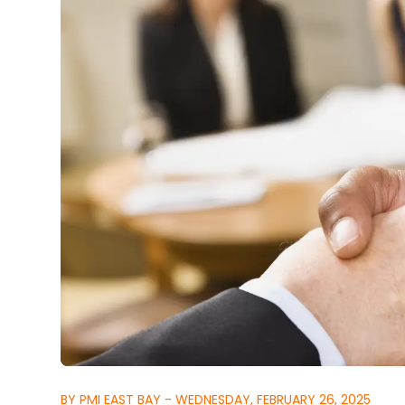
BY PMI EAST BAY - WEDNESDAY, FEBRUARY 26, 2025