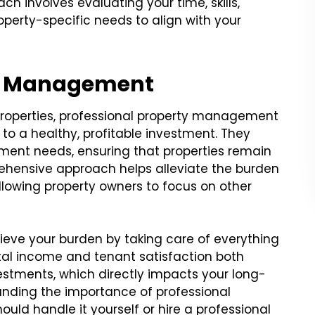
 involves evaluating your time, skills,
operty-specific needs to align with your
ty Management
 properties, professional property management
to a healthy, profitable investment. They
nt needs, ensuring that properties remain
ehensive approach helps alleviate the burden
allowing property owners to focus on other
ieve your burden by taking care of everything
ntal income and tenant satisfaction both
vestments, which directly impacts your long-
anding the importance of professional
ld handle it yourself or hire a professional