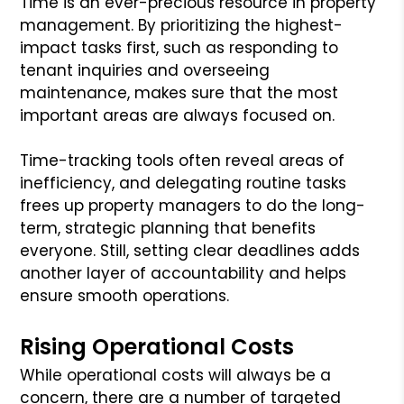
Time is an ever-precious resource in property
management. By prioritizing the highest-
impact tasks first, such as responding to
tenant inquiries and overseeing
maintenance, makes sure that the most
important areas are always focused on.
Time-tracking tools often reveal areas of
inefficiency, and delegating routine tasks
frees up property managers to do the long-
term, strategic planning that benefits
everyone. Still, setting clear deadlines adds
another layer of accountability and helps
ensure smooth operations.
Rising Operational Costs
While operational costs will always be a
concern, there are a number of targeted