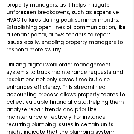
property managers, as it helps mitigate
unforeseen breakdowns, such as expensive
HVAC failures during peak summer months.
Establishing open lines of communication, like
a tenant portal, allows tenants to report
issues easily, enabling property managers to
respond more swiftly.
Utilizing digital work order management
systems to track maintenance requests and
resolutions not only saves time but also
enhances efficiency. This streamlined
accounting process allows property teams to
collect valuable financial data, helping them
analyze repair trends and prioritize
maintenance effectively. For instance,
recurring plumbing issues in certain units
might indicate that the plumbing system