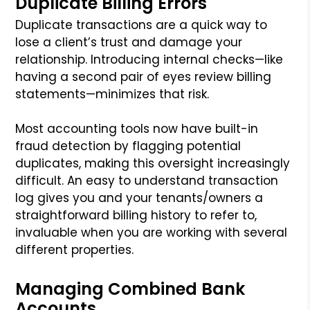
Duplicate Billing Errors
Duplicate transactions are a quick way to
lose a client’s trust and damage your
relationship. Introducing internal checks—like
having a second pair of eyes review billing
statements—minimizes that risk.
Most accounting tools now have built-in
fraud detection by flagging potential
duplicates, making this oversight increasingly
difficult. An easy to understand transaction
log gives you and your tenants/owners a
straightforward billing history to refer to,
invaluable when you are working with several
different properties.
Managing Combined Bank
Accounts