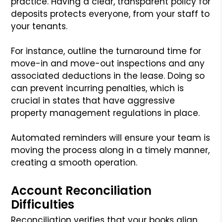
practice. Having a clear, transparent policy for
deposits protects everyone, from your staff to
your tenants.
For instance, outline the turnaround time for
move-in and move-out inspections and any
associated deductions in the lease. Doing so
can prevent incurring penalties, which is
crucial in states that have aggressive
property management regulations in place.
Automated reminders will ensure your team is
moving the process along in a timely manner,
creating a smooth operation.
Account Reconciliation
Difficulties
Reconciliation verifies that your books align