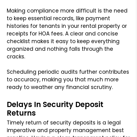
Making compliance more difficult is the need
to keep essential records, like payment
histories for tenants in your rental property or
receipts for HOA fees. A clear and concise
checklist makes it easy to keep everything
organized and nothing falls through the
cracks.
Scheduling periodic audits further contributes
to accuracy, making you that much more
ready to weather any financial scrutiny.
Delays In Security Deposit
Returns
Timely return of security deposits is a legal
imperative and property management best