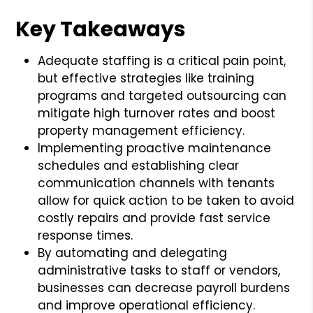
Key Takeaways
Adequate staffing is a critical pain point,
but effective strategies like training
programs and targeted outsourcing can
mitigate high turnover rates and boost
property management efficiency.
Implementing proactive maintenance
schedules and establishing clear
communication channels with tenants
allow for quick action to be taken to avoid
costly repairs and provide fast service
response times.
By automating and delegating
administrative tasks to staff or vendors,
businesses can decrease payroll burdens
and improve operational efficiency.