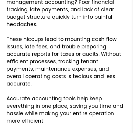
management accounting? Poor financial
tracking, late payments, and lack of clear
budget structure quickly turn into painful
headaches.
These hiccups lead to mounting cash flow
issues, late fees, and trouble preparing
accurate reports for taxes or audits. Without
efficient processes, tracking tenant
payments, maintenance expenses, and
overall operating costs is tedious and less
accurate.
Accurate accounting tools help keep
everything in one place, saving you time and
hassle while making your entire operation
more efficient.