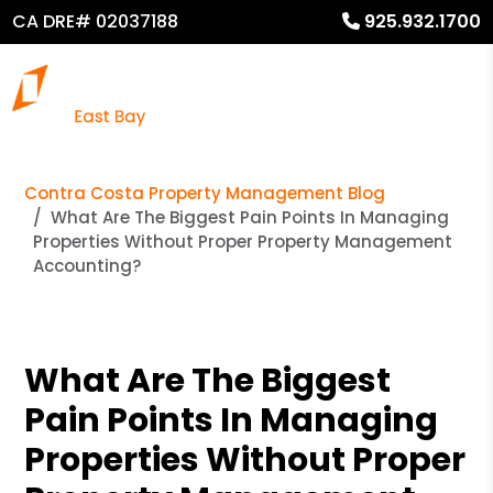
CA DRE# 02037188
925.932.1700
Contra Costa Property Management Blog
What Are The Biggest Pain Points In Managing
Properties Without Proper Property Management
Accounting?
What Are The Biggest
Pain Points In Managing
Properties Without Proper