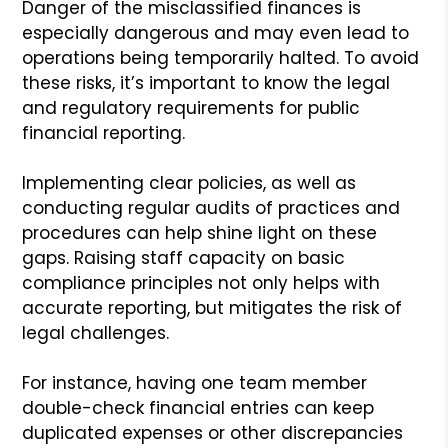
Danger of the misclassified finances is
especially dangerous and may even lead to
operations being temporarily halted. To avoid
these risks, it’s important to know the legal
and regulatory requirements for public
financial reporting.
Implementing clear policies, as well as
conducting regular audits of practices and
procedures can help shine light on these
gaps. Raising staff capacity on basic
compliance principles not only helps with
accurate reporting, but mitigates the risk of
legal challenges.
For instance, having one team member
double-check financial entries can keep
duplicated expenses or other discrepancies