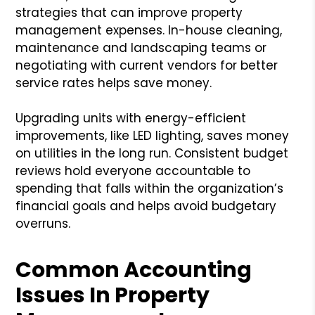
strategies that can improve property
management expenses. In-house cleaning,
maintenance and landscaping teams or
negotiating with current vendors for better
service rates helps save money.
Upgrading units with energy-efficient
improvements, like LED lighting, saves money
on utilities in the long run. Consistent budget
reviews hold everyone accountable to
spending that falls within the organization’s
financial goals and helps avoid budgetary
overruns.
Common Accounting
Issues In Property