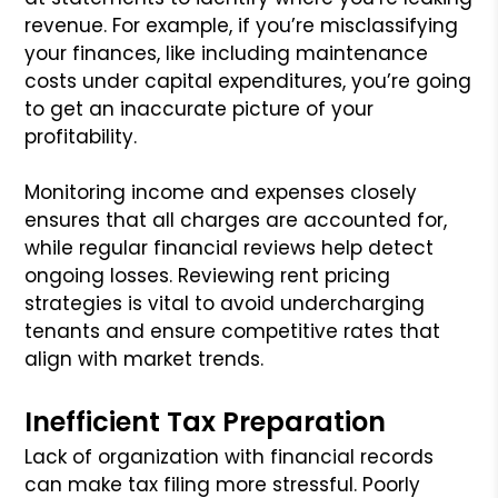
revenue. For example, if you’re misclassifying
your finances, like including maintenance
costs under capital expenditures, you’re going
to get an inaccurate picture of your
profitability.
Monitoring income and expenses closely
ensures that all charges are accounted for,
while regular financial reviews help detect
ongoing losses. Reviewing rent pricing
strategies is vital to avoid undercharging
tenants and ensure competitive rates that
align with market trends.
Inefficient Tax Preparation
Lack of organization with financial records
can make tax filing more stressful. Poorly