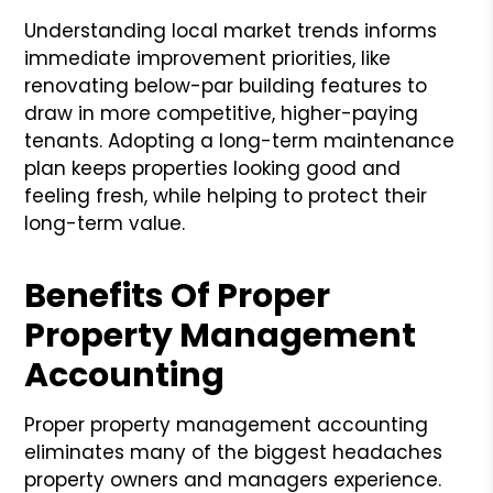
Understanding local market trends informs
immediate improvement priorities, like
renovating below-par building features to
draw in more competitive, higher-paying
tenants. Adopting a long-term maintenance
plan keeps properties looking good and
feeling fresh, while helping to protect their
long-term value.
Benefits Of Proper
Property Management
Accounting
Proper property management accounting
eliminates many of the biggest headaches
property owners and managers experience.