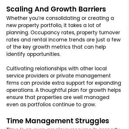
Scaling And Growth Barriers
Whether you’re consolidating or creating a
new property portfolio, it takes a lot of
planning. Occupancy rates, property turnover
rates and rental income trends are just a few
of the key growth metrics that can help
identify opportunities.
Cultivating relationships with other local
service providers or private management
firms can provide extra support for expanding
operations. A thoughtful plan for growth helps
ensure that properties are well managed
even as portfolios continue to grow.
Time Management Struggles