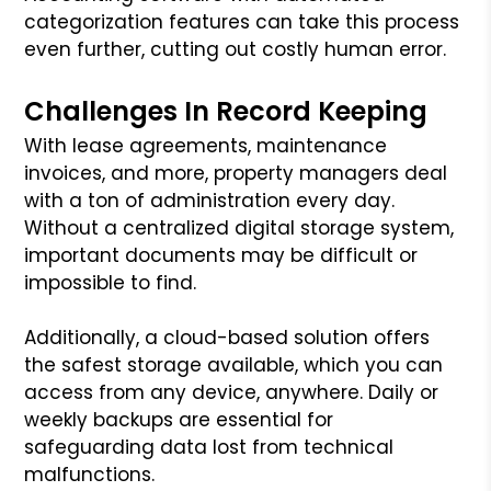
categorization features can take this process
even further, cutting out costly human error.
Challenges In Record Keeping
With lease agreements, maintenance
invoices, and more, property managers deal
with a ton of administration every day.
Without a centralized digital storage system,
important documents may be difficult or
impossible to find.
Additionally, a cloud-based solution offers
the safest storage available, which you can
access from any device, anywhere. Daily or
weekly backups are essential for
safeguarding data lost from technical
malfunctions.