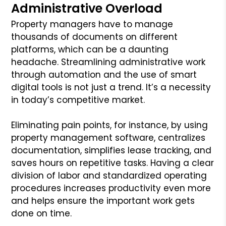
Administrative Overload
Property managers have to manage
thousands of documents on different
platforms, which can be a daunting
headache. Streamlining administrative work
through automation and the use of smart
digital tools is not just a trend. It’s a necessity
in today’s competitive market.
Eliminating pain points, for instance, by using
property management software, centralizes
documentation, simplifies lease tracking, and
saves hours on repetitive tasks. Having a clear
division of labor and standardized operating
procedures increases productivity even more
and helps ensure the important work gets
done on time.