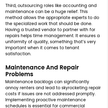
Third, outsourcing roles like accounting and
maintenance can be a huge relief. This
method allows the appropriate experts to do
the specialized work that should be done.
Having a trusted vendor to partner with for
repairs helps time management. It ensures a
uniformity of quality, something that’s very
important when it comes to tenant
satisfaction.
Maintenance And Repair
Problems
Maintenance backlogs can significantly
annoy renters and lead to skyrocketing repair
costs if issues are not addressed promptly.
Implementing proactive maintenance
schedules is essential for commercial