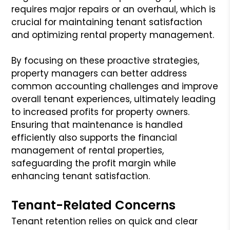
requires major repairs or an overhaul, which is
crucial for maintaining tenant satisfaction
and optimizing rental property management.
By focusing on these proactive strategies,
property managers can better address
common accounting challenges and improve
overall tenant experiences, ultimately leading
to increased profits for property owners.
Ensuring that maintenance is handled
efficiently also supports the financial
management of rental properties,
safeguarding the profit margin while
enhancing tenant satisfaction.
Tenant-Related Concerns
Tenant retention relies on quick and clear