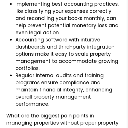
Implementing best accounting practices,
like classifying your expenses correctly
and reconciling your books monthly, can
help prevent potential monetary loss and
even legal action.
Accounting software with intuitive
dashboards and third-party integration
options make it easy to scale property
management to accommodate growing
portfolios.
Regular internal audits and training
programs ensure compliance and
maintain financial integrity, enhancing
overall property management
performance.
What are the biggest pain points in
managing properties without proper property