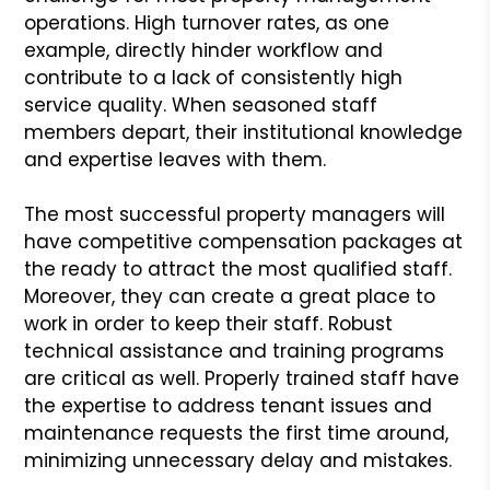
operations. High turnover rates, as one
example, directly hinder workflow and
contribute to a lack of consistently high
service quality. When seasoned staff
members depart, their institutional knowledge
and expertise leaves with them.
The most successful property managers will
have competitive compensation packages at
the ready to attract the most qualified staff.
Moreover, they can create a great place to
work in order to keep their staff. Robust
technical assistance and training programs
are critical as well. Properly trained staff have
the expertise to address tenant issues and
maintenance requests the first time around,
minimizing unnecessary delay and mistakes.