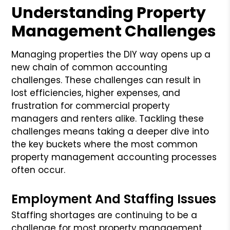
Understanding Property
Management Challenges
Managing properties the DIY way opens up a
new chain of common accounting
challenges. These challenges can result in
lost efficiencies, higher expenses, and
frustration for commercial property
managers and renters alike. Tackling these
challenges means taking a deeper dive into
the key buckets where the most common
property management accounting processes
often occur.
Employment And Staffing Issues
Staffing shortages are continuing to be a
challenge for most property management