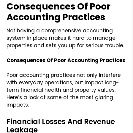
Consequences Of Poor
Accounting Practices
Not having a comprehensive accounting
system in place makes it hard to manage
properties and sets you up for serious trouble.
Consequences Of Poor Accounting Practices
Poor accounting practices not only interfere
with everyday operations, but impact long-
term financial health and property values.
Here’s a look at some of the most glaring
impacts.
Financial Losses And Revenue
Leakage