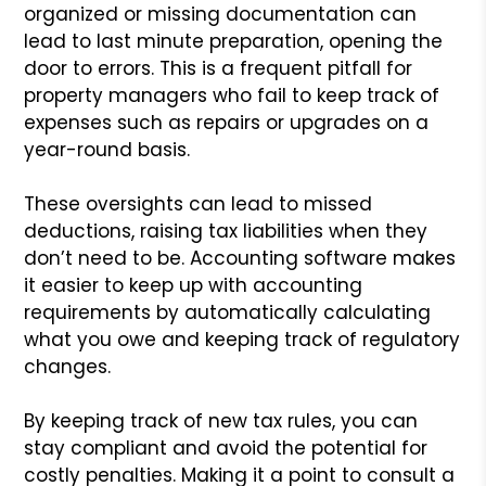
organized or missing documentation can
lead to last minute preparation, opening the
door to errors. This is a frequent pitfall for
property managers who fail to keep track of
expenses such as repairs or upgrades on a
year-round basis.
These oversights can lead to missed
deductions, raising tax liabilities when they
don’t need to be. Accounting software makes
it easier to keep up with accounting
requirements by automatically calculating
what you owe and keeping track of regulatory
changes.
By keeping track of new tax rules, you can
stay compliant and avoid the potential for
costly penalties. Making it a point to consult a