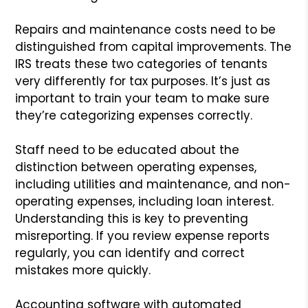
Repairs and maintenance costs need to be
distinguished from capital improvements. The
IRS treats these two categories of tenants
very differently for tax purposes. It’s just as
important to train your team to make sure
they’re categorizing expenses correctly.
Staff need to be educated about the
distinction between operating expenses,
including utilities and maintenance, and non-
operating expenses, including loan interest.
Understanding this is key to preventing
misreporting. If you review expense reports
regularly, you can identify and correct
mistakes more quickly.
Accounting software with automated