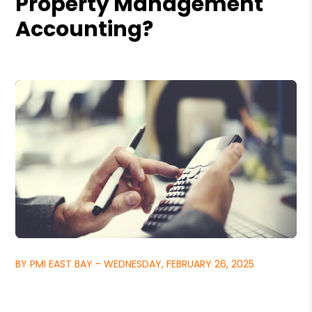
Property Management
Accounting?
BY PMI EAST BAY - WEDNESDAY, FEBRUARY 26, 2025