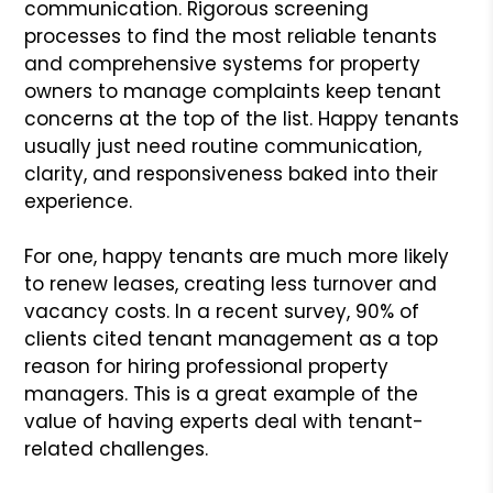
communication. Rigorous screening
processes to find the most reliable tenants
and comprehensive systems for property
owners to manage complaints keep tenant
concerns at the top of the list. Happy tenants
usually just need routine communication,
clarity, and responsiveness baked into their
experience.
For one, happy tenants are much more likely
to renew leases, creating less turnover and
vacancy costs. In a recent survey, 90% of
clients cited tenant management as a top
reason for hiring professional property
managers. This is a great example of the
value of having experts deal with tenant-
related challenges.