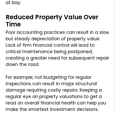
at bay.
Reduced Property Value Over
Time
Poor accounting practices can result in a slow
but steady depreciation of property value.
Lack of firm financial control will lead to
critical maintenance being postponed,
creating a greater need for subsequent repair
down the road.
For example, not budgeting for regular
inspections can result in major structural
damage requiring costly repairs. Keeping a
regular eye on property valuations to get a
read on overall financial health can help you
make the smartest investment decisions.