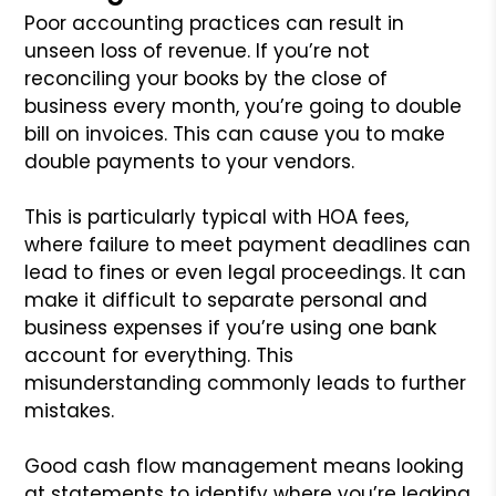
Poor accounting practices can result in
unseen loss of revenue. If you’re not
reconciling your books by the close of
business every month, you’re going to double
bill on invoices. This can cause you to make
double payments to your vendors.
This is particularly typical with HOA fees,
where failure to meet payment deadlines can
lead to fines or even legal proceedings. It can
make it difficult to separate personal and
business expenses if you’re using one bank
account for everything. This
misunderstanding commonly leads to further
mistakes.
Good cash flow management means looking
at statements to identify where you’re leaking