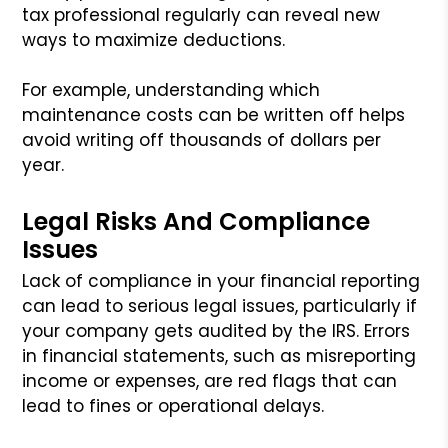
tax professional regularly can reveal new
ways to maximize deductions.
For example, understanding which
maintenance costs can be written off helps
avoid writing off thousands of dollars per
year.
Legal Risks And Compliance
Issues
Lack of compliance in your financial reporting
can lead to serious legal issues, particularly if
your company gets audited by the IRS. Errors
in financial statements, such as misreporting
income or expenses, are red flags that can
lead to fines or operational delays.