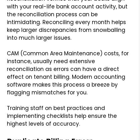
with your real-life bank account activity, but
the reconciliation process can be
intimidating. Reconciling every month helps
keep larger discrepancies from snowballing
into much larger issues.
CAM (Common Area Maintenance) costs, for
instance, usually need extensive
reconciliation as errors can have a direct
effect on tenant billing. Modern accounting
software makes this process a breeze by
flagging mismatches for you.
Training staff on best practices and
implementing checklists help ensure the
highest levels of accuracy.