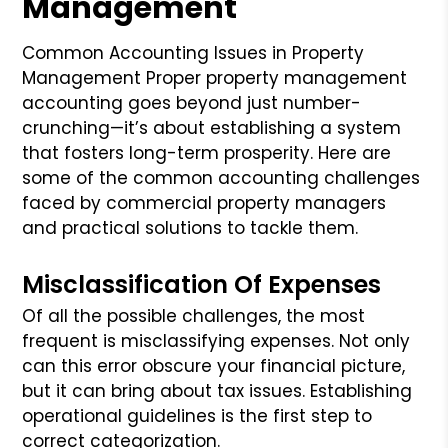
Management
Common Accounting Issues in Property
Management Proper property management
accounting goes beyond just number-
crunching—it’s about establishing a system
that fosters long-term prosperity. Here are
some of the common accounting challenges
faced by commercial property managers
and practical solutions to tackle them.
Misclassification Of Expenses
Of all the possible challenges, the most
frequent is misclassifying expenses. Not only
can this error obscure your financial picture,
but it can bring about tax issues. Establishing
operational guidelines is the first step to
correct categorization.