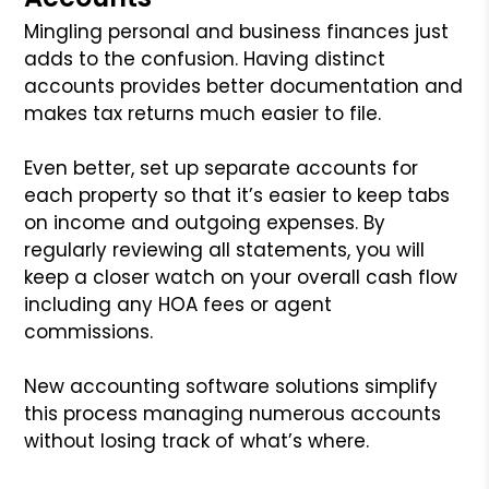
Mingling personal and business finances just
adds to the confusion. Having distinct
accounts provides better documentation and
makes tax returns much easier to file.
Even better, set up separate accounts for
each property so that it’s easier to keep tabs
on income and outgoing expenses. By
regularly reviewing all statements, you will
keep a closer watch on your overall cash flow
including any HOA fees or agent
commissions.
New accounting software solutions simplify
this process managing numerous accounts
without losing track of what’s where.