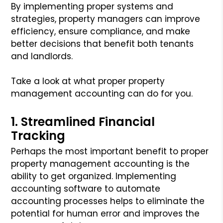
By implementing proper systems and
strategies, property managers can improve
efficiency, ensure compliance, and make
better decisions that benefit both tenants
and landlords.
Take a look at what proper property
management accounting can do for you.
1. Streamlined Financial
Tracking
Perhaps the most important benefit to proper
property management accounting is the
ability to get organized. Implementing
accounting software to automate
accounting processes helps to eliminate the
potential for human error and improves the