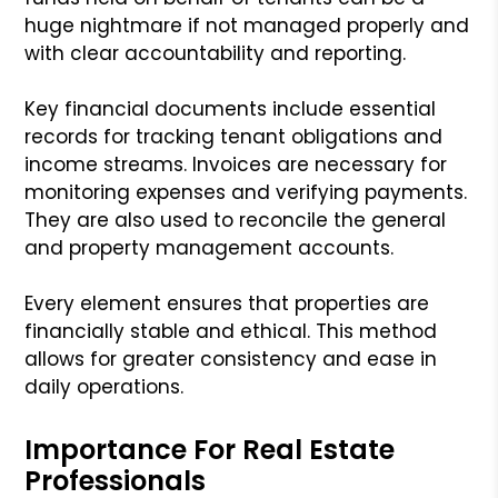
huge nightmare if not managed properly and
with clear accountability and reporting.
Key financial documents include essential
records for tracking tenant obligations and
income streams. Invoices are necessary for
monitoring expenses and verifying payments.
They are also used to reconcile the general
and property management accounts.
Every element ensures that properties are
financially stable and ethical. This method
allows for greater consistency and ease in
daily operations.
Importance For Real Estate
Professionals