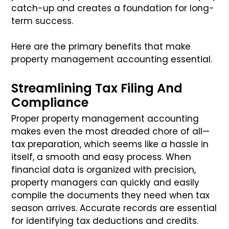
catch-up and creates a foundation for long-
term success.
Here are the primary benefits that make
property management accounting essential.
Streamlining Tax Filing And
Compliance
Proper property management accounting
makes even the most dreaded chore of all—
tax preparation, which seems like a hassle in
itself, a smooth and easy process. When
financial data is organized with precision,
property managers can quickly and easily
compile the documents they need when tax
season arrives. Accurate records are essential
for identifying tax deductions and credits.