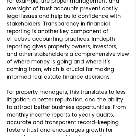
For example, the proper management and
oversight of trust accounts prevent costly
legal issues and help build confidence with
stakeholders. Transparency in financial
reporting is another key component of
effective accounting practices. In-depth
reporting gives property owners, investors,
and other stakeholders a comprehensive view
of where money is going and where it’s
coming from, which is crucial for making
informed real estate finance decisions.
For property managers, this translates to less
litigation, a better reputation, and the ability
to attract better business opportunities. From
monthly income reports to yearly audits,
accurate and transparent record-keeping
fosters trust and encourages growth for