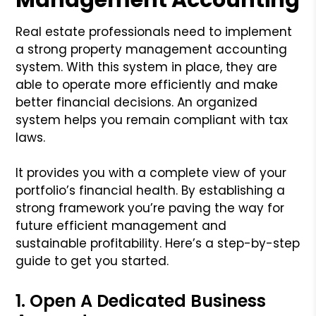
Real estate professionals need to implement
a strong property management accounting
system. With this system in place, they are
able to operate more efficiently and make
better financial decisions. An organized
system helps you remain compliant with tax
laws.
It provides you with a complete view of your
portfolio’s financial health. By establishing a
strong framework you’re paving the way for
future efficient management and
sustainable profitability. Here’s a step-by-step
guide to get you started.
1. Open A Dedicated Business