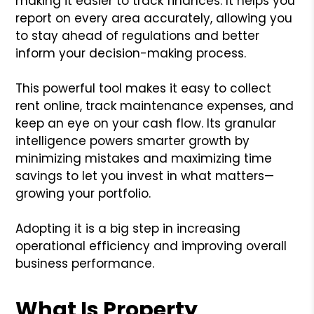
making it easier to track finances. It helps you
report on every area accurately, allowing you
to stay ahead of regulations and better
inform your decision-making process.
This powerful tool makes it easy to collect
rent online, track maintenance expenses, and
keep an eye on your cash flow. Its granular
intelligence powers smarter growth by
minimizing mistakes and maximizing time
savings to let you invest in what matters—
growing your portfolio.
Adopting it is a big step in increasing
operational efficiency and improving overall
business performance.
What Is Property