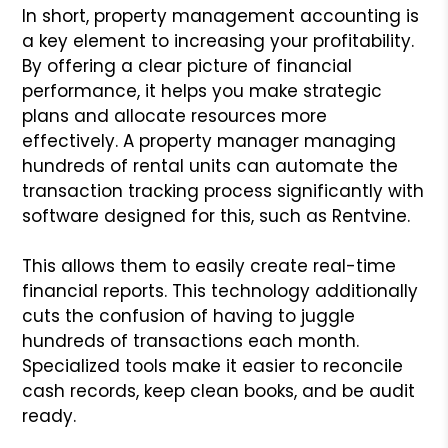
In short, property management accounting is
a key element to increasing your profitability.
By offering a clear picture of financial
performance, it helps you make strategic
plans and allocate resources more
effectively. A property manager managing
hundreds of rental units can automate the
transaction tracking process significantly with
software designed for this, such as Rentvine.
This allows them to easily create real-time
financial reports. This technology additionally
cuts the confusion of having to juggle
hundreds of transactions each month.
Specialized tools make it easier to reconcile
cash records, keep clean books, and be audit
ready.