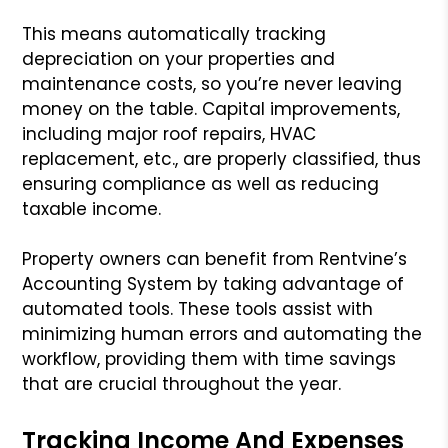
This means automatically tracking
depreciation on your properties and
maintenance costs, so you’re never leaving
money on the table. Capital improvements,
including major roof repairs, HVAC
replacement, etc., are properly classified, thus
ensuring compliance as well as reducing
taxable income.
Property owners can benefit from Rentvine’s
Accounting System by taking advantage of
automated tools. These tools assist with
minimizing human errors and automating the
workflow, providing them with time savings
that are crucial throughout the year.
Tracking Income And Expenses