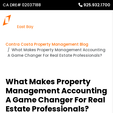
CA DRE# 02037188
925.932.1700
Contra Costa Property Management Blog
What Makes Property Management Accounting
A Game Changer For Real Estate Professionals?
What Makes Property
Management Accounting
A Game Changer For Real
Estate Professionals?