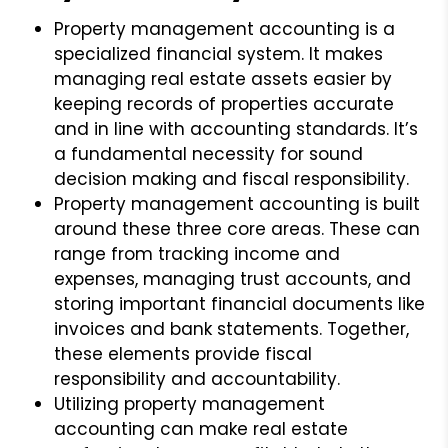
Property management accounting is a
specialized financial system. It makes
managing real estate assets easier by
keeping records of properties accurate
and in line with accounting standards. It’s
a fundamental necessity for sound
decision making and fiscal responsibility.
Property management accounting is built
around these three core areas. These can
range from tracking income and
expenses, managing trust accounts, and
storing important financial documents like
invoices and bank statements. Together,
these elements provide fiscal
responsibility and accountability.
Utilizing property management
accounting can make real estate