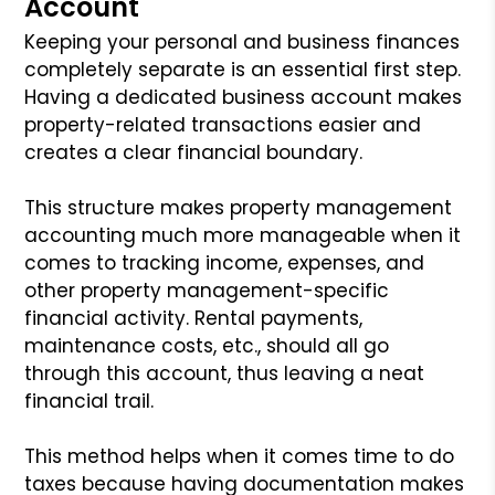
Account
Keeping your personal and business finances
completely separate is an essential first step.
Having a dedicated business account makes
property-related transactions easier and
creates a clear financial boundary.
This structure makes property management
accounting much more manageable when it
comes to tracking income, expenses, and
other property management-specific
financial activity. Rental payments,
maintenance costs, etc., should all go
through this account, thus leaving a neat
financial trail.
This method helps when it comes time to do
taxes because having documentation makes