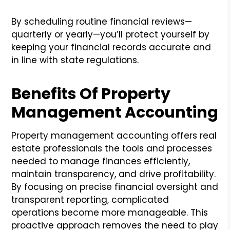
By scheduling routine financial reviews—
quarterly or yearly—you’ll protect yourself by
keeping your financial records accurate and
in line with state regulations.
Benefits Of Property
Management Accounting
Property management accounting offers real
estate professionals the tools and processes
needed to manage finances efficiently,
maintain transparency, and drive profitability.
By focusing on precise financial oversight and
transparent reporting, complicated
operations become more manageable. This
proactive approach removes the need to play