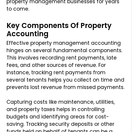
property management businesses for years
to come.
Key Components Of Property
Accounting
Effective property management accounting
hinges on several fundamental components.
This involves recording rent payments, late
fees, and other sources of revenue. For
instance, tracking rent payments from
several tenants helps you collect on time and
prevents lost revenue from missed payments.
Capturing costs like maintenance, utilities,
and property taxes helps in controlling
budgets and identifying areas for cost-
saving. Tracking security deposits or other
funds held on behalf of tenants can be a