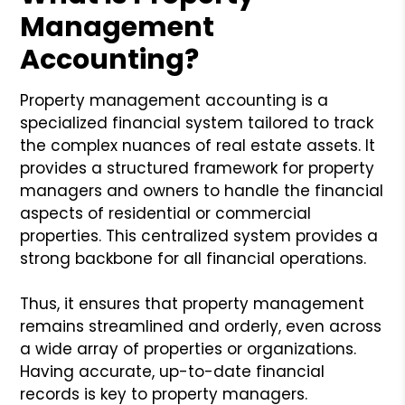
Management
Accounting?
Property management accounting is a
specialized financial system tailored to track
the complex nuances of real estate assets. It
provides a structured framework for property
managers and owners to handle the financial
aspects of residential or commercial
properties. This centralized system provides a
strong backbone for all financial operations.
Thus, it ensures that property management
remains streamlined and orderly, even across
a wide array of properties or organizations.
Having accurate, up-to-date financial
records is key to property managers.