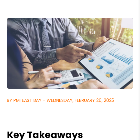
BY PMI EAST BAY - WEDNESDAY, FEBRUARY 26, 2025
Key Takeaways