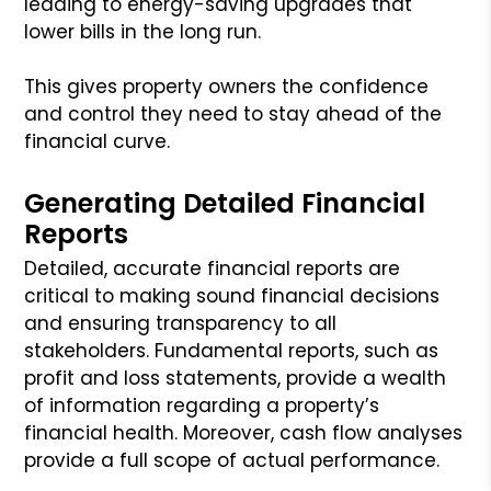
leading to energy-saving upgrades that
lower bills in the long run.
This gives property owners the confidence
and control they need to stay ahead of the
financial curve.
Generating Detailed Financial
Reports
Detailed, accurate financial reports are
critical to making sound financial decisions
and ensuring transparency to all
stakeholders. Fundamental reports, such as
profit and loss statements, provide a wealth
of information regarding a property’s
financial health. Moreover, cash flow analyses
provide a full scope of actual performance.