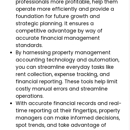
professionals more profitable, help them
operate more efficiently and provide a
foundation for future growth and
strategic planning. It ensures a
competitive advantage by way of
accurate financial management
standards.
By harnessing property management
accounting technology and automation,
you can streamline everyday tasks like
rent collection, expense tracking, and
financial reporting. These tools help limit
costly manual errors and streamline
operations.
With accurate financial records and real-
time reporting at their fingertips, property
managers can make informed decisions,
spot trends, and take advantage of