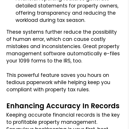
detailed statements for property owners,
offering transparency and reducing the
workload during tax season.
These systems further reduce the possibility
of human error, which can cause costly
mistakes and inconsistencies. Great property
management software automatically e-files
your 1099 forms to the IRS, too.
This powerful feature saves you hours on
tedious paperwork while helping keep you
compliant with property tax rules.
Enhancing Accuracy In Records
Keeping accurate financial records is the key
to profitable property management.