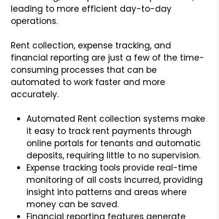
leading to more efficient day-to-day
operations.
Rent collection, expense tracking, and
financial reporting are just a few of the time-
consuming processes that can be
automated to work faster and more
accurately.
Automated Rent collection systems make
it easy to track rent payments through
online portals for tenants and automatic
deposits, requiring little to no supervision.
Expense tracking tools provide real-time
monitoring of all costs incurred, providing
insight into patterns and areas where
money can be saved.
Financial reporting features generate