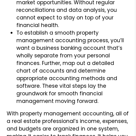
market opportunities. Without regular
reconciliations and data analysis, you
cannot expect to stay on top of your
financial health.
To establish a smooth property
management accounting process, you’ll
want a business banking account that’s
wholly separate from your personal
finances. Further, map out a detailed
chart of accounts and determine
appropriate accounting methods and
software. These vital steps lay the
groundwork for smooth financial
management moving forward.
With property management accounting, all of
a real estate professional’s income, expenses,
and budgets are organized in one system,