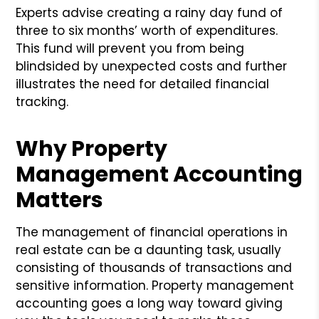
Experts advise creating a rainy day fund of
three to six months’ worth of expenditures.
This fund will prevent you from being
blindsided by unexpected costs and further
illustrates the need for detailed financial
tracking.
Why Property
Management Accounting
Matters
The management of financial operations in
real estate can be a daunting task, usually
consisting of thousands of transactions and
sensitive information. Property management
accounting goes a long way toward giving