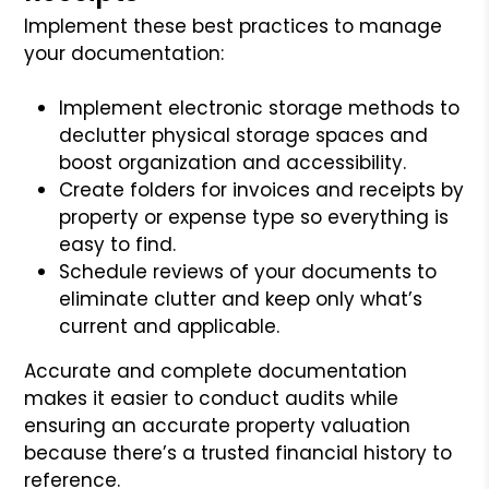
Implement these best practices to manage
your documentation:
Implement electronic storage methods to
declutter physical storage spaces and
boost organization and accessibility.
Create folders for invoices and receipts by
property or expense type so everything is
easy to find.
Schedule reviews of your documents to
eliminate clutter and keep only what’s
current and applicable.
Accurate and complete documentation
makes it easier to conduct audits while
ensuring an accurate property valuation
because there’s a trusted financial history to
reference.