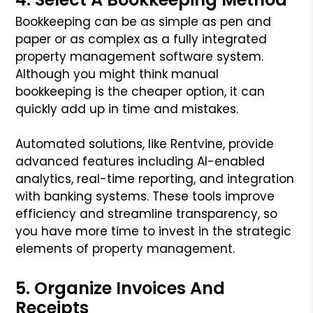
Bookkeeping can be as simple as pen and
paper or as complex as a fully integrated
property management software system.
Although you might think manual
bookkeeping is the cheaper option, it can
quickly add up in time and mistakes.
Automated solutions, like Rentvine, provide
advanced features including AI-enabled
analytics, real-time reporting, and integration
with banking systems. These tools improve
efficiency and streamline transparency, so
you have more time to invest in the strategic
elements of property management.
5. Organize Invoices And
Receipts