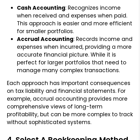
Cash Accounting
: Recognizes income
when received and expenses when paid.
This approach is easier and more efficient
for smaller portfolios.
Accrual Accounting
: Records income and
expenses when incurred, providing a more
accurate financial picture. While it is
perfect for larger portfolios that need to
manage many complex transactions.
Each approach has important consequences
on tax liability and financial statements. For
example, accrual accounting provides more
comprehensive views of long-term
profitability, but can be more complex to track
without sophisticated systems.
4. Select A Bookkeeping Method