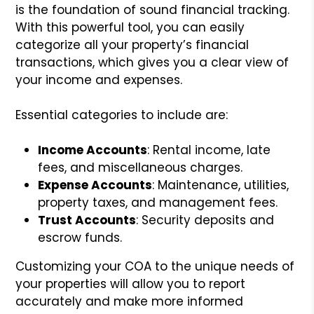
is the foundation of sound financial tracking.
With this powerful tool, you can easily
categorize all your property’s financial
transactions, which gives you a clear view of
your income and expenses.
Essential categories to include are:
Income Accounts
: Rental income, late
fees, and miscellaneous charges.
Expense Accounts
: Maintenance, utilities,
property taxes, and management fees.
Trust Accounts
: Security deposits and
escrow funds.
Customizing your COA to the unique needs of
your properties will allow you to report
accurately and make more informed