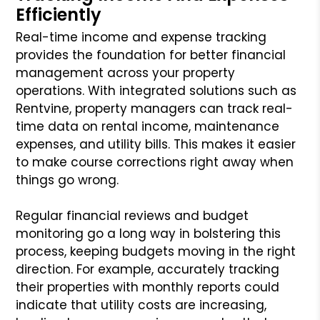
Efficiently
Real-time income and expense tracking
provides the foundation for better financial
management across your property
operations. With integrated solutions such as
Rentvine, property managers can track real-
time data on rental income, maintenance
expenses, and utility bills. This makes it easier
to make course corrections right away when
things go wrong.
Regular financial reviews and budget
monitoring go a long way in bolstering this
process, keeping budgets moving in the right
direction. For example, accurately tracking
their properties with monthly reports could
indicate that utility costs are increasing,