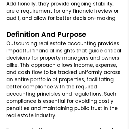
Additionally, they provide ongoing stability,
are a requirement for any financial review or
audit, and allow for better decision-making.
Definition And Purpose
Outsourcing real estate accounting provides
impactful financial insights that guide critical
decisions for property managers and owners
alike. This approach allows income, expense,
and cash flow to be tracked uniformly across
an entire portfolio of properties, facilitating
better compliance with the required
accounting principles and regulations. Such
compliance is essential for avoiding costly
penalties and maintaining public trust in the
real estate industry.