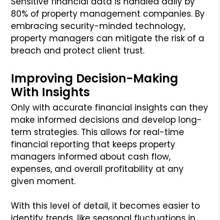
Sensitive financial data is handled daily by
80% of property management companies. By
embracing security-minded technology,
property managers can mitigate the risk of a
breach and protect client trust.
Improving Decision-Making
With Insights
Only with accurate financial insights can they
make informed decisions and develop long-
term strategies. This allows for real-time
financial reporting that keeps property
managers informed about cash flow,
expenses, and overall profitability at any
given moment.
With this level of detail, it becomes easier to
identify trends, like seasonal fluctuations in