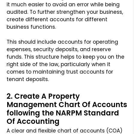
it much easier to avoid an error while being
audited. To further strengthen your business,
create different accounts for different
business functions.
This should include accounts for operating
expenses, security deposits, and reserve
funds. This structure helps to keep you on the
right side of the law, particularly when it
comes to maintaining trust accounts for
tenant deposits.
2. Create A Property
Management Chart Of Accounts
following the NARPM Standard
Of Accounting
A clear and flexible chart of accounts (COA)