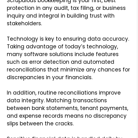
Scrupulous bookkeeping is your first, best
protection in any audit, tax filing, or business
inquiry and integral in building trust with
stakeholders.
Technology is key to ensuring data accuracy.
Taking advantage of today’s technology,
many software solutions include features
such as error detection and automated
reconciliations that minimize any chances for
discrepancies in your financials.
In addition, routine reconciliations improve
data integrity. Matching transactions
between bank statements, tenant payments,
and expense records means no discrepancy
slips between the cracks.