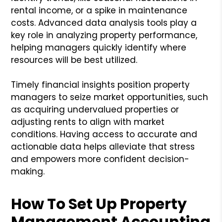
rental income, or a spike in maintenance
costs. Advanced data analysis tools play a
key role in analyzing property performance,
helping managers quickly identify where
resources will be best utilized.
Timely financial insights position property
managers to seize market opportunities, such
as acquiring undervalued properties or
adjusting rents to align with market
conditions. Having access to accurate and
actionable data helps alleviate that stress
and empowers more confident decision-
making.
How To Set Up Property
Management Accounting