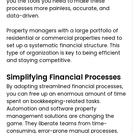
you the tools you need to make these
processes more painless, accurate, and
data-driven.
Property managers with a large portfolio of
residential or commercial properties need to
set up a systematic financial structure. This
type of organization is key to being efficient
and staying competitive.
Simplifying Financial Processes
By adopting streamlined financial processes,
you can free up an enormous amount of time
spent on bookkeeping-related tasks.
Automation and software property
management solutions are changing the
game. They liberate teams from time-
consuming, error-prone manual processes,