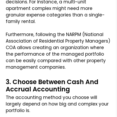
decisions. For instance, a multi-unit
apartment complex might need more
granular expense categories than a single-
family rental.
Furthermore, following the NARPM (National
Association of Residential Property Managers)
COA allows creating an organization where
the performance of the managed portfolio
can be easily compared with other property
management companies.
3. Choose Between Cash And
Accrual Accounting
The accounting method you choose will
largely depend on how big and complex your
portfolio is.