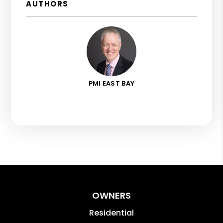
AUTHORS
PMI EAST BAY
OWNERS
Residential