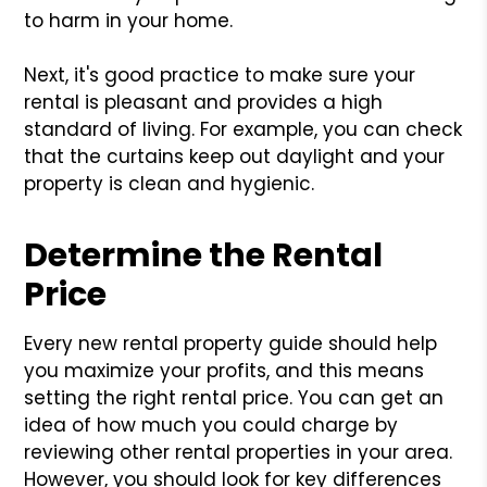
to harm in your home.
Next, it's good practice to make sure your
rental is pleasant and provides a high
standard of living. For example, you can check
that the curtains keep out daylight and your
property is clean and hygienic.
Determine the Rental
Price
Every new rental property guide should help
you maximize your profits, and this means
setting the right rental price. You can get an
idea of how much you could charge by
reviewing other rental properties in your area.
However, you should look for key differences