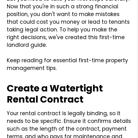
Now that you're in such a strong financial
position, you don't want to make mistakes
that could cost you money or lead to tenants
taking legal action. To help you make the
right decisions, we've created this first-time
landlord guide.
Keep reading for essential first-time property
management tips.
Create a Watertight
Rental Contract
Your rental contract is legally binding, so it
needs to be specific. Ensure it confirms details
such as the length of the contract, payment
terms, and who pays for maintenance and