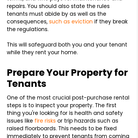
repairs. You should also state the rules
tenants must abide by as well as the
consequences,
such as eviction
if they break
the regulations.
This will safeguard both you and your tenant
while they rent your home.
Prepare Your Property for
Tenants
One of the most crucial post-purchase rental
steps is to inspect your property. The first
thing you're looking for is health and safety
issues like
fire risks
or trip hazards such as
raised floorboards. This needs to be fixed
immediately to prevent tenants from coming