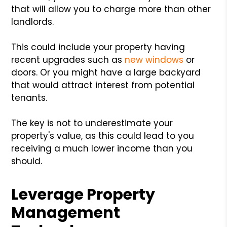
that will allow you to charge more than other
landlords.
This could include your property having
recent upgrades such as
new windows
or
doors. Or you might have a large backyard
that would attract interest from potential
tenants.
The key is not to underestimate your
property's value, as this could lead to you
receiving a much lower income than you
should.
Leverage Property
Management