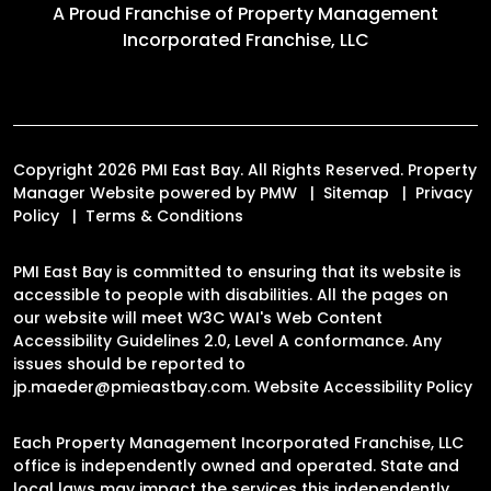
A Proud Franchise of
Property Management
Incorporated Franchise, LLC
Copyright 2026 PMI East Bay. All Rights Reserved. Property
Manager Website powered by
PMW
Sitemap
Privacy
Policy
Terms & Conditions
PMI East Bay is committed to ensuring that its website is
accessible to people with disabilities. All the pages on
our website will meet W3C WAI's Web Content
Accessibility Guidelines 2.0, Level A conformance. Any
issues should be reported to
jp.maeder@pmieastbay.com
.
Website Accessibility Policy
Each Property Management Incorporated Franchise, LLC
office is independently owned and operated. State and
local laws may impact the services this independently