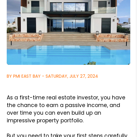
BY PMI EAST BAY - SATURDAY, JULY 27, 2024
As a first-time real estate investor, you have
the chance to earn a passive income, and
over time you can even build up an
impressive property portfolio.
But you need to take your first steps carefully.