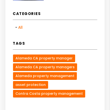
CATEGORIES
All
TAGS
Alameda CA property manager
Alameda CA property managers
Alameda property management
asset protection
Contra Costa property management