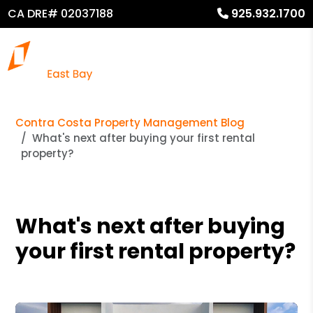
CA DRE# 02037188
925.932.1700
Contra Costa Property Management Blog
What's next after buying your first rental
property?
What's next after buying
your first rental property?