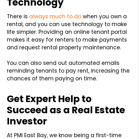
Technology
There is
always much to do
when you own a
rental, and you can use technology to make
life simpler. Providing an online tenant portal
makes it easy for renters to make payments
and request rental property maintenance.
You can also send out automated emails
reminding tenants to pay rent, increasing the
chances of them paying on time.
Get Expert Help to
Succeed as a Real Estate
Investor
At PMI East Bay, we know being a first-time