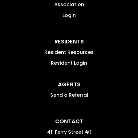
Association
Login
RESIDENTS
Resident Resources
Resident Login
AGENTS
Send a Referral
CONTACT
411 Ferry Street #1