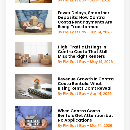
By PMI East Bay - Jul 14, 2026
Fewer Delays, Smoother
Deposits: How Contra
Costa Rent Payments Are
Being Transformed
By PMI East Bay - Jun 14, 2026
High-Traffic Listings in
Contra Costa That Still
Miss the Right Renters
By PMI East Bay - May 14, 2026
Revenue Growth in Contra
Costa Rentals: What
Rising Rents Don’t Reveal
By PMI East Bay - Apr 14, 2026
When Contra Costa
Rentals Get Attention but
No Applications
By PMI East Bay - Mar 14, 2026