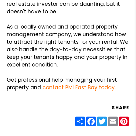
real estate investor can be daunting, but it
doesn't have to be.
As a locally owned and operated property
management company, we understand how
to attract the right tenants for your rental. We
also handle the day-to-day necessities that
keep your tenants happy and your property in
excellent condition.
Get professional help managing your first
property and
contact PMI East Bay today
.
SHARE
Share
Facebook
Twitter
Email
Pin