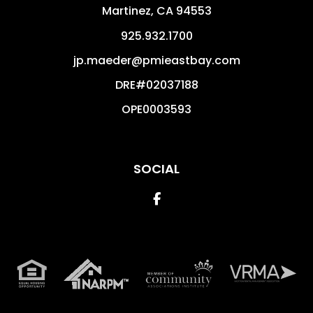
Martinez
,
CA
94553
925.932.1700
jp.maeder@pmieastbay.com
DRE#02037188
OPE0003593
SOCIAL
Facebook