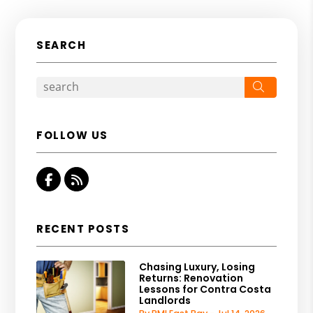
SEARCH
Search
FOLLOW US
Facebook
RSS
RECENT POSTS
Chasing Luxury, Losing
Returns: Renovation
Lessons for Contra Costa
Landlords