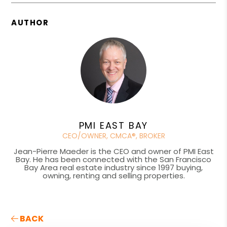
AUTHOR
PMI EAST BAY
CEO/OWNER, CMCA®, BROKER
Jean-Pierre Maeder is the CEO and owner of PMI East
Bay. He has been connected with the San Francisco
Bay Area real estate industry since 1997 buying,
owning, renting and selling properties.
BACK