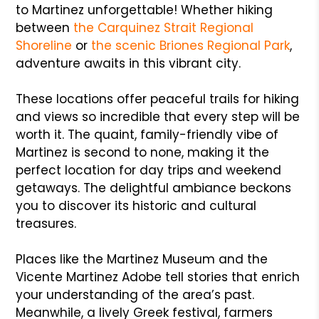
to Martinez unforgettable! Whether hiking
between
the Carquinez Strait Regional
Shoreline
or
the scenic Briones Regional Park
,
adventure awaits in this vibrant city.
These locations offer peaceful trails for hiking
and views so incredible that every step will be
worth it. The quaint, family-friendly vibe of
Martinez is second to none, making it the
perfect location for day trips and weekend
getaways. The delightful ambiance beckons
you to discover its historic and cultural
treasures.
Places like the Martinez Museum and the
Vicente Martinez Adobe tell stories that enrich
your understanding of the area’s past.
Meanwhile, a lively Greek festival, farmers