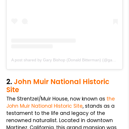
A post shared by Gary Bishop (Donald Bitterman) (@gary.bishopii)
2.
John Muir National Historic
Site
The Strentzel/Muir House, now known as
the
John Muir National Historic Site
, stands as a
testament to the life and legacy of the
renowned naturalist. Located in downtown
Martinez, California, this grand mansion was