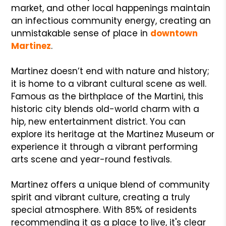
market, and other local happenings maintain
an infectious community energy, creating an
unmistakable sense of place in
downtown
Martinez
.
Martinez doesn’t end with nature and history;
it is home to a vibrant cultural scene as well.
Famous as the birthplace of the Martini, this
historic city blends old-world charm with a
hip, new entertainment district. You can
explore its heritage at the Martinez Museum or
experience it through a vibrant performing
arts scene and year-round festivals.
Martinez offers a unique blend of community
spirit and vibrant culture, creating a truly
special atmosphere. With 85% of residents
recommending it as a place to live, it's clear