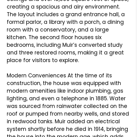
creating a spacious and airy environment.
The layout includes a grand entrance hall, a
formal parlor, a library with a porch, a dining
room with a conservatory, and a large
kitchen. The second floor houses six
bedrooms, including Muir’s converted study
and three restored rooms, making it a great
place for visitors to explore.
Modern Conveniences At the time of its
construction, the house was equipped with
modern amenities like indoor plumbing, gas
lighting, and even a telephone in 1885. Water
was sourced from rainwater collected on the
roof or pumped from nearby wells, and stored
in redwood tanks. Muir added an electrical
system shortly before he died in 1914, bringing
the house into the modern age, which adds