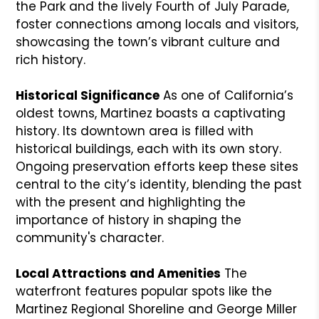
the Park and the lively Fourth of July Parade,
foster connections among locals and visitors,
showcasing the town’s vibrant culture and
rich history.
Historical Significance
As one of California’s
oldest towns, Martinez boasts a captivating
history. Its downtown area is filled with
historical buildings, each with its own story.
Ongoing preservation efforts keep these sites
central to the city’s identity, blending the past
with the present and highlighting the
importance of history in shaping the
community's character.
Local Attractions and Amenities
The
waterfront features popular spots like the
Martinez Regional Shoreline and George Miller