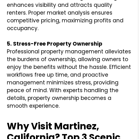
enhances visibility and attracts quality
renters. Proper market analysis ensures
competitive pricing, maximizing profits and
occupancy.
5. Stress-Free Property Ownership
Professional property management alleviates
the burdens of ownership, allowing owners to
enjoy the benefits without the hassle. Efficient
workflows free up time, and proactive
management minimizes stress, providing
peace of mind. With experts handling the
details, property ownership becomes a
smooth experience.
Why Visit Martinez,
California? Top 3 Scenic