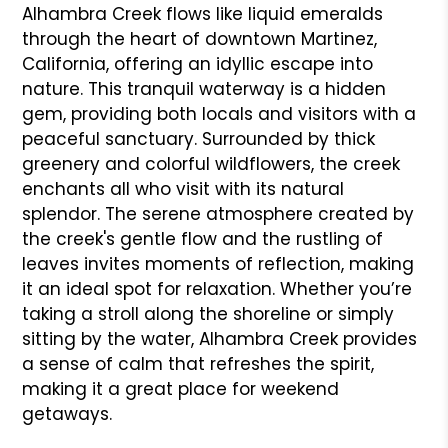
Alhambra Creek flows like liquid emeralds
through the heart of downtown Martinez,
California, offering an idyllic escape into
nature. This tranquil waterway is a hidden
gem, providing both locals and visitors with a
peaceful sanctuary. Surrounded by thick
greenery and colorful wildflowers, the creek
enchants all who visit with its natural
splendor. The serene atmosphere created by
the creek's gentle flow and the rustling of
leaves invites moments of reflection, making
it an ideal spot for relaxation. Whether you’re
taking a stroll along the shoreline or simply
sitting by the water, Alhambra Creek provides
a sense of calm that refreshes the spirit,
making it a great place for weekend
getaways.