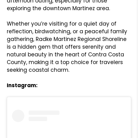
afternoon outing, especially for those
exploring the downtown Martinez area.
Whether you’re visiting for a quiet day of
reflection, birdwatching, or a peaceful family
gathering, Radke Martinez Regional Shoreline
is a hidden gem that offers serenity and
natural beauty in the heart of Contra Costa
County, making it a top choice for travelers
seeking coastal charm.
Instagram: