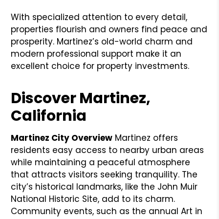
With specialized attention to every detail,
properties flourish and owners find peace and
prosperity. Martinez’s old-world charm and
modern professional support make it an
excellent choice for property investments.
Discover Martinez,
California
Martinez City Overview
Martinez offers
residents easy access to nearby urban areas
while maintaining a peaceful atmosphere
that attracts visitors seeking tranquility. The
city’s historical landmarks, like the John Muir
National Historic Site, add to its charm.
Community events, such as the annual Art in