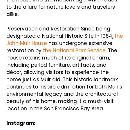
to the allure for nature lovers and travelers
alike.
Preservation and Restoration Since being
designated a National Historic Site in 1964,
the
John Muir House
has undergone extensive
restoration by
the National Park Service
. The
house retains much of its original charm,
including period furniture, artifacts, and
décor, allowing visitors to experience the
home just as Muir did. This historic landmark
continues to inspire admiration for both Muir’s
environmental legacy and the architectural
beauty of his home, making it a must-visit
location in the San Francisco Bay Area.
Instagram: