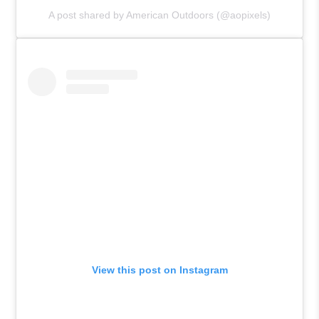
A post shared by American Outdoors (@aopixels)
View this post on Instagram