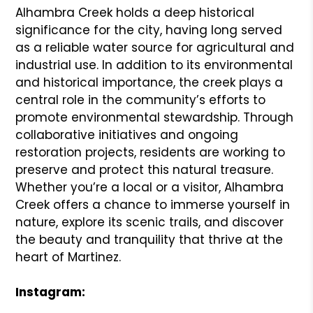
Alhambra Creek holds a deep historical
significance for the city, having long served
as a reliable water source for agricultural and
industrial use. In addition to its environmental
and historical importance, the creek plays a
central role in the community’s efforts to
promote environmental stewardship. Through
collaborative initiatives and ongoing
restoration projects, residents are working to
preserve and protect this natural treasure.
Whether you’re a local or a visitor, Alhambra
Creek offers a chance to immerse yourself in
nature, explore its scenic trails, and discover
the beauty and tranquility that thrive at the
heart of Martinez.
Instagram: