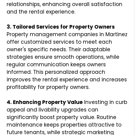
relationships, enhancing overall satisfaction
and the rental experience.
3. Tailored Services for Property Owners
Property management companies in Martinez
offer customized services to meet each
owner's specific needs. Their adaptable
strategies ensure smooth operations, while
regular communication keeps owners
informed. This personalized approach
improves the rental experience and increases
profitability for property owners.
4. Enhancing Property Value
Investing in curb
appeal and livability upgrades can
significantly boost property value. Routine
maintenance keeps properties attractive to
future tenants, while strategic marketing