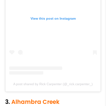
View this post on Instagram
A post shared by Rick Carpenter (@_rick.carpenter_)
3.
Alhambra Creek