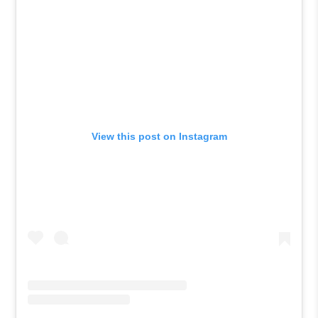
View this post on Instagram