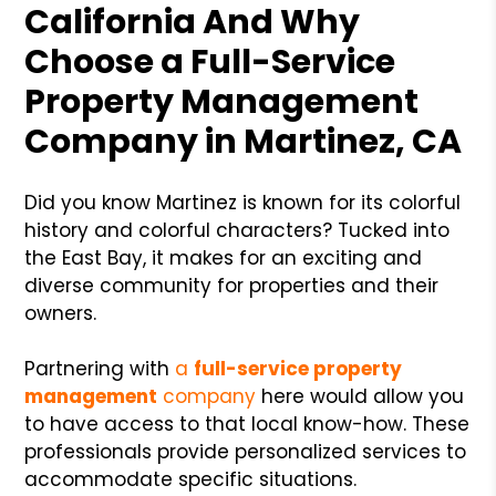
California And Why
Choose a Full-Service
Property Management
Company in Martinez, CA
Did you know Martinez is known for its colorful
history and colorful characters? Tucked into
the East Bay, it makes for an exciting and
diverse community for properties and their
owners.
Partnering with
a
full-service property
management
company
here would allow you
to have access to that local know-how. These
professionals provide personalized services to
accommodate specific situations.