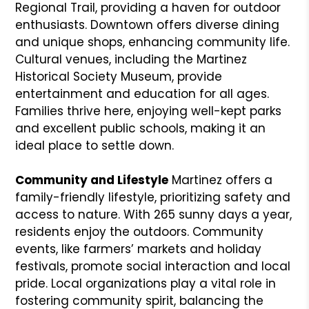
Regional Trail, providing a haven for outdoor
enthusiasts. Downtown offers diverse dining
and unique shops, enhancing community life.
Cultural venues, including the Martinez
Historical Society Museum, provide
entertainment and education for all ages.
Families thrive here, enjoying well-kept parks
and excellent public schools, making it an
ideal place to settle down.
Community and Lifestyle
Martinez offers a
family-friendly lifestyle, prioritizing safety and
access to nature. With 265 sunny days a year,
residents enjoy the outdoors. Community
events, like farmers’ markets and holiday
festivals, promote social interaction and local
pride. Local organizations play a vital role in
fostering community spirit, balancing the