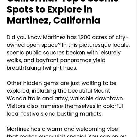
Spots to Explore in
Martinez, California
Did you know Martinez has 1,200 acres of city-
owned open space? In this picturesque locale,
scenic public squares beckon with leisurely
walks, and bayfront panoramas yield
breathtaking twilight hues.
Other hidden gems are just waiting to be
explored, including the beautiful Mount
Wanda trails and artsy, walkable downtown.
Visitors also immerse themselves in colorful
local festivals and bustling markets.
Martinez has a warm and welcoming vibe
that makes every visit special. You can enjoy