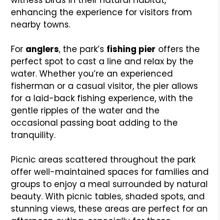
enhancing the experience for visitors from
nearby towns.
For
anglers
, the park’s
fishing pier
offers the
perfect spot to cast a line and relax by the
water. Whether you’re an experienced
fisherman or a casual visitor, the pier allows
for a laid-back fishing experience, with the
gentle ripples of the water and the
occasional passing boat adding to the
tranquility.
Picnic areas scattered throughout the park
offer well-maintained spaces for families and
groups to enjoy a meal surrounded by natural
beauty. With picnic tables, shaded spots, and
stunning views, these areas are perfect for an