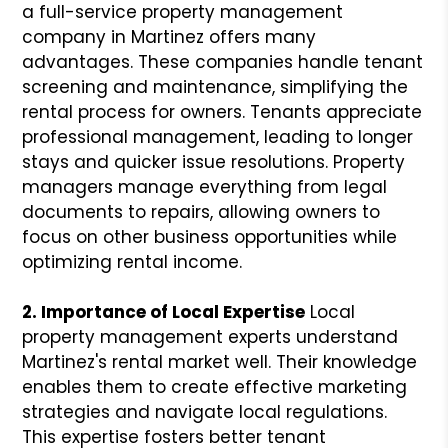
a full-service property management
company in Martinez offers many
advantages. These companies handle tenant
screening and maintenance, simplifying the
rental process for owners. Tenants appreciate
professional management, leading to longer
stays and quicker issue resolutions. Property
managers manage everything from legal
documents to repairs, allowing owners to
focus on other business opportunities while
optimizing rental income.
2. Importance of Local Expertise
Local
property management experts understand
Martinez's rental market well. Their knowledge
enables them to create effective marketing
strategies and navigate local regulations.
This expertise fosters better tenant