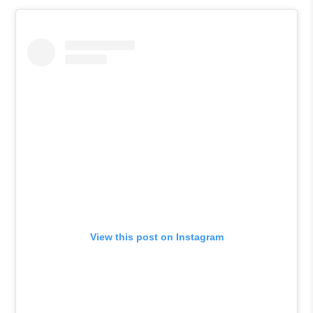
View this post on Instagram