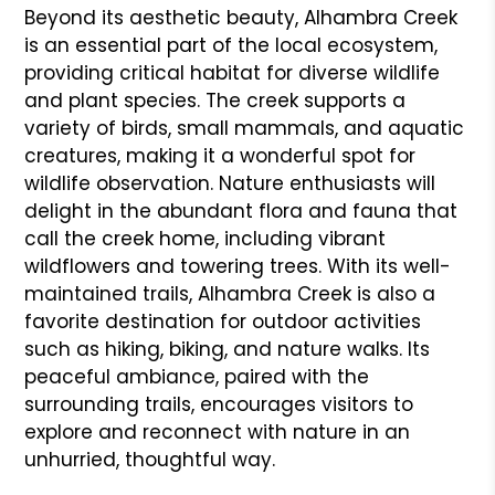
Beyond its aesthetic beauty, Alhambra Creek
is an essential part of the local ecosystem,
providing critical habitat for diverse wildlife
and plant species. The creek supports a
variety of birds, small mammals, and aquatic
creatures, making it a wonderful spot for
wildlife observation. Nature enthusiasts will
delight in the abundant flora and fauna that
call the creek home, including vibrant
wildflowers and towering trees. With its well-
maintained trails, Alhambra Creek is also a
favorite destination for outdoor activities
such as hiking, biking, and nature walks. Its
peaceful ambiance, paired with the
surrounding trails, encourages visitors to
explore and reconnect with nature in an
unhurried, thoughtful way.