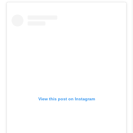
View this post on Instagram