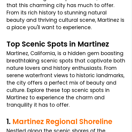
that this charming city has much to offer.
From its rich history to stunning natural
beauty and thriving cultural scene, Martinez is
a place you'll want to experience.
Top Scenic Spots in Martinez
Martinez, California, is a hidden gem boasting
breathtaking scenic spots that captivate both
nature lovers and history enthusiasts. From
serene waterfront views to historic landmarks,
the city offers a perfect mix of beauty and
culture. Explore these top scenic spots in
Martinez to experience the charm and
tranquility it has to offer.
1.
Martinez Regional Shoreline
Nestled along the scenic shores of the