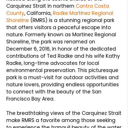
Carquinez Strait in northern
Contra Costa
County
, California,
Radke
Martinez Regional
Shoreline
(RMRS) is a stunning regional park
that offers visitors a peaceful escape into
nature. Formerly known as Martinez Regional
Shoreline, the park was renamed on
December 6, 2016, in honor of the dedicated
contributions of Ted Radke and his wife Kathy
Radke, long-time advocates for local
environmental preservation. This picturesque
park is a must-visit for outdoor activities and
nature lovers, providing endless opportunities
to connect with the beauty of the San
Francisco Bay Area.
The breathtaking views of the Carquinez Strait
make RMRS a favorite among those seeking
to experience the tranquil beauty of the water