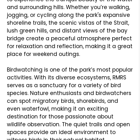
and surrounding hills. Whether you’re walking,
jogging, or cycling along the park's expansive
shoreline trails, the scenic vistas of the Strait,
lush green hills, and distant views of the bay
bridge create a peaceful atmosphere perfect
for relaxation and reflection, making it a great
place for weekend outings.
Birdwatching is one of the park’s most popular
activities. With its diverse ecosystems, RMRS
serves as a sanctuary for a variety of bird
species. Nature enthusiasts and birdwatchers
can spot migratory birds, shorebirds, and
even waterfowl, making it an exciting
destination for those passionate about
wildlife observation. The quiet trails and open
spaces provide an ideal environment to
witness birds in their natural habitat,