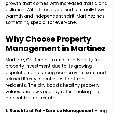
growth that comes with increased traffic and
pollution. With its unique blend of small-town
warmth and independent spirit, Martinez has
something special for everyone.
Why Choose Property
Management in Martinez
Martinez, California, is an attractive city for
property investment due to its growing
population and strong economy. Its safe and
relaxed lifestyle continues to attract
residents. The city boasts healthy property
values and low vacancy rates, making it a
hotspot for real estate.
1. Benefits of Full-Service Management
Hiring