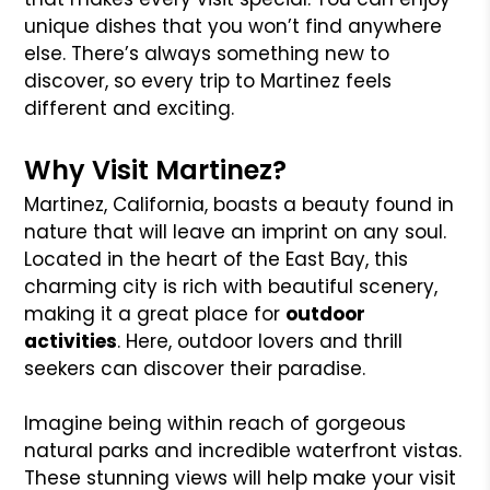
unique dishes that you won’t find anywhere
else. There’s always something new to
discover, so every trip to Martinez feels
different and exciting.
Why Visit Martinez?
Martinez, California, boasts a beauty found in
nature that will leave an imprint on any soul.
Located in the heart of the East Bay, this
charming city is rich with beautiful scenery,
making it a great place for
outdoor
activities
. Here, outdoor lovers and thrill
seekers can discover their paradise.
Imagine being within reach of gorgeous
natural parks and incredible waterfront vistas.
These stunning views will help make your visit