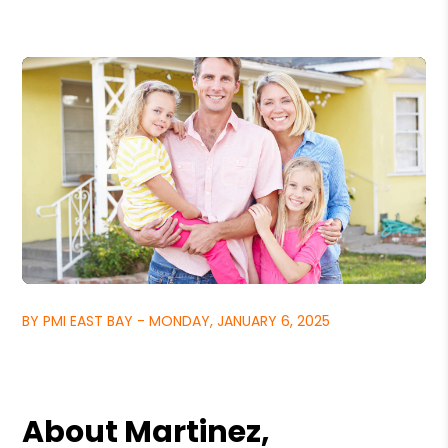
BY PMI EAST BAY - MONDAY, JANUARY 6, 2025
About Martinez,