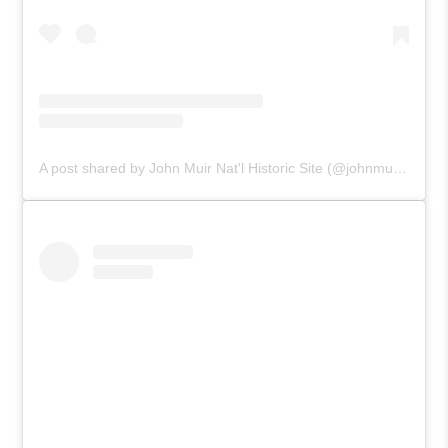
A post shared by John Muir Nat'l Historic Site (@johnmuirnps)