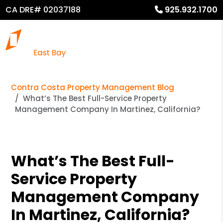
CA DRE# 02037188
925.932.1700
Contra Costa Property Management Blog
What’s The Best Full-Service Property
Management Company In Martinez, California?
What’s The Best Full-
Service Property
Management Company
In Martinez, California?