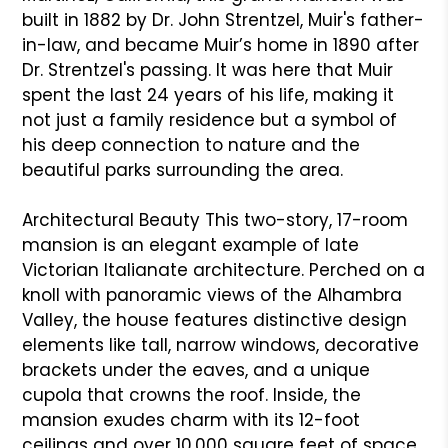
built in 1882 by Dr. John Strentzel, Muir's father-
in-law, and became Muir’s home in 1890 after
Dr. Strentzel's passing. It was here that Muir
spent the last 24 years of his life, making it
not just a family residence but a symbol of
his deep connection to nature and the
beautiful parks surrounding the area.
Architectural Beauty This two-story, 17-room
mansion is an elegant example of late
Victorian Italianate architecture. Perched on a
knoll with panoramic views of the Alhambra
Valley, the house features distinctive design
elements like tall, narrow windows, decorative
brackets under the eaves, and a unique
cupola that crowns the roof. Inside, the
mansion exudes charm with its 12-foot
ceilings and over 10,000 square feet of space,