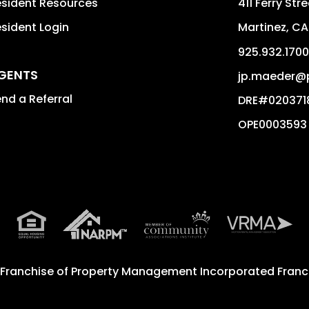
sident Resources
411 Ferry Str
sident Login
Martinez
,
CA
925.932.1700
GENTS
jp.maeder@
nd a Referral
DRE#020371
OPE0003593
 Franchise of
Property Management Incorporated Franch