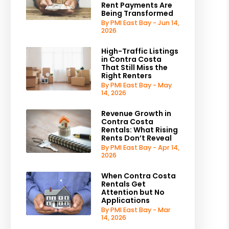
Rent Payments Are
Being Transformed
By PMI East Bay - Jun 14,
2026
High-Traffic Listings
in Contra Costa
That Still Miss the
Right Renters
By PMI East Bay - May
14, 2026
Revenue Growth in
Contra Costa
Rentals: What Rising
Rents Don’t Reveal
By PMI East Bay - Apr 14,
2026
When Contra Costa
Rentals Get
Attention but No
Applications
By PMI East Bay - Mar
14, 2026