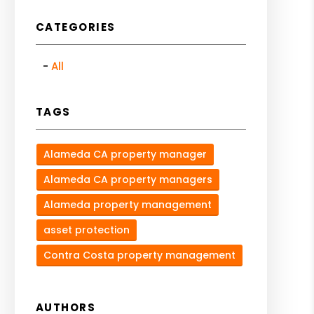
CATEGORIES
All
TAGS
Alameda CA property manager
Alameda CA property managers
Alameda property management
asset protection
Contra Costa property management
AUTHORS