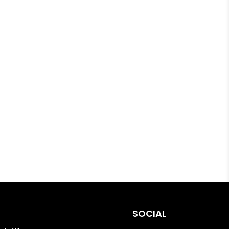
SOCIAL