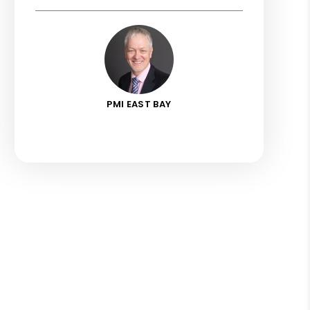
PMI EAST BAY