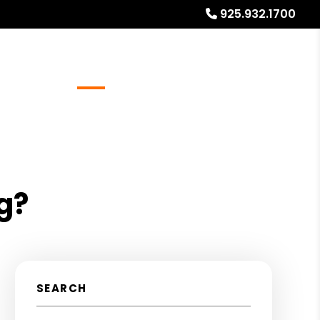
925.932.1700
Referrals
Blog
About
Free Rental Analysis
g?
SEARCH