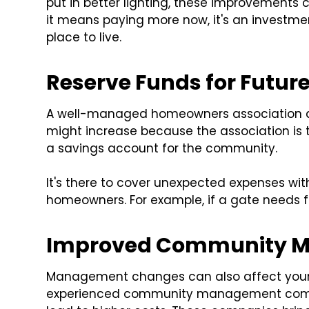
put in better lighting, these improvements
it means paying more now, it's an investme
place to live.
Reserve Funds for Future
A well-managed homeowners association als
might increase because the association is try
a savings account for the community.
It's there to cover unexpected expenses wi
homeowners. For example, if a gate needs fi
Improved Community 
Management changes can also affect your f
experienced community management compan