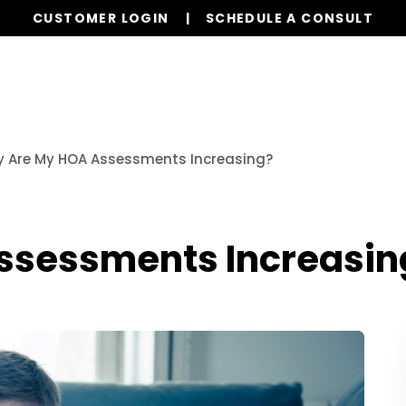
CUSTOMER LOGIN
SCHEDULE A CONSULT
Our Services
Properties
Resources
 Are My HOA Assessments Increasing?
ssessments Increasin