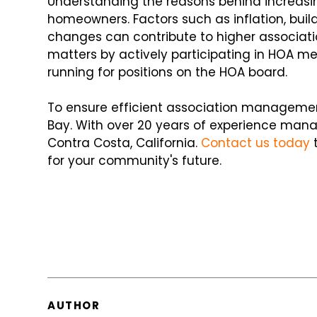
Understanding the reasons behind increasin
homeowners. Factors such as inflation, bu
changes can contribute to higher associat
matters by actively participating in HOA me
running for positions on the HOA board.
To ensure efficient association managemen
Bay. With over 20 years of experience manag
Contra Costa, California.
Contact us today
t
for your community's future.
AUTHOR