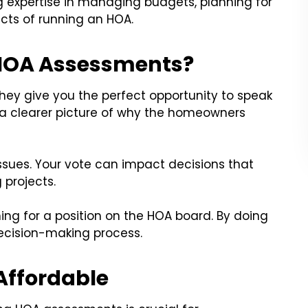
g expertise in managing budgets, planning for
cts of running an HOA.
 HOA Assessments?
They give you the perfect opportunity to speak
 a clearer picture of why the homeowners
ssues. Your vote can impact decisions that
g projects.
ing for a position on the HOA board. By doing
decision-making process.
Affordable