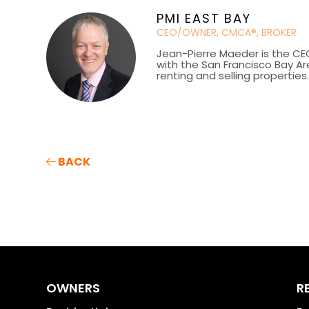
PMI EAST BAY
CEO/OWNER, CMCA®, BROKER
Jean-Pierre Maeder is the CE
with the San Francisco Bay Ar
renting and selling properties
BACK
OWNERS
R