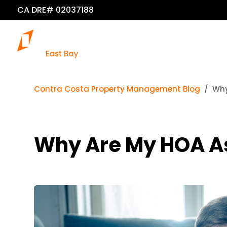
CA DRE# 02037188
Contra Costa Property Management Blog
Why
Why Are My HOA A