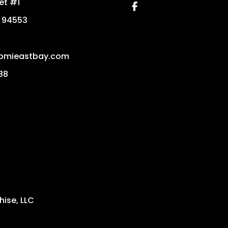
eet #1
Facebook
94553
pmieastbay.com
88
ise, LLC