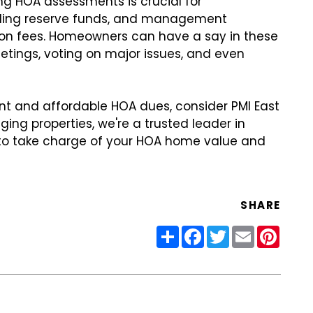
g HOA assessments is crucial for
ilding reserve funds, and management
ion fees. Homeowners can have a say in these
etings, voting on major issues, and even
t and affordable HOA dues, consider PMI East
ing properties, we're a trusted leader in
o take charge of your HOA home value and
SHARE
Share
Facebook
Twitter
Email
Pinter