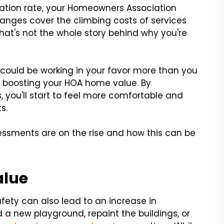
nflation rate, your Homeowners Association
hanges cover the climbing costs of services
at's not the whole story behind why you're
s could be working in your favor more than you
in boosting your HOA home value. By
 you'll start to feel more comfortable and
s.
ssments are on the rise and how this can be
alue
ety can also lead to an increase in
 a new playground, repaint the buildings, or