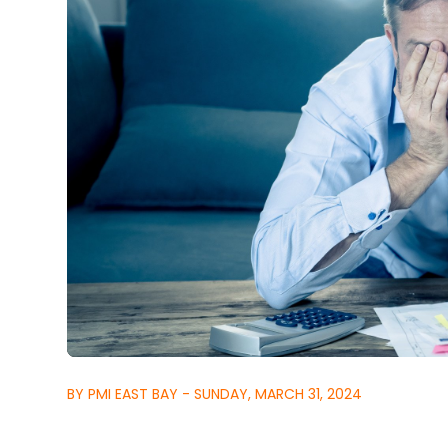
BY PMI EAST BAY - SUNDAY, MARCH 31, 2024