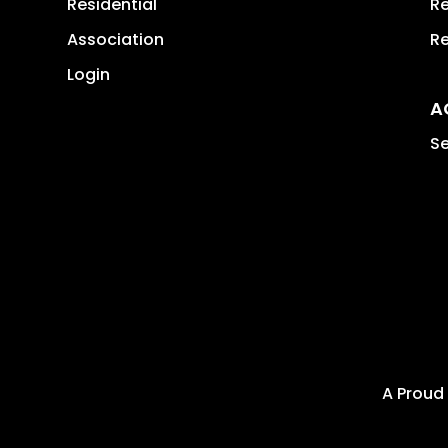
Residential
Re
Association
Re
Login
A
Se
A Proud