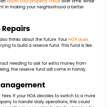
 can
boost your property value
over time. While
nt in making your neighborhood a better
 Repairs
o thinks about the future. Your
HOA dues
ing to build a reserve fund. This fund is like
thout needing to ask for extra money from
xing, the reserve fund will come in handy.
Management
ees. If your HOA decides to switch to a more
y to handle daily operations, this could