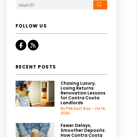
Search
FOLLOW US
Facebook
RSS
RECENT POSTS
Chasing Luxury,
Losing Returns:
Renovation Lessons
for Contra Costa
Landlords
By PMI East Bay - Jul 14,
2026
Fewer Delays,
Smoother Deposits:
How Contra Costa