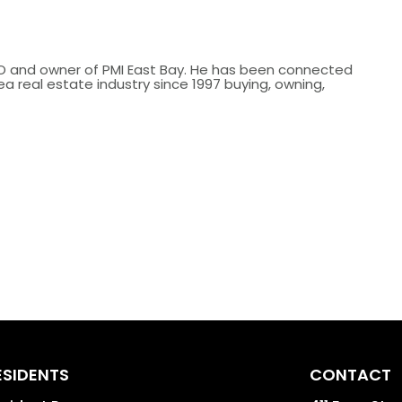
O and owner of PMI East Bay. He has been connected
ea real estate industry since 1997 buying, owning,
.
ESIDENTS
CONTACT