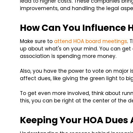
lead to higher costs. These companies brin
improvements, and handling the legal aspe
How Can You Influence
Make sure to
attend HOA board meetings
. 
up about what's on your mind. You can get
association is spending more money.
Also, you have the power to vote on major i
affect dues, like giving the green light to bi
To get even more involved, think about runn
this, you can be right at the center of the 
Keeping Your HOA Dues 