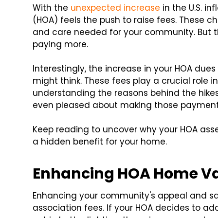
With the
unexpected increase
in the U.S. i
(HOA) feels the push to raise fees. These c
and care needed for your community. But th
paying more.
Interestingly, the increase in your HOA due
might think. These fees play a crucial role 
understanding the reasons behind the hikes,
even pleased about making those payment
Keep reading to uncover why your HOA asse
a hidden benefit for your home.
Enhancing HOA Home V
Enhancing your community's appeal and saf
association fees. If your HOA decides to add