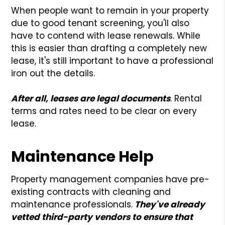
When people want to remain in your property
due to good tenant screening, you'll also
have to contend with lease renewals. While
this is easier than drafting a completely new
lease, it's still important to have a professional
iron out the details.
After all, leases are legal documents
. Rental
terms and rates need to be clear on every
lease.
Maintenance Help
Property management companies have pre-
existing contracts with cleaning and
maintenance professionals.
They've already
vetted third-party vendors to ensure that