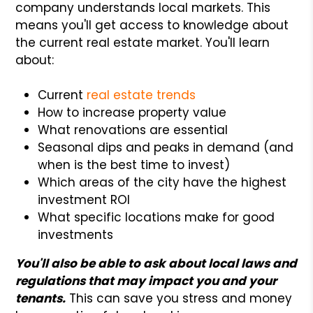
company understands local markets. This
means you'll get access to knowledge about
the current real estate market. You'll learn
about:
Current
real estate trends
How to increase property value
What renovations are essential
Seasonal dips and peaks in demand (and
when is the best time to invest)
Which areas of the city have the highest
investment ROI
What specific locations make for good
investments
You'll also be able to ask about local laws and
regulations that may impact you and your
tenants.
This can save you stress and money