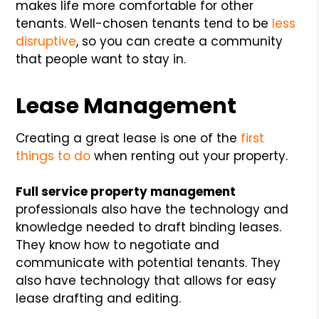
makes life more comfortable for other
tenants. Well-chosen tenants tend to be
less
disruptive
, so you can create a community
that people want to stay in.
Lease Management
Creating a great lease is one of the
first
things to do
when renting out your property.
Full service property management
professionals also have the technology and
knowledge needed to draft binding leases.
They know how to negotiate and
communicate with potential tenants. They
also have technology that allows for easy
lease drafting and editing.