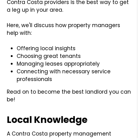
Contra Costa providers is the best way to get
a leg up in your area.
Here, we'll discuss how property managers
help with:
Offering local insights
Choosing great tenants
Managing leases appropriately
Connecting with necessary service
professionals
Read on to become the best landlord you can
be!
Local Knowledge
A Contra Costa property management