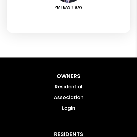
PMI EAST BAY
OWNERS
Residential
Association
Login
RESIDENTS