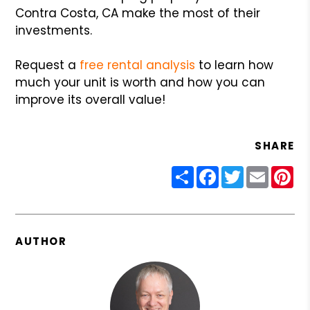
Contra Costa, CA make the most of their
investments.
Request a
free rental analysis
to learn how
much your unit is worth and how you can
improve its overall value!
SHARE
Share
Facebook
Twitter
Email
Pin
AUTHOR