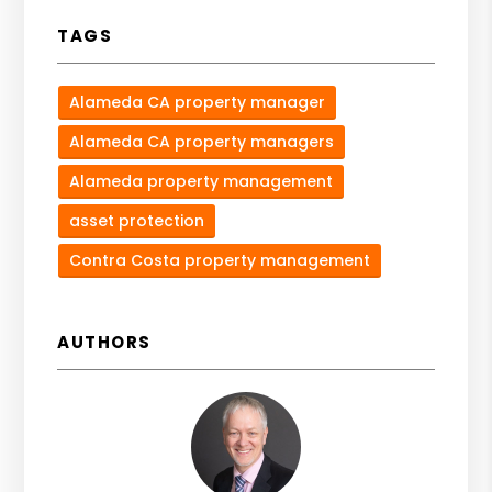
TAGS
Alameda CA property manager
Alameda CA property managers
Alameda property management
asset protection
Contra Costa property management
AUTHORS