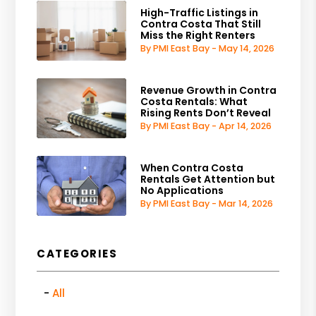
High-Traffic Listings in
Contra Costa That Still
Miss the Right Renters
By PMI East Bay - May 14, 2026
Revenue Growth in Contra
Costa Rentals: What
Rising Rents Don’t Reveal
By PMI East Bay - Apr 14, 2026
When Contra Costa
Rentals Get Attention but
No Applications
By PMI East Bay - Mar 14, 2026
CATEGORIES
All