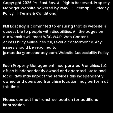
Copyright 2026 PMI East Bay. All Rights Reserved. Property
Manager Website powered by
PMW
Sitemap
Privacy
Policy
Terms & Conditions
PMI East Bay is committed to ensuring that its website is
accessible to people with disabilities. All the pages on
our website will meet W3C WAI's Web Content
Accessibility Guidelines 2.0, Level A conformance. Any
issues should be reported to
jp.maeder@pmieastbay.com
.
Website Accessibility Policy
Each Property Management Incorporated Franchise, LLC
office is independently owned and operated. State and
local laws may impact the services this independently
owned and operated franchise location may perform at
this time.
Please contact the franchise location for additional
information.