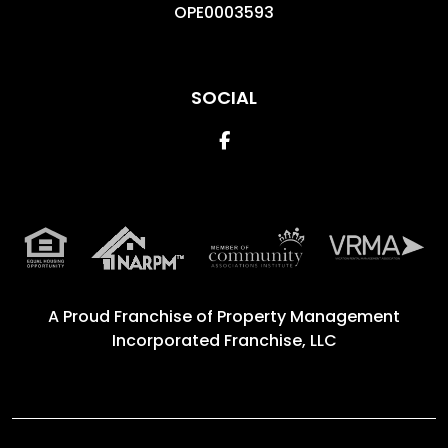
OPE0003593
SOCIAL
Facebook
A Proud Franchise of
Property Management
Incorporated Franchise, LLC