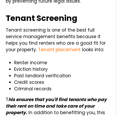
by preventing future legal issues.
Tenant Screening
Tenant screening is one of the best full
service management benefits because it
helps you find renters who are a good fit for
your property.
Tenant placement
looks into:
Renter income
Eviction history
Past landlord verification
Credit scores
Criminal records
T
his ensures that you'll find tenants who pay
their rent on time and take care of your
property.
In addition to benefitting you, this