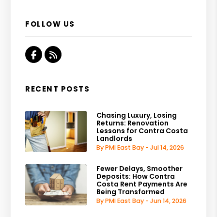
FOLLOW US
Facebook
RSS
RECENT POSTS
Chasing Luxury, Losing
Returns: Renovation
Lessons for Contra Costa
Landlords
By PMI East Bay - Jul 14, 2026
Fewer Delays, Smoother
Deposits: How Contra
Costa Rent Payments Are
Being Transformed
By PMI East Bay - Jun 14, 2026