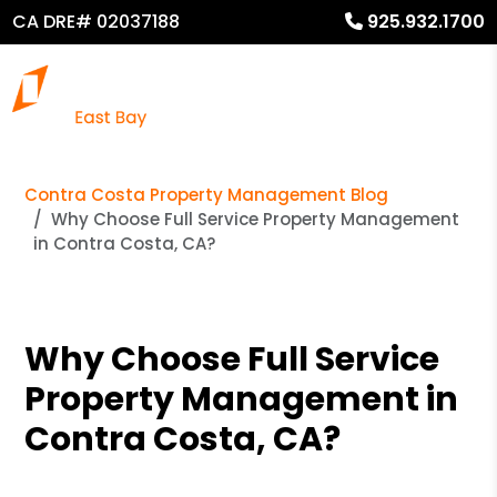
CA DRE# 02037188
925.932.1700
Contra Costa Property Management Blog
Why Choose Full Service Property Management
in Contra Costa, CA?
Why Choose Full Service
Property Management in
Contra Costa, CA?