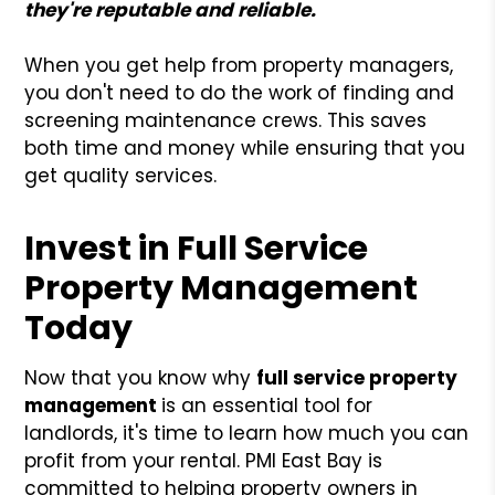
they're reputable and reliable.
When you get help from property managers,
you don't need to do the work of finding and
screening maintenance crews. This saves
both time and money while ensuring that you
get quality services.
Invest in Full Service
Property Management
Today
Now that you know why
full service property
management
is an essential tool for
landlords, it's time to learn how much you can
profit from your rental. PMI East Bay is
committed to helping property owners in