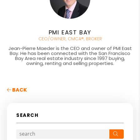
PMI EAST BAY
CEO/OWNER, CMCA®, BROKER
Jean-Pierre Maeder is the CEO and owner of PMI East
Bay. He has been connected with the San Francisco
Bay Area real estate industry since 1997 buying,
owning, renting and selling properties.
BACK
SEARCH
Search