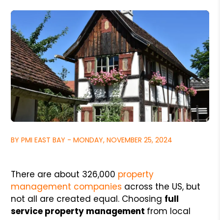
BY PMI EAST BAY - MONDAY, NOVEMBER 25, 2024
There are about 326,000
property
management companies
across the US, but
not all are created equal. Choosing
full
service property management
from local