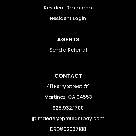
Resident Resources
Resident Login
AGENTS
Send a Referral
CONTACT
411 Ferry Street #1
Martinez
,
CA
94553
925.932.1700
jp.maeder@pmieastbay.com
DRE#02037188