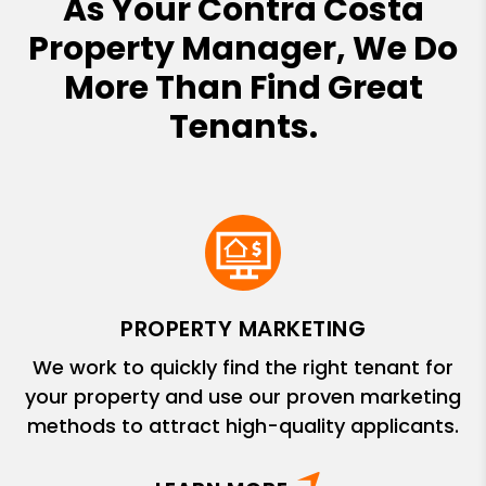
As Your Contra Costa
Property Manager, We Do
More Than Find Great
Tenants.
PROPERTY MARKETING
We work to quickly find the right tenant for
your property and use our proven marketing
methods to attract high-quality applicants.