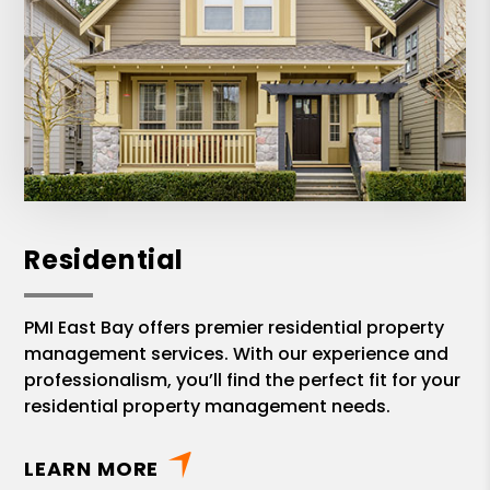
discussions. I highly recommend Jean-
Pierre with PMI East Bay!
Residential
PMI East Bay offers premier residential property
management services. With our experience and
professionalism, you’ll find the perfect fit for your
residential property management needs.
LEARN MORE