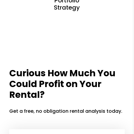
Curious How Much You
Could Profit on Your
Rental?
Get a free, no obligation rental analysis today.