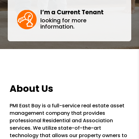
I’m a Current Tenant
looking for more
information.
About Us
PMI East Bay is a full-service real estate asset
management company that provides
professional Residential and Association
services. We utilize state-of-the-art
technology that allows our property owners to