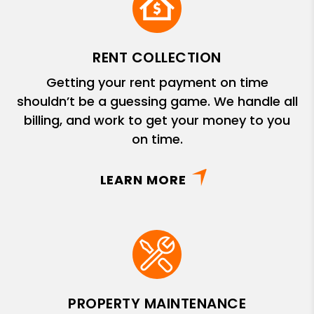
RENT COLLECTION
Getting your rent payment on time
shouldn’t be a guessing game. We handle all
billing, and work to get your money to you
on time.
LEARN MORE
PROPERTY MAINTENANCE