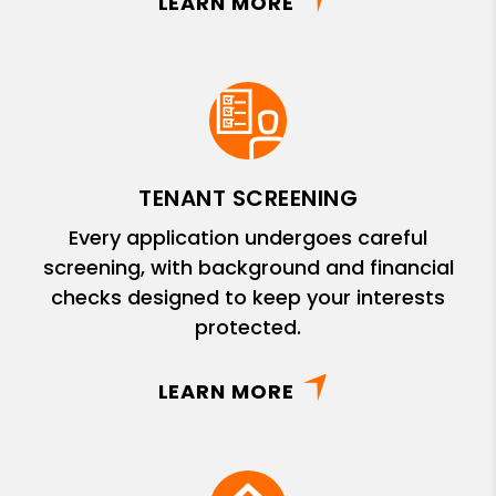
LEARN MORE
TENANT SCREENING
Every application undergoes careful
screening, with background and financial
checks designed to keep your interests
protected.
LEARN MORE