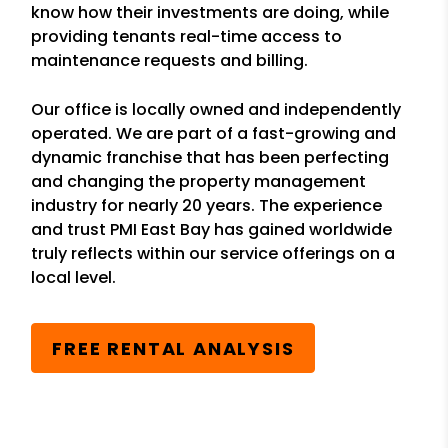
know how their investments are doing, while
providing tenants real-time access to
maintenance requests and billing.
Our office is locally owned and independently
operated. We are part of a fast-growing and
dynamic franchise that has been perfecting
and changing the property management
industry for nearly 20 years. The experience
and trust PMI East Bay has gained worldwide
truly reflects within our service offerings on a
local level.
FREE RENTAL ANALYSIS