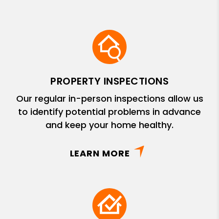
PROPERTY INSPECTIONS
Our regular in-person inspections allow us
to identify potential problems in advance
and keep your home healthy.
LEARN MORE