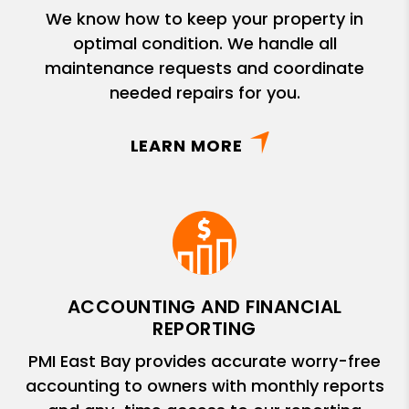
We know how to keep your property in
optimal condition. We handle all
maintenance requests and coordinate
needed repairs for you.
LEARN MORE
ACCOUNTING AND FINANCIAL
REPORTING
PMI East Bay provides accurate worry-free
accounting to owners with monthly reports