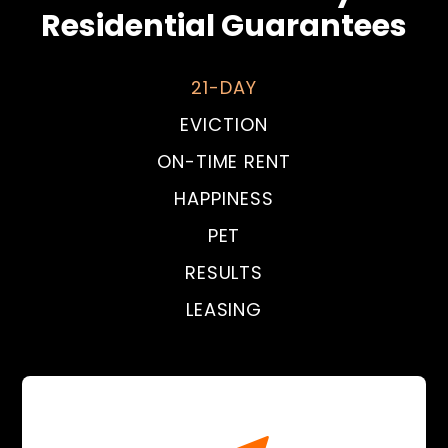
Residential Guarantees
21-DAY
EVICTION
ON-TIME RENT
HAPPINESS
PET
RESULTS
LEASING