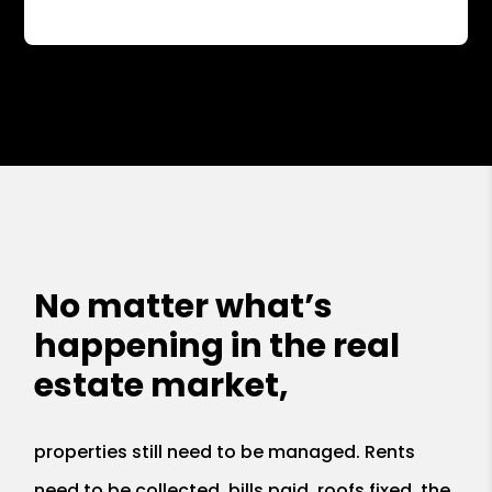
No matter what’s
happening in the real
estate market,
properties still need to be managed. Rents
need to be collected, bills paid, roofs fixed, the