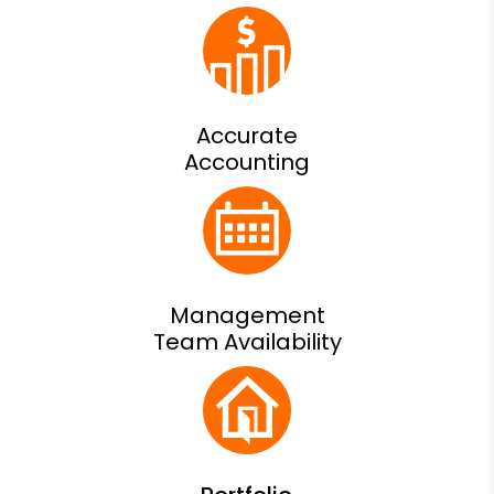
Accurate
Accounting
Management
Team Availability