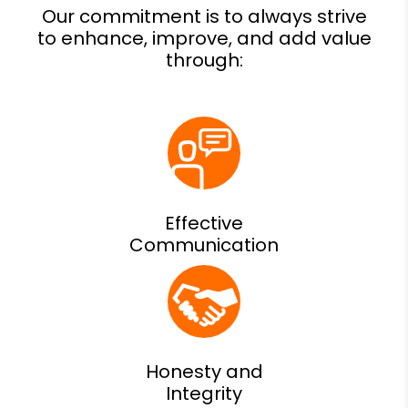
Effective
Communication
Honesty and
Integrity