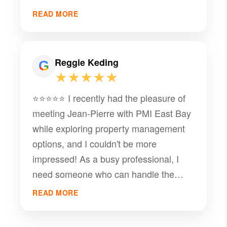
to guide us through the process, and in
READ MORE
my experience, there's no one better
than JP and his team at PMI. I highly
recommend him.
Reggie Keding
★★★★★
⭐️⭐️⭐️⭐️⭐️ I recently had the pleasure of
meeting Jean-Pierre with PMI East Bay
while exploring property management
options, and I couldn't be more
impressed! As a busy professional, I
need someone who can handle the
details and provide top-notch service.
READ MORE
From our first conversation, he was
incredibly responsive and attentive to