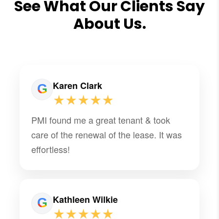
See What Our Clients Say
About Us.
Karen Clark
★★★★★
PMI found me a great tenant & took
care of the renewal of the lease. It was
effortless!
Kathleen Wilkie
★★★★★