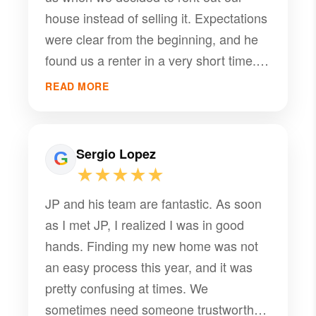
house instead of selling it. Expectations
were clear from the beginning, and he
found us a renter in a very short time.
Thank you so much!
READ MORE
Sergio Lopez
★★★★★
JP and his team are fantastic. As soon
as I met JP, I realized I was in good
hands. Finding my new home was not
an easy process this year, and it was
pretty confusing at times. We
sometimes need someone trustworthy