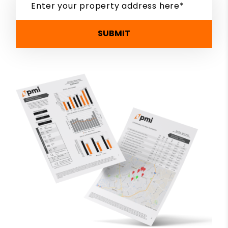
SUBMIT