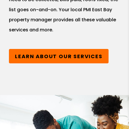
list goes on-and-on. Your local PMI East Bay
property manager provides all these valuable
services and more.
LEARN ABOUT OUR SERVICES