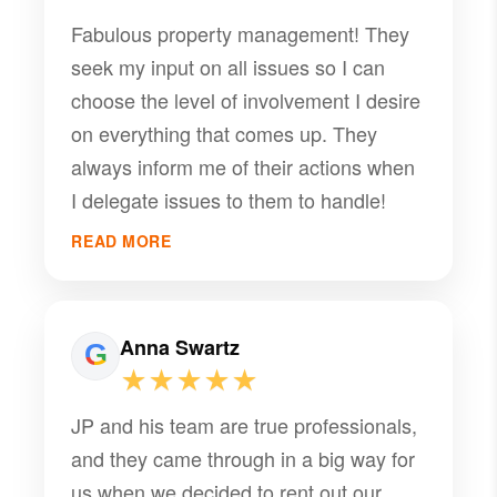
Fabulous property management! They
seek my input on all issues so I can
choose the level of involvement I desire
on everything that comes up. They
always inform me of their actions when
I delegate issues to them to handle!
READ MORE
Anna Swartz
★★★★★
JP and his team are true professionals,
and they came through in a big way for
us when we decided to rent out our