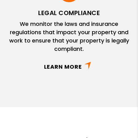
LEGAL COMPLIANCE
We monitor the laws and insurance
regulations that impact your property and
work to ensure that your property is legally
compliant.
LEARN MORE