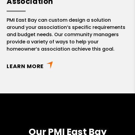
Association
PMI East Bay can custom design a solution
around your association’s specific requirements
and budget needs. Our community managers
provide a variety of ways to help your
homeowner’s association achieve this goal.
LEARN MORE
Our PMI East Bay