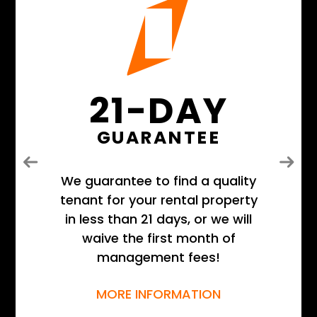
21-DAY
GUARANTEE
Previous
Next
We guarantee to find a quality
tenant for your rental property
in less than 21 days, or we will
waive the first month of
management fees!
MORE INFORMATION