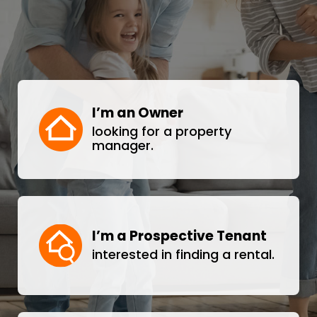
I’m an Owner
looking for a property
manager.
I’m a Prospective Tenant
interested in finding a rental.