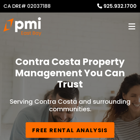
CA DRE# 02037188
925.932.1700
Contra Costa Property
Management You Can
Trust
Serving Contra Costa and surrounding
communities.
FREE RENTAL ANALYSIS