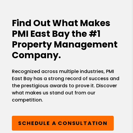
Find Out What Makes
PMI East Bay the
#1
Property Management
Company.
Recognized across multiple industries, PMI
East Bay has a strong record of success and
the prestigious awards to prove it. Discover
what makes us stand out from our
competition.
SCHEDULE A CONSULTATION