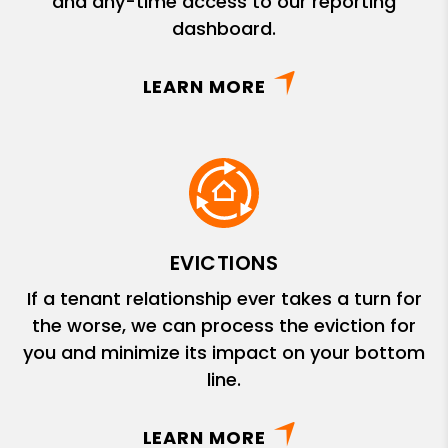
and any-time access to our reporting
dashboard.
LEARN MORE
EVICTIONS
If a tenant relationship ever takes a turn for
the worse, we can process the eviction for
you and minimize its impact on your bottom
line.
LEARN MORE