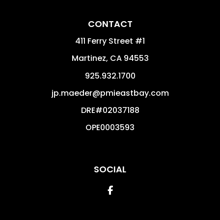
CONTACT
411 Ferry Street #1
Martinez
,
CA
94553
925.932.1700
jp.maeder@pmieastbay.com
DRE#02037188
OPE0003593
SOCIAL
Facebook