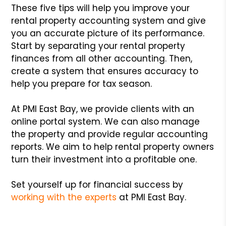
These five tips will help you improve your
rental property accounting system and give
you an accurate picture of its performance.
Start by separating your rental property
finances from all other accounting. Then,
create a system that ensures accuracy to
help you prepare for tax season.
At PMI East Bay, we provide clients with an
online portal system. We can also manage
the property and provide regular accounting
reports. We aim to help rental property owners
turn their investment into a profitable one.
Set yourself up for financial success by
working with the experts
at PMI East Bay.