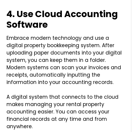
4. Use Cloud Accounting
Software
Embrace modern technology and use a
digital property bookkeeping system. After
uploading paper documents into your digital
system, you can keep them in a folder.
Modern systems can scan your invoices and
receipts, automatically inputting the
information into your accounting records.
A digital system that connects to the cloud
makes managing your rental property
accounting easier. You can access your
financial records at any time and from
anywhere.