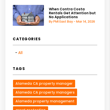
When Contra Costa
Rentals Get Attention but
No Applications
By PMI East Bay - Mar 14, 2026
CATEGORIES
All
TAGS
Alameda CA property manager
Alameda CA property managers
Alameda property management
asset protection