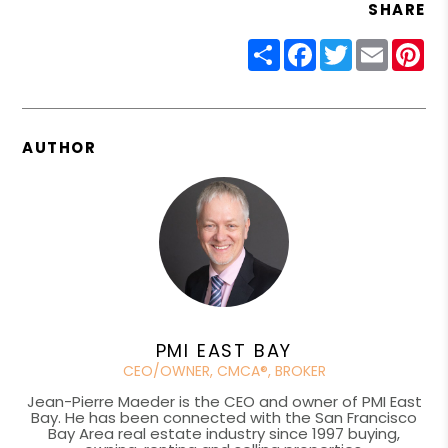
SHARE
Share
Facebook
Twitter
Email
Pin
AUTHOR
PMI EAST BAY
CEO/OWNER, CMCA®, BROKER
Jean-Pierre Maeder is the CEO and owner of PMI East
Bay. He has been connected with the San Francisco
Bay Area real estate industry since 1997 buying,