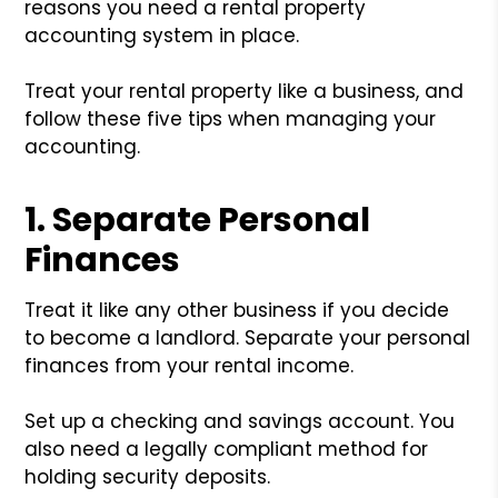
reasons you need a rental property
accounting system in place.
Treat your rental property like a business, and
follow these five tips when managing your
accounting.
1. Separate Personal
Finances
Treat it like any other business if you decide
to become a landlord. Separate your personal
finances from your rental income.
Set up a checking and savings account. You
also need a legally compliant method for
holding security deposits.