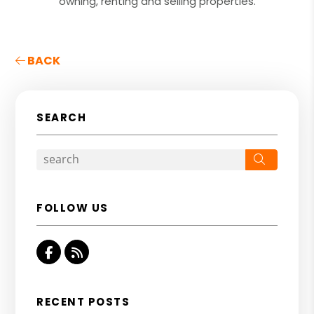
owning, renting and selling properties.
BACK
SEARCH
Search
FOLLOW US
Facebook
RSS
RECENT POSTS