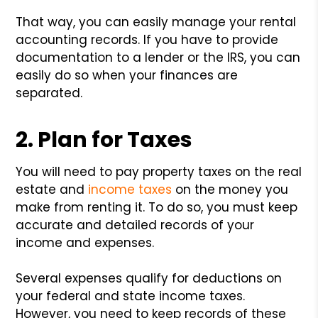
That way, you can easily manage your rental
accounting records. If you have to provide
documentation to a lender or the IRS, you can
easily do so when your finances are
separated.
2. Plan for Taxes
You will need to pay property taxes on the real
estate and
income taxes
on the money you
make from renting it. To do so, you must keep
accurate and detailed records of your
income and expenses.
Several expenses qualify for deductions on
your federal and state income taxes.
However, you need to keep records of these