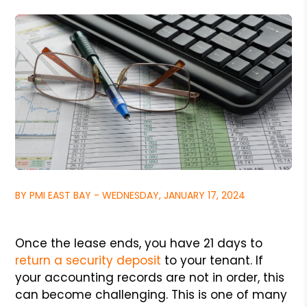
BY PMI EAST BAY - WEDNESDAY, JANUARY 17, 2024
Once the lease ends, you have 21 days to
return a security deposit
to your tenant. If
your accounting records are not in order, this
can become challenging. This is one of many