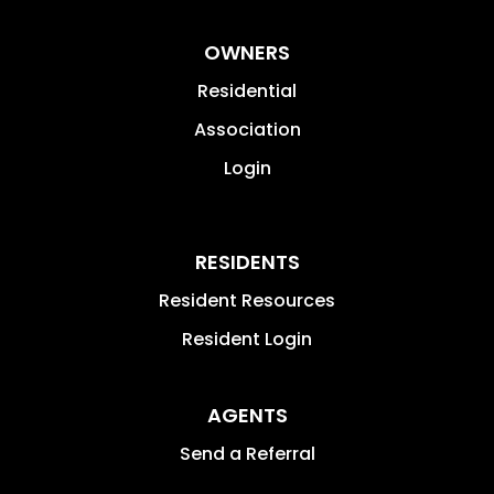
OWNERS
Residential
Association
Login
RESIDENTS
Resident Resources
Resident Login
AGENTS
Send a Referral