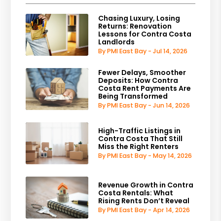
Chasing Luxury, Losing
Returns: Renovation
Lessons for Contra Costa
Landlords
By PMI East Bay - Jul 14, 2026
Fewer Delays, Smoother
Deposits: How Contra
Costa Rent Payments Are
Being Transformed
By PMI East Bay - Jun 14, 2026
High-Traffic Listings in
Contra Costa That Still
Miss the Right Renters
By PMI East Bay - May 14, 2026
Revenue Growth in Contra
Costa Rentals: What
Rising Rents Don’t Reveal
By PMI East Bay - Apr 14, 2026