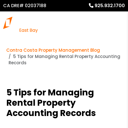
CA DRE# 02037188
925.932.1700
Contra Costa Property Management Blog
5 Tips for Managing Rental Property Accounting
Records
5 Tips for Managing
Rental Property
Accounting Records