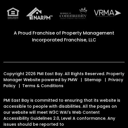
A Proud Franchise of
Property Management
Incorporated Franchise, LLC
Copyright 2026 PMI East Bay. All Rights Reserved. Property
Manager Website powered by
PMW
Sitemap
Privacy
Policy
Terms & Conditions
PMI East Bay is committed to ensuring that its website is
accessible to people with disabilities. All the pages on
our website will meet W3C WAI's Web Content
Accessibility Guidelines 2.0, Level A conformance. Any
issues should be reported to