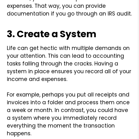
expenses. That way, you can provide
documentation if you go through an IRS audit.
3. Create a System
Life can get hectic with multiple demands on
your attention. This can lead to accounting
tasks falling through the cracks. Having a
system in place ensures you record all of your
income and expenses.
For example, perhaps you put all receipts and
invoices into a folder and process them once
a week or month. In contrast, you could have
a system where you immediately record
everything the moment the transaction
happens.