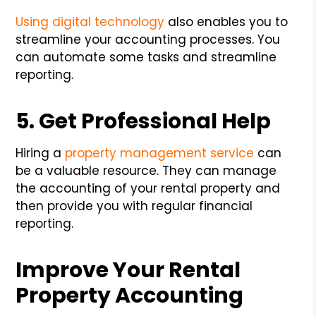
Using digital technology
also enables you to
streamline your accounting processes. You
can automate some tasks and streamline
reporting.
5. Get Professional Help
Hiring a
property management service
can
be a valuable resource. They can manage
the accounting of your rental property and
then provide you with regular financial
reporting.
Improve Your Rental
Property Accounting