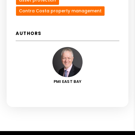
Contra Costa property management
AUTHORS
PMI EAST BAY