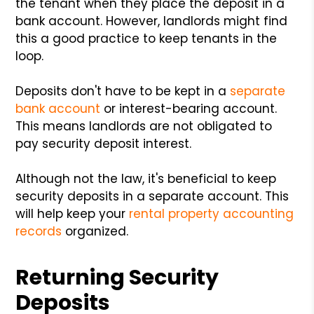
the tenant when they place the deposit in a
bank account. However, landlords might find
this a good practice to keep tenants in the
loop.
Deposits don't have to be kept in a
separate
bank account
or interest-bearing account.
This means landlords are not obligated to
pay security deposit interest.
Although not the law, it's beneficial to keep
security deposits in a separate account. This
will help keep your
rental property accounting
records
organized.
Returning Security
Deposits