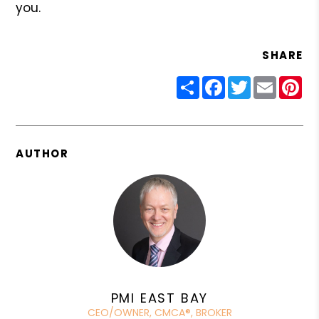
you.
SHARE
Share
Facebook
Twitter
Email
Pin
AUTHOR
PMI EAST BAY
CEO/OWNER, CMCA®, BROKER