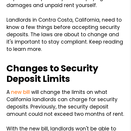
damages and unpaid rent yourself.
Landlords in Contra Costa, California, need to
know a few things before accepting security
deposits. The laws are about to change and
it's important to stay compliant. Keep reading
to learn more.
Changes to Security
Deposit Limits
A
new bill
will change the limits on what
California landlords can charge for security
deposits. Previously, the security deposit
amount could not exceed two months of rent.
With the new bill, landlords won't be able to