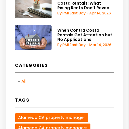
Costa Rentals: What
Rising Rents Don’t Reveal
By PMI East Bay - Apr 14, 2026
When Contra Costa
Rentals Get Attention but
No Applications
By PMI East Bay - Mar 14, 2026
CATEGORIES
All
TAGS
Alameda CA property manager
Alameda CA property managers