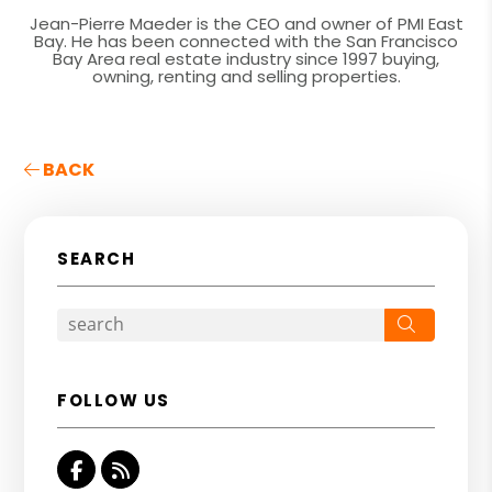
Jean-Pierre Maeder is the CEO and owner of PMI East
Bay. He has been connected with the San Francisco
Bay Area real estate industry since 1997 buying,
owning, renting and selling properties.
BACK
SEARCH
Search
FOLLOW US
Facebook
RSS