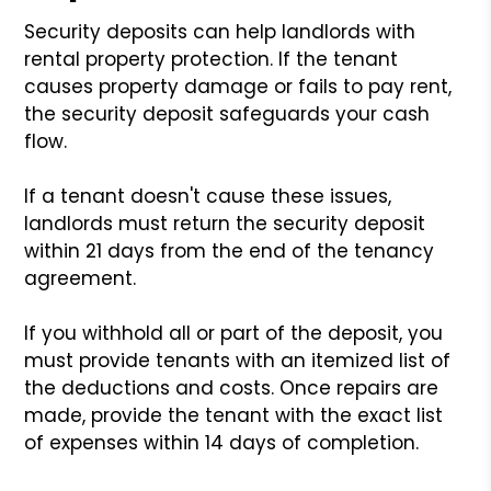
Security deposits can help landlords with
rental property protection. If the tenant
causes property damage or fails to pay rent,
the security deposit safeguards your cash
flow.
If a tenant doesn't cause these issues,
landlords must return the security deposit
within 21 days from the end of the tenancy
agreement.
If you withhold all or part of the deposit, you
must provide tenants with an itemized list of
the deductions and costs. Once repairs are
made, provide the tenant with the exact list
of expenses within 14 days of completion.