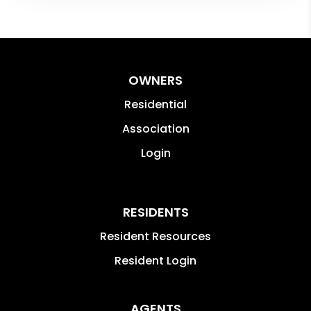
OWNERS
Residential
Association
Login
RESIDENTS
Resident Resources
Resident Login
AGENTS