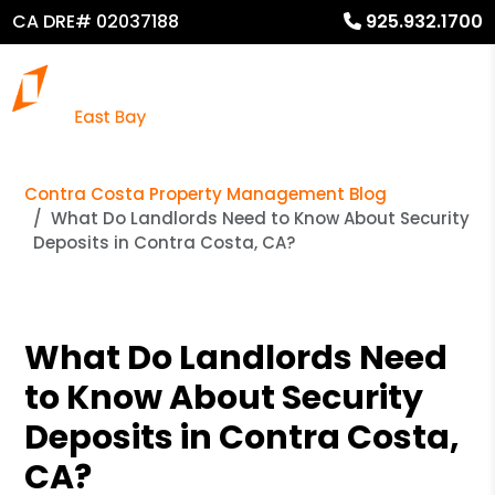
CA DRE# 02037188
925.932.1700
Contra Costa Property Management Blog
What Do Landlords Need to Know About Security
Deposits in Contra Costa, CA?
What Do Landlords Need
to Know About Security
Deposits in Contra Costa,
CA?