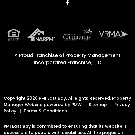
Facebook
A Proud Franchise of
Property Management
Incorporated Franchise, LLC
Copyright 2026 PMI East Bay. All Rights Reserved. Property
Manager Website powered by
PMW
Sitemap
Privacy
Policy
Terms & Conditions
PMI East Bay is committed to ensuring that its website is
accessible to people with disabilities. All the pages on