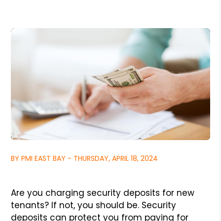
BY PMI EAST BAY - THURSDAY, APRIL 18, 2024
Are you charging security deposits for new
tenants? If not, you should be. Security
deposits can protect you from paying for