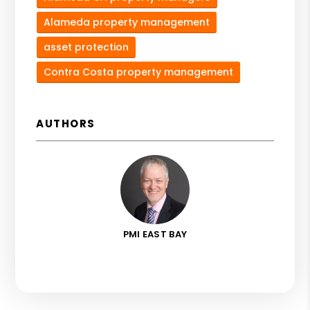
Alameda property management
asset protection
Contra Costa property management
AUTHORS
PMI EAST BAY