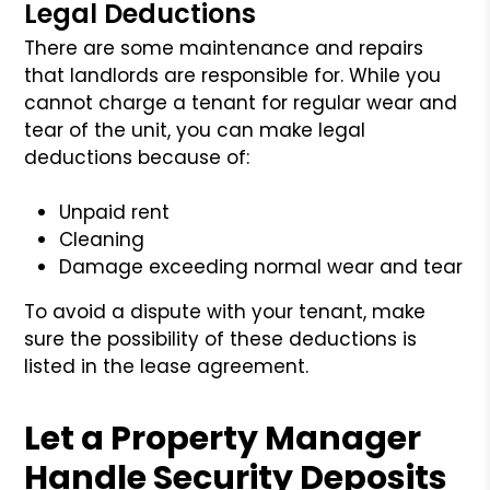
Legal Deductions
There are some maintenance and repairs
that landlords are responsible for. While you
cannot charge a tenant for regular wear and
tear of the unit, you can make legal
deductions because of:
Unpaid rent
Cleaning
Damage exceeding normal wear and tear
To avoid a dispute with your tenant, make
sure the possibility of these deductions is
listed in the lease agreement.
Let a Property Manager
Handle Security Deposits