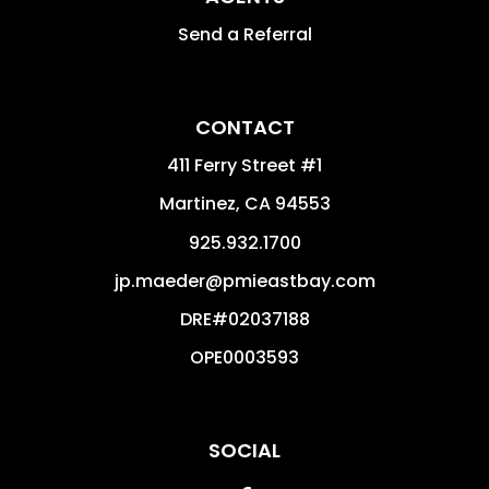
Send a Referral
CONTACT
411 Ferry Street #1
Martinez
,
CA
94553
925.932.1700
jp.maeder@pmieastbay.com
DRE#02037188
OPE0003593
SOCIAL