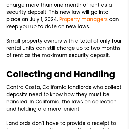
charge more than one month of rent as a
security deposit. This new law will go into
place on July 1, 2024.
Property managers
can
keep you up to date on new laws.
Small property owners with a total of only four
rental units can still charge up to two months
of rent as the maximum security deposit.
Collecting and Handling
Contra Costa, California landlords who collect
deposits need to know how they must be
handled. In California, the laws on collection
and holding are more lenient.
Landlords don't have to provide a receipt to