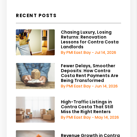
RECENT POSTS
Chasing Luxury, Losing
Returns: Renovation
Lessons for Contra Costa
Landlords
By PMI East Bay - Jul 14, 2026
Fewer Delays, Smoother
Deposits: How Contra
Costa Rent Payments Are
Being Transformed
By PMI East Bay - Jun 14, 2026
High-Traffic Listings in
Contra Costa That Still
Miss the Right Renters
By PMI East Bay - May 14, 2026
Revenue Growth in Contra