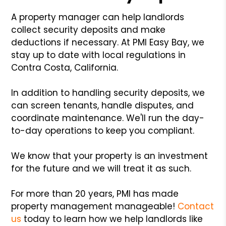
A property manager can help landlords
collect security deposits and make
deductions if necessary. At PMI Easy Bay, we
stay up to date with local regulations in
Contra Costa, California.
In addition to handling security deposits, we
can screen tenants, handle disputes, and
coordinate maintenance. We'll run the day-
to-day operations to keep you compliant.
We know that your property is an investment
for the future and we will treat it as such.
For more than 20 years, PMI has made
property management manageable!
Contact
us
today to learn how we help landlords like