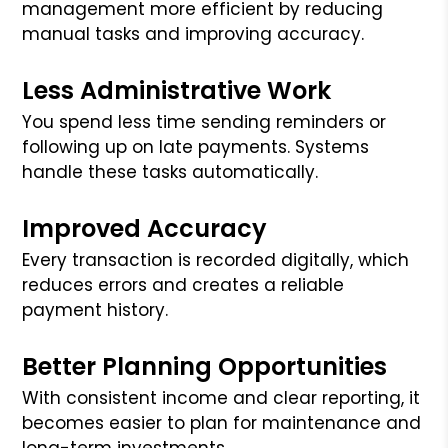
management more efficient by reducing
manual tasks and improving accuracy.
Less Administrative Work
You spend less time sending reminders or
following up on late payments. Systems
handle these tasks automatically.
Improved Accuracy
Every transaction is recorded digitally, which
reduces errors and creates a reliable
payment history.
Better Planning Opportunities
With consistent income and clear reporting, it
becomes easier to plan for maintenance and
long-term investments.