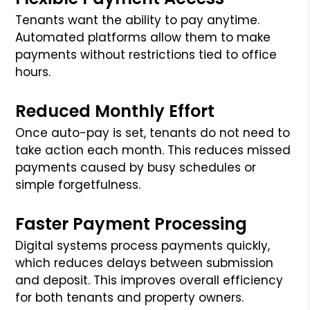
Tenants want the ability to pay anytime.
Automated platforms allow them to make
payments without restrictions tied to office
hours.
Reduced Monthly Effort
Once auto-pay is set, tenants do not need to
take action each month. This reduces missed
payments caused by busy schedules or
simple forgetfulness.
Faster Payment Processing
Digital systems process payments quickly,
which reduces delays between submission
and deposit. This improves overall efficiency
for both tenants and property owners.