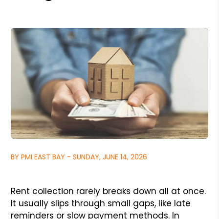
BY PMI EAST BAY - SUNDAY, JUNE 14, 2026
Rent collection rarely breaks down all at once.
It usually slips through small gaps, like late
reminders or slow payment methods. In