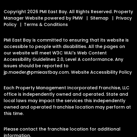
Copyright 2026 PMI East Bay. All Rights Reserved. Property
Manager Website powered by
PMW
Sitemap
Privacy
Policy
Terms & Conditions
PMI East Bay is committed to ensuring that its website is
accessible to people with disabilities. All the pages on
our website will meet W3C WAI's Web Content
Accessibility Guidelines 2.0, Level A conformance. Any
issues should be reported to
jp.maeder@pmieastbay.com
.
Website Accessibility Policy
Each Property Management Incorporated Franchise, LLC
office is independently owned and operated. State and
local laws may impact the services this independently
owned and operated franchise location may perform at
this time.
Please contact the franchise location for additional
information.