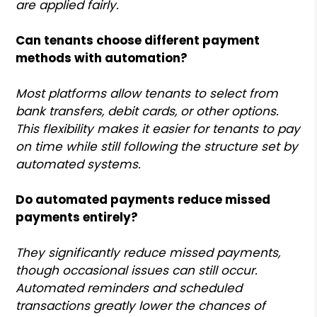
are applied fairly.
Can tenants choose different payment
methods with automation?
Most platforms allow tenants to select from
bank transfers, debit cards, or other options.
This flexibility makes it easier for tenants to pay
on time while still following the structure set by
automated systems.
Do automated payments reduce missed
payments entirely?
They significantly reduce missed payments,
though occasional issues can still occur.
Automated reminders and scheduled
transactions greatly lower the chances of