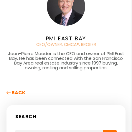
PMI EAST BAY
CEO/OWNER, CMCA®, BROKER
Jean-Pierre Maeder is the CEO and owner of PMI East
Bay. He has been connected with the San Francisco
Bay Area real estate industry since 1997 buying,
owning, renting and selling properties.
BACK
SEARCH