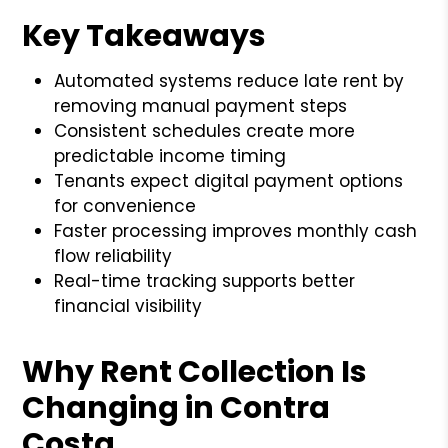
Key Takeaways
Automated systems reduce late rent by
removing manual payment steps
Consistent schedules create more
predictable income timing
Tenants expect digital payment options
for convenience
Faster processing improves monthly cash
flow reliability
Real-time tracking supports better
financial visibility
Why Rent Collection Is
Changing in Contra
Costa