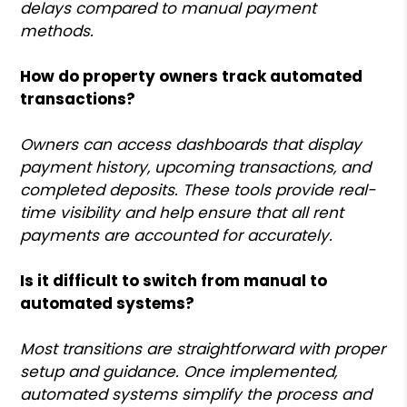
delays compared to manual payment
methods.
How do property owners track automated
transactions?
Owners can access dashboards that display
payment history, upcoming transactions, and
completed deposits. These tools provide real-
time visibility and help ensure that all rent
payments are accounted for accurately.
Is it difficult to switch from manual to
automated systems?
Most transitions are straightforward with proper
setup and guidance. Once implemented,
automated systems simplify the process and