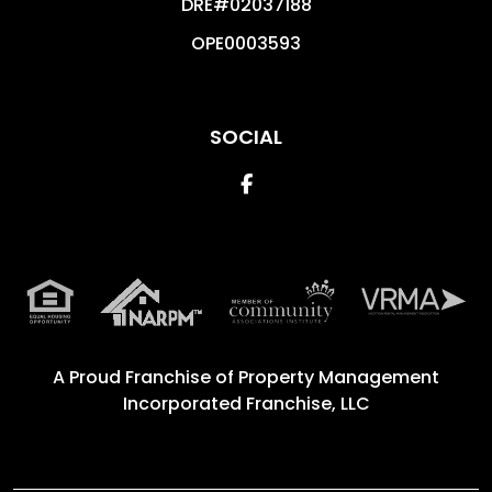
DRE#02037188
OPE0003593
SOCIAL
Facebook
A Proud Franchise of
Property Management
Incorporated Franchise, LLC