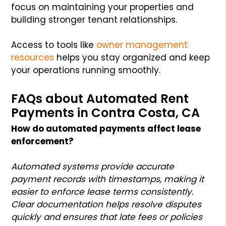
focus on maintaining your properties and
building stronger tenant relationships.
Access to tools like
owner management
resources
helps you stay organized and keep
your operations running smoothly.
FAQs about Automated Rent
Payments in Contra Costa, CA
How do automated payments affect lease
enforcement?
Automated systems provide accurate
payment records with timestamps, making it
easier to enforce lease terms consistently.
Clear documentation helps resolve disputes
quickly and ensures that late fees or policies