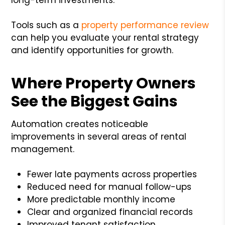
Tools such as a
property performance review
can help you evaluate your rental strategy
and identify opportunities for growth.
Where Property Owners
See the Biggest Gains
Automation creates noticeable
improvements in several areas of rental
management.
Fewer late payments across properties
Reduced need for manual follow-ups
More predictable monthly income
Clear and organized financial records
Improved tenant satisfaction