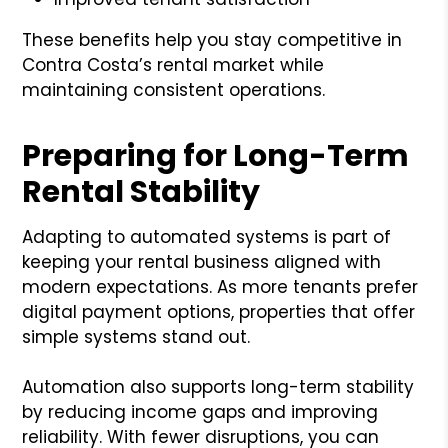
These benefits help you stay competitive in
Contra Costa’s rental market while
maintaining consistent operations.
Preparing for Long-Term
Rental Stability
Adapting to automated systems is part of
keeping your rental business aligned with
modern expectations. As more tenants prefer
digital payment options, properties that offer
simple systems stand out.
Automation also supports long-term stability
by reducing income gaps and improving
reliability. With fewer disruptions, you can