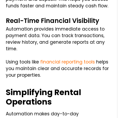
funds faster and maintain steady cash flow.
Real-Time Financial Visibility
Automation provides immediate access to
payment data. You can track transactions,
review history, and generate reports at any
time.
Using tools like
financial reporting tools
helps
you maintain clear and accurate records for
your properties.
Simplifying Rental
Operations
Automation makes day-to-day