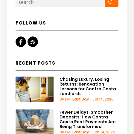
Search
FOLLOW US
Facebook
RSS
RECENT POSTS
Chasing Luxury, Losing
Returns: Renovation
Lessons for Contra Costa
Landlords
By PMI East Bay - Jul 14, 2026
Fewer Delays, Smoother
Deposits: How Contra
Costa Rent Payments Are
Being Transformed
By PMI East Bay - Jun 14, 2026