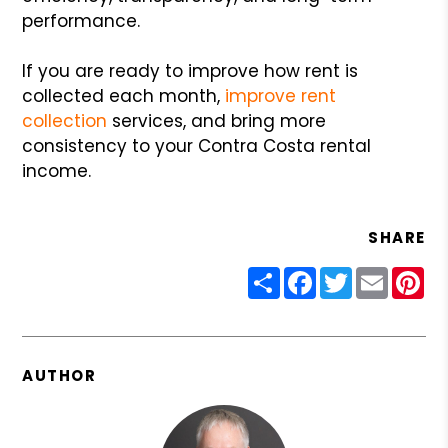
performance.
If you are ready to improve how rent is
collected each month,
improve rent
collection
services, and bring more
consistency to your Contra Costa rental
income.
SHARE
Share
Facebook
Twitter
Email
Pin
AUTHOR