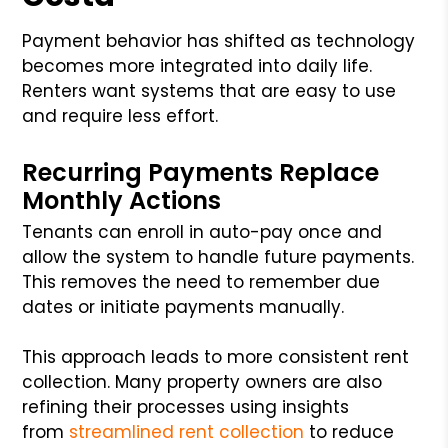
Payment behavior has shifted as technology
becomes more integrated into daily life.
Renters want systems that are easy to use
and require less effort.
Recurring Payments Replace
Monthly Actions
Tenants can enroll in auto-pay once and
allow the system to handle future payments.
This removes the need to remember due
dates or initiate payments manually.
This approach leads to more consistent rent
collection. Many property owners are also
refining their processes using insights
from
streamlined rent collection
to reduce