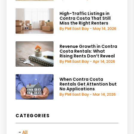
High-Traffic Listings in
Contra Costa That Still
Miss the Right Renters
By PMI East Bay - May 14, 2026
Revenue Growth in Contra
Costa Rentals: What
Rising Rents Don’t Reveal
By PMI East Bay - Apr 14, 2026
When Contra Costa
Rentals Get Attention but
No Applications
By PMI East Bay - Mar 14, 2026
CATEGORIES
All