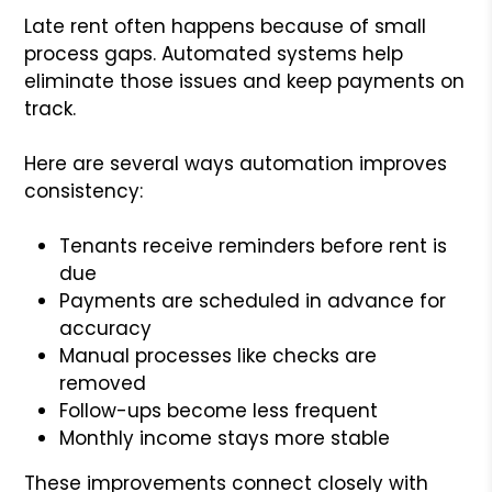
Late rent often happens because of small
process gaps. Automated systems help
eliminate those issues and keep payments on
track.
Here are several ways automation improves
consistency:
Tenants receive reminders before rent is
due
Payments are scheduled in advance for
accuracy
Manual processes like checks are
removed
Follow-ups become less frequent
Monthly income stays more stable
These improvements connect closely with