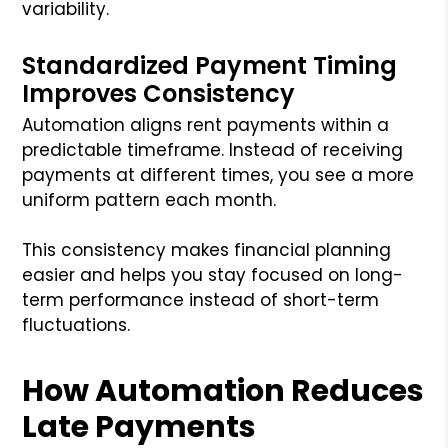
variability.
Standardized Payment Timing
Improves Consistency
Automation aligns rent payments within a
predictable timeframe. Instead of receiving
payments at different times, you see a more
uniform pattern each month.
This consistency makes financial planning
easier and helps you stay focused on long-
term performance instead of short-term
fluctuations.
How Automation Reduces
Late Payments