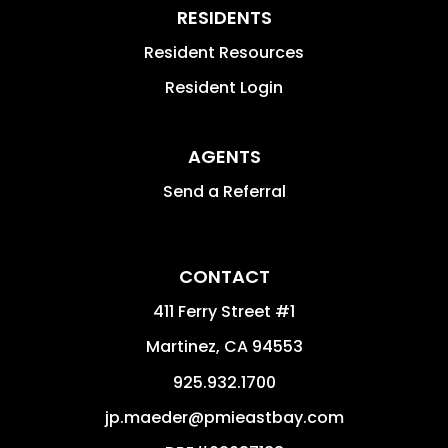
RESIDENTS
Resident Resources
Resident Login
AGENTS
Send a Referral
CONTACT
411 Ferry Street #1
Martinez
,
CA
94553
925.932.1700
jp.maeder@pmieastbay.com