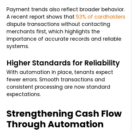
Payment trends also reflect broader behavior.
A recent report shows that
53% of cardholders
dispute transactions without contacting
merchants first, which highlights the
importance of accurate records and reliable
systems.
Higher Standards for Reliability
With automation in place, tenants expect
fewer errors. Smooth transactions and
consistent processing are now standard
expectations.
Strengthening Cash Flow
Through Automation