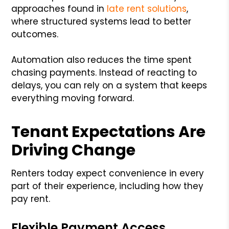
approaches found in
late rent solutions
,
where structured systems lead to better
outcomes.
Automation also reduces the time spent
chasing payments. Instead of reacting to
delays, you can rely on a system that keeps
everything moving forward.
Tenant Expectations Are
Driving Change
Renters today expect convenience in every
part of their experience, including how they
pay rent.
Flexible Payment Access