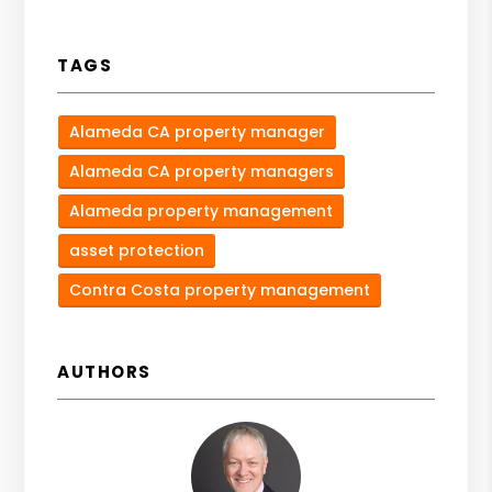
TAGS
Alameda CA property manager
Alameda CA property managers
Alameda property management
asset protection
Contra Costa property management
AUTHORS