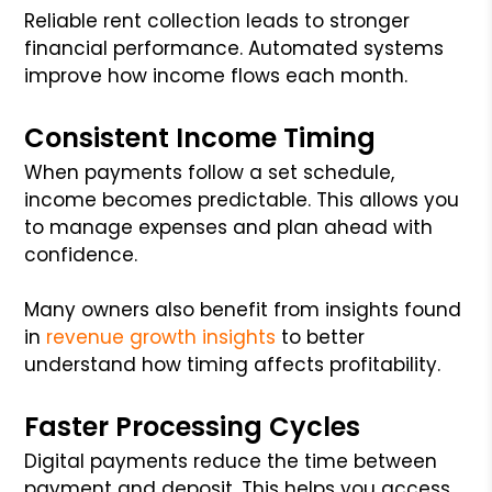
Reliable rent collection leads to stronger
financial performance. Automated systems
improve how income flows each month.
Consistent Income Timing
When payments follow a set schedule,
income becomes predictable. This allows you
to manage expenses and plan ahead with
confidence.
Many owners also benefit from insights found
in
revenue growth insights
to better
understand how timing affects profitability.
Faster Processing Cycles
Digital payments reduce the time between
payment and deposit. This helps you access