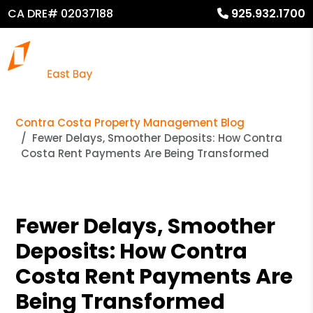
CA DRE# 02037188
925.932.1700
Contra Costa Property Management Blog
Fewer Delays, Smoother Deposits: How Contra
Costa Rent Payments Are Being Transformed
Fewer Delays, Smoother
Deposits: How Contra
Costa Rent Payments Are
Being Transformed