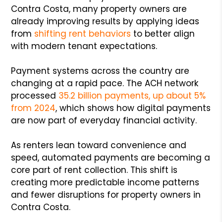
Contra Costa, many property owners are
already improving results by applying ideas
from
shifting rent behaviors
to better align
with modern tenant expectations.
Payment systems across the country are
changing at a rapid pace. The ACH network
processed
35.2 billion payments, up about 5%
from 2024
, which shows how digital payments
are now part of everyday financial activity.
As renters lean toward convenience and
speed, automated payments are becoming a
core part of rent collection. This shift is
creating more predictable income patterns
and fewer disruptions for property owners in
Contra Costa.