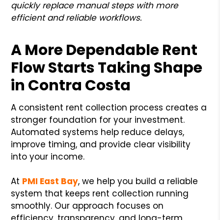
quickly replace manual steps with more
efficient and reliable workflows.
A More Dependable Rent
Flow Starts Taking Shape
in Contra Costa
A consistent rent collection process creates a
stronger foundation for your investment.
Automated systems help reduce delays,
improve timing, and provide clear visibility
into your income.
At
PMI East Bay
, we help you build a reliable
system that keeps rent collection running
smoothly. Our approach focuses on
efficiency, transparency, and long-term