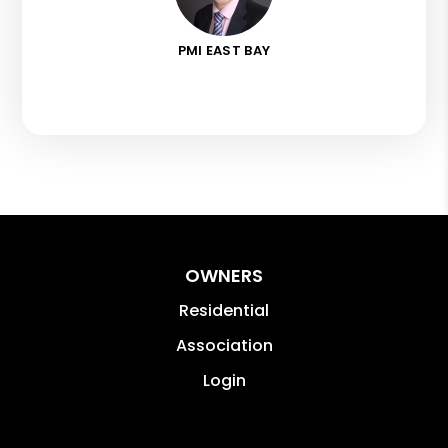
PMI EAST BAY
OWNERS
Residential
Association
Login